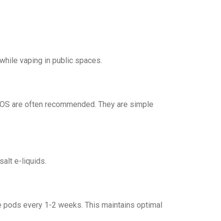
 while vaping in public spaces.
XROS are often recommended. They are simple
alt e-liquids.
e pods every 1-2 weeks. This maintains optimal