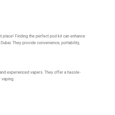
ht place! Finding the perfect pod kit can enhance
 Dubai. They provide convenience, portability,
 and experienced vapers. They offer a hassle-
 vaping.