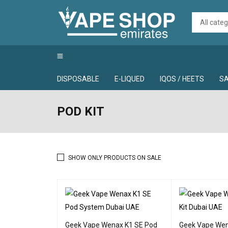
DISPOSABLE
E-LIQUED
IQOS / HEETS
SA
POD KIT
SHOW ONLY PRODUCTS ON SALE
Geek Vape Wenax K1 SE Pod
Geek Vape Wen