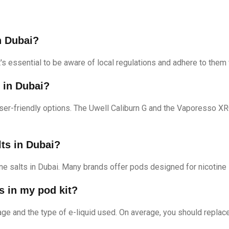
n Dubai?
It's essential to be aware of local regulations and adhere to them
s in Dubai?
ser-friendly options. The Uwell Caliburn G and the Vaporesso 
lts in Dubai?
ine salts in Dubai. Many brands offer pods designed for nicotine s
s in my pod kit?
e and the type of e-liquid used. On average, you should replac