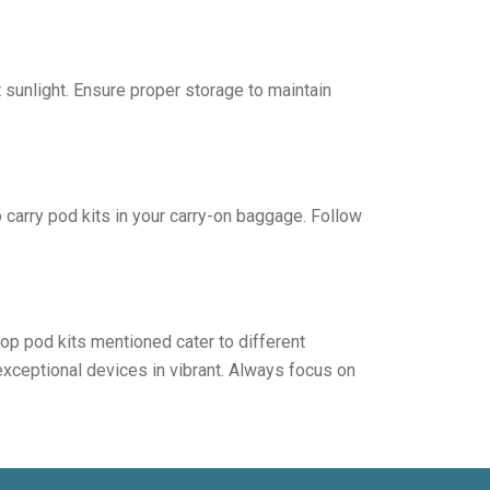
sunlight. Ensure proper storage to maintain
o carry pod kits in your carry-on baggage. Follow
top pod kits mentioned cater to different
 exceptional devices in vibrant. Always focus on