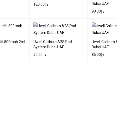
Dubai UAE
120.00
د.إ
90.00
د.إ
SELECT OPTIONS
QUICK VIEW
QUICK VIEW
SELECT OPTIONS
Kit 800mah 2ml
Uwell Caliburn A2S Pod
Uwell Caliburn 
System Dubai UAE
Dubai UAE
90.00
د.إ
85.00
د.إ
QUICK VIEW
SELECT OPTIONS
QUICK VIEW
SELECT OPTIONS