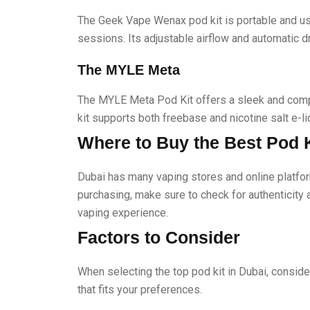
The Geek Vape Wenax pod kit is portable and use
sessions. Its adjustable airflow and automatic d
The MYLE Meta
The MYLE Meta Pod Kit offers a sleek and compa
kit supports both freebase and nicotine salt e-liq
Where to Buy the Best Pod K
Dubai has many vaping stores and online platfor
purchasing, make sure to check for authenticity 
vaping experience.
Factors to Consider
When selecting the top pod kit in Dubai, consider
that fits your preferences.