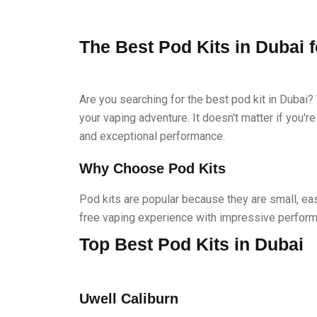
The Best Pod Kits in Dubai 
Are you searching for the best pod kit in Dubai? 
your vaping adventure. It doesn't matter if you'r
and exceptional performance.
Why Choose Pod Kits
Pod kits are popular because they are small, ea
free vaping experience with impressive perform
Top Best Pod Kits in Dubai
Uwell Caliburn