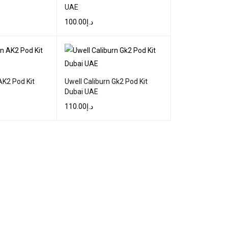
UAE
100.00
د.إ
QUICK VIEW
SELECT OPTIONS
QUICK VIEW
AK2 Pod Kit
Uwell Caliburn Gk2 Pod Kit
Dubai UAE
110.00
د.إ
QUICK VIEW
SELECT OPTIONS
QUICK VIEW