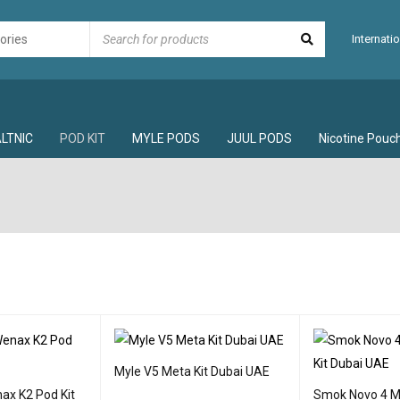
Internatio
LTNIC
POD KIT
MYLE PODS
JUUL PODS
Nicotine Pouc
Myle V5 Meta Kit Dubai UAE
ax K2 Pod Kit
Smok Novo 4 Mi