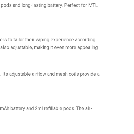
le pods and long-lasting battery. Perfect for MTL
rs to tailor their vaping experience according
 also adjustable, making it even more appealing.
 Its adjustable airflow and mesh coils provide a
mAh battery and 2ml refillable pods. The air-