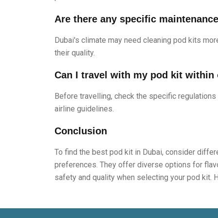
Are there any specific maintenance 
Dubai's climate may need cleaning pod kits more
their quality.
Can I travel with my pod kit within
Before travelling, check the specific regulations
airline guidelines.
Conclusion
To find the best pod kit in Dubai, consider diff
preferences. They offer diverse options for flavo
safety and quality when selecting your pod kit. 