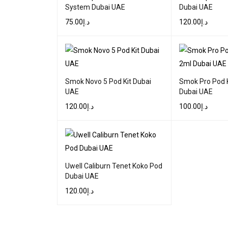
System Dubai UAE
Dubai UAE
75.00
د.إ
120.00
د.إ
SELECT OPTIONS
QUICK VIEW
SELECT OPTIONS
Smok Novo 5 Pod Kit Dubai
Smok Pro Pod 
UAE
Dubai UAE
120.00
د.إ
100.00
د.إ
SELECT OPTIONS
QUICK VIEW
SELECT OPTIONS
Uwell Caliburn Tenet Koko Pod
Dubai UAE
120.00
د.إ
SELECT OPTIONS
QUICK VIEW