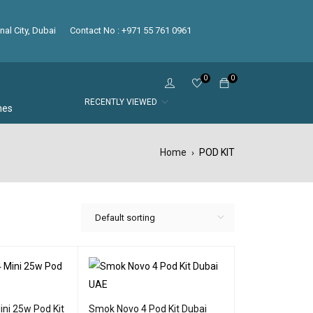
nal City, Dubai
Contact No : +971 55 761 0961
0
0
RECENTLY VIEWED
hes
Home
POD KIT
›
Default sorting
ni 25w Pod Kit
Smok Novo 4 Pod Kit Dubai