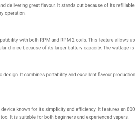
nd delivering great flavour. It stands out because of its refillab
sy operation.
atibility with both RPM and RPM 2 coils. This feature allows use
ular choice because of its larger battery capacity. The wattage is
sign. It combines portability and excellent flavour production.
evice known for its simplicity and efficiency. It features an 800
oo. It is suitable for both beginners and experienced vapers.