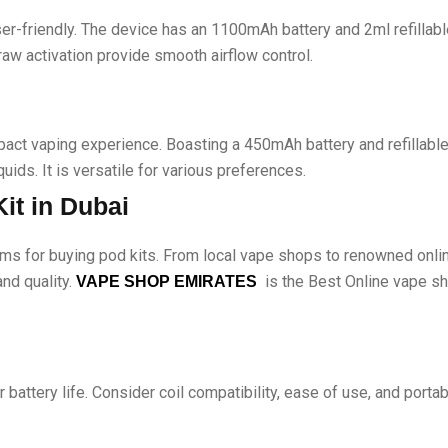
r-friendly. The device has an 1100mAh battery and 2ml refillabl
raw activation provide smooth airflow control.
ct vaping experience. Boasting a 450mAh battery and refillable 
uids. It is versatile for various preferences.
it in Dubai
ms for buying pod kits. From local vape shops to renowned onlin
and quality.
is the Best Online vape sho
VAPE SHOP EMIRATES
 battery life. Consider coil compatibility, ease of use, and porta