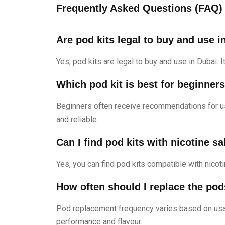
Frequently Asked Questions (FAQ)
Are pod kits legal to buy and use i
Yes, pod kits are legal to buy and use in Dubai. 
Which pod kit is best for beginner
Beginners often receive recommendations for u
and reliable.
Can I find pod kits with nicotine sa
Yes, you can find pod kits compatible with nicot
How often should I replace the pod
Pod replacement frequency varies based on usag
performance and flavour.