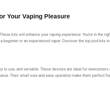
for Your Vaping Pleasure
These kits will enhance your vaping experience. You're in the rig
e a beginner or an experienced vaper. Discover the top pod kits in
sy to use, and versatile. These devices are ideal for newcomers
ance. Their small size and easy operation make them perfect for