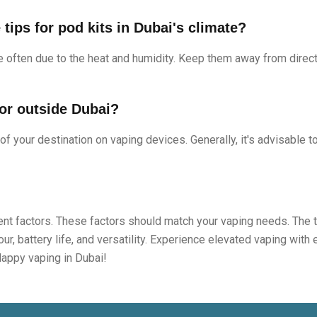
tips for pod kits in Dubai's climate?
 often due to the heat and humidity. Keep them away from direct 
 or outside Dubai?
 of your destination on vaping devices. Generally, it's advisable t
erent factors. These factors should match your vaping needs. The 
ur, battery life, and versatility. Experience elevated vaping with
Happy vaping in Dubai!