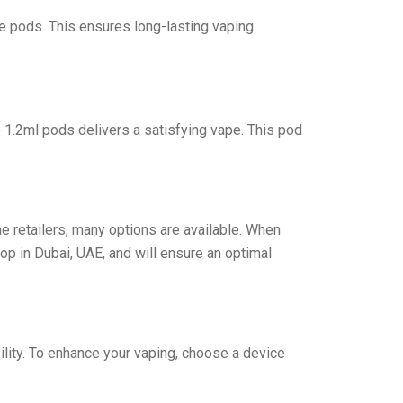
e pods. This ensures long-lasting vaping
1.2ml pods delivers a satisfying vape. This pod
e retailers, many options are available. When
p in Dubai, UAE, and will ensure an optimal
bility. To enhance your vaping, choose a device