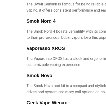
The Uwell Caliburn is famous for being reliable a
vaping, it offers consistent performance and ea
Smok Nord 4
The Smok Nord 4 boasts versatility with its comp
to their preferences. Dubai vapers love this pop
Vaporesso XROS
The Vaporesso XROS has a sleek and ergonomic de
customizable vaping experience.
Smok Novo
The Smok Novo pod kit is a compact and stylish d
driven pod system and many coil options do so, t
Geek Vape Wenax