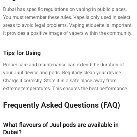
Dubai has specific regulations on vaping in public places.
You must remember these rules. Vape is only used in select
areas to avoid legal problems. Vaping etiquette is important.
It provides a positive image of vapers within the community.
Tips for Using
Proper care and maintenance can extend the duration of
your Juul device and pods. Regularly clean your device.
Charge it correctly. Store it in a safe place away from
extreme temperatures. This ensures the best performance.
Frequently Asked Questions (FAQ)
What flavours of Juul pods are available in
Dubai?