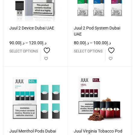
Juul 2 Device Dubai UAE
Juul 2 Pod System Dubai
UAE
90.00
د.إ
–
120.00
د.إ
80.00
د.إ
–
100.00
د.إ
SELECT OPTIONS
SELECT OPTIONS
Juul Menthol Pods Dubai
Juul Virginia Tobacco Pod