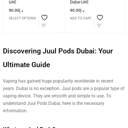
UAE
Dubai UAE
90.00
د.إ
90.00
د.إ
SELECT OPTIONS
ADD TO CART
Discovering Juul Pods Dubai: Your
Ultimate Guide
Vaping has gained huge popularity worldwide in recent
years. Dubai is no exception. Juul pods are a popular type of
vaping device. They are smooth and simple to use. To
understand Juul Pods Dubai, here is the necessary
information.