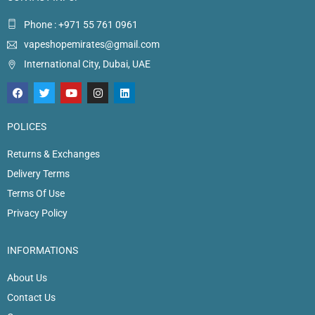
Phone : +971 55 761 0961
vapeshopemirates@gmail.com
International City, Dubai, UAE
POLICES
Returns & Exchanges
Delivery Terms
Terms Of Use
Privacy Policy
INFORMATIONS
About Us
Contact Us