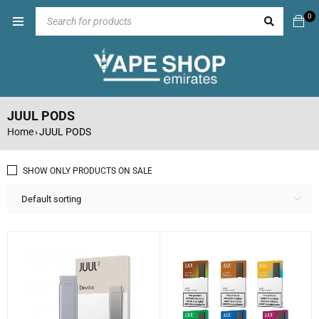
0
JUUL PODS
Home
JUUL PODS
›
SHOW ONLY PRODUCTS ON SALE
Default sorting