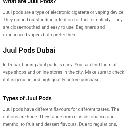
What are Juul Pods?
Juul pods are a type of electronic cigarette or vaping device.
They gained outstanding attention for their simplicity. They
are close-mouthed and easy to use. Beginners and
experienced vapers both prefer them.
Juul Pods Dubai
In Dubai, finding Juul pods is easy. You can find them at
vape shops and online stores in the city. Make sure to check
if it is genuine and high quality before purchase.
Types of Juul Pods
Juul pods have different flavours for different tastes. The
options are huge. They range from classic tobacco and
menthol to fruit and dessert flavours. Due to regulations,