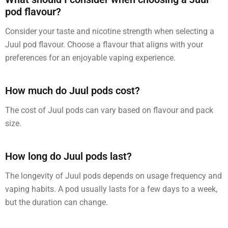
pod flavour?
Consider your taste and nicotine strength when selecting a
Juul pod flavour. Choose a flavour that aligns with your
preferences for an enjoyable vaping experience.
How much do Juul pods cost?
The cost of Juul pods can vary based on flavour and pack
size.
How long do Juul pods last?
The longevity of Juul pods depends on usage frequency and
vaping habits. A pod usually lasts for a few days to a week,
but the duration can change.