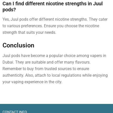
Can I find different nicotine strengths in Juul
pods?
Yes, Juul pods offer different nicotine strengths. They cater
to various preferences. Ensure you choose the nicotine
strength that suits your needs.
Conclusion
Juul pods have become a popular choice among vapers in
Dubai. They are suitable and offer many flavours.
Remember to buy from trusted sources to ensure
authenticity. Also, attach to local regulations while enjoying
your vaping experience in the city.
CONTACT INFO.