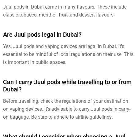
Juul pods in Dubai come in many flavours. These include
classic tobacco, menthol, fruit, and dessert flavours.
Are Juul pods legal in Dubai?
Yes, Juul pods and vaping devices are legal in Dubai. It's
essential to be mindful of local regulations on their use. This
is important in public spaces.
Can I carry Juul pods while travelling to or from
Dubai?
Before travelling, check the regulations of your destination
on vaping devices. It's advisable to carry Juul pods in carry-
on baggage. Be sure to adhere to airline guidelines.
What should I consider when choosing a Juul