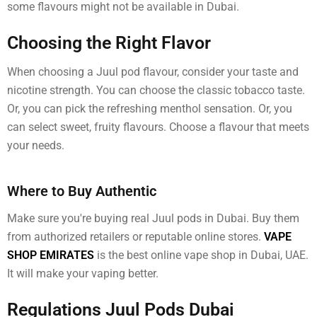
some flavours might not be available in Dubai.
Choosing the Right Flavor
When choosing a Juul pod flavour, consider your taste and
nicotine strength. You can choose the classic tobacco taste.
Or, you can pick the refreshing menthol sensation. Or, you
can select sweet, fruity flavours. Choose a flavour that meets
your needs.
Where to Buy Authentic
Make sure you're buying real Juul pods in Dubai. Buy them
from authorized retailers or reputable online stores.
VAPE
SHOP EMIRATES
is the best online vape shop in Dubai, UAE.
It will make your vaping better.
Regulations Juul Pods Dubai