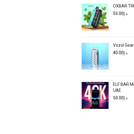
OXBAR TRI 
55.00
د.إ
Vozol Gear
40.00
د.إ
ELF BAR Mo
UAE
50.00
د.إ