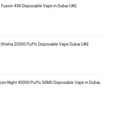
Fusion 45K Disposable Vape in Dubai UAE
COMI
SU
VIEW
 Shisha 25000 Puffs Disposable Vape Dubai UAE
on Night 40000 Puffs 50MG Disposable Vape in Dubai,