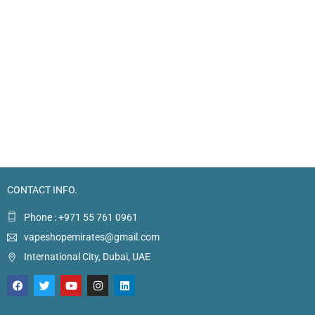
CONTACT INFO.
Phone : +971 55 761 0961
vapeshopemirates@gmail.com
International City, Dubai, UAE