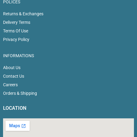
POLICES
Returns & Exchanges
Delivery Terms
Terms Of Use
Privacy Policy
INFORMATIONS
About Us
Contact Us
Careers
Orders & Shipping
LOCATION