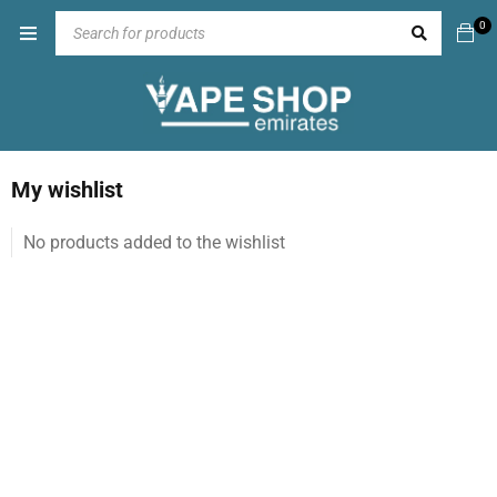
0
My wishlist
No products added to the wishlist