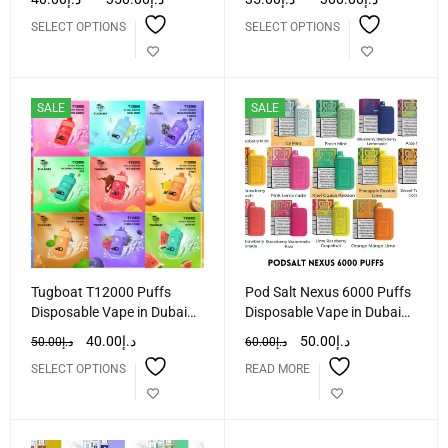
SELECT OPTIONS
SELECT OPTIONS
SALE
SALE
Tugboat T12000 Puffs
Pod Salt Nexus 6000 Puffs
Disposable Vape in Dubai
Disposable Vape in Dubai
UAE
UAE
40.00
د.إ
50.00
د.إ
50.00
د.إ
60.00
د.إ
SELECT OPTIONS
READ MORE