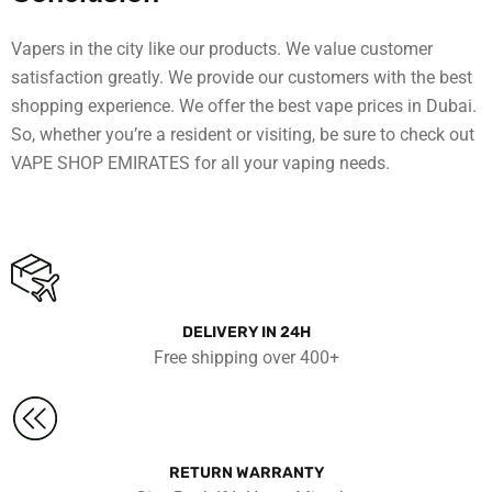
Vapers in the city like our products. We value customer
satisfaction greatly. We provide our customers with the best
shopping experience. We offer the best vape prices in Dubai.
So, whether you’re a resident or visiting, be sure to check out
VAPE SHOP EMIRATES for all your vaping needs.
DELIVERY IN 24H
Free shipping over 400+
RETURN WARRANTY