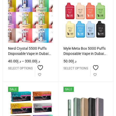
Nerd Crystal 5500 Puffs
Myle Meta Box 5000 Puffs
Disposable Vape in Dubai
Disposable Vape in Dubai
UAE
UAE
40.00
د.إ
–
330.00
د.إ
50.00
د.إ
SELECT OPTIONS
SELECT OPTIONS
SALE
SALE