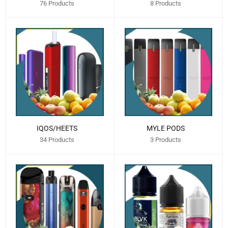
76 Products
8 Products
IQOS/HEETS
MYLE PODS
34 Products
3 Products