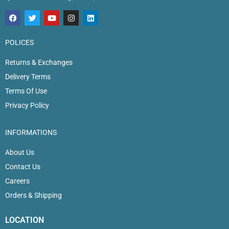
POLICES
Returns & Exchanges
Delivery Terms
Terms Of Use
Privacy Policy
INFORMATIONS
About Us
Contact Us
Careers
Orders & Shipping
LOCATION