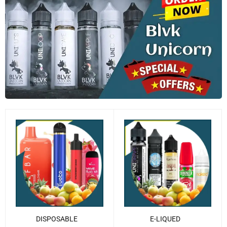
DISPOSABLE
E-LIQUED