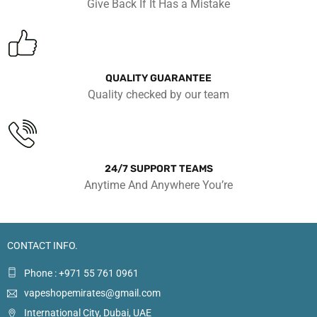
Give Back If It Has a Mistake
QUALITY GUARANTEE
Quality checked by our team
24/7 SUPPORT TEAMS
Anytime And Anywhere You’re
CONTACT INFO.
Phone : +971 55 761 0961
vapeshopemirates@gmail.com
International City, Dubai, UAE