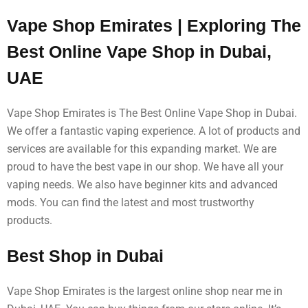
Vape Shop Emirates | Exploring The
Best Online Vape Shop in Dubai,
UAE
Vape Shop Emirates is The Best Online Vape Shop in Dubai.
We offer a fantastic vaping experience. A lot of products and
services are available for this expanding market. We are
proud to have the best vape in our shop. We have all your
vaping needs. We also have beginner kits and advanced
mods. You can find the latest and most trustworthy
products.
Best Shop in Dubai
Vape Shop Emirates is the largest online shop near me in