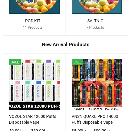
POD KIT
SALTNIC
11 Products
7 Products
New Arrival Products
SALE
SALE
VOZOL STAR 12000 Puffs
VNSN QUAKE PRO 14000
Disposable Vape
Puffs Disposable Vape
40.00
د.إ
–
350.00
د.إ
35.00
د.إ
–
300.00
د.إ