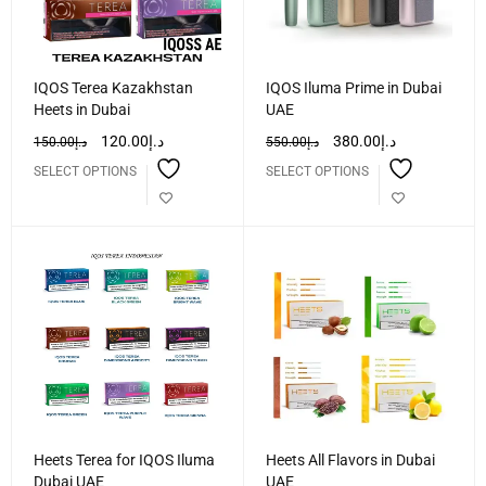
IQOS Terea Kazakhstan
IQOS Iluma Prime in Dubai
Heets in Dubai
UAE
120.00
د.إ
380.00
د.إ
150.00
د.إ
550.00
د.إ
SELECT OPTIONS
SELECT OPTIONS
Heets Terea for IQOS Iluma
Heets All Flavors in Dubai
Dubai UAE
UAE