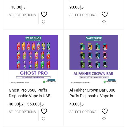
110.00
د.إ
90.00
د.إ
SELECT OPTIONS
SELECT OPTIONS
Ghost Pro 3500 Puffs
Al Fakher Crown Bar 8000
Disposable Vape in UAE
Puffs Disposable Vape in
UAE
40.00
د.إ
–
350.00
د.إ
40.00
د.إ
SELECT OPTIONS
SELECT OPTIONS