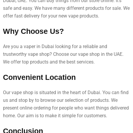
Dubai, UAE. You can buy things from our store online. It’s
safe and easy. We have many different products for sale. We
offer fast delivery for your new vape products.
Why Choose Us?
Are you a vaper in Dubai looking for a reliable and
trustworthy vape shop? Choose our vape shop in the UAE.
We offer top products and the best services.
Convenient Location
Our vape shop is situated in the heart of Dubai. You can find
us and stop by to browse our selection of products. We
present online ordering for people who want things delivered
home. Our aim is to make it simple for customers.
Conclusion