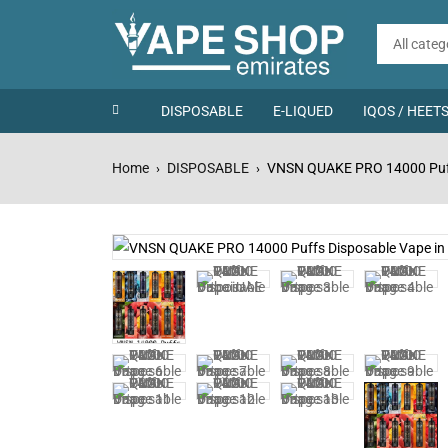
DISPOSABLE
E-LIQUED
IQOS / HEET
Home
DISPOSABLE
VNSN QUAKE PRO 14000 Puff
›
›