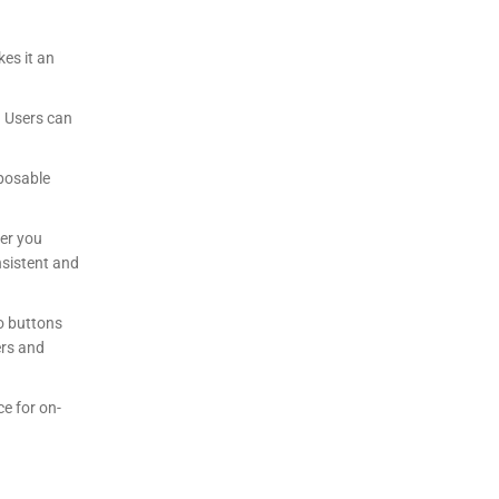
kes it an
. Users can
sposable
her you
onsistent and
o buttons
ers and
ce for on-