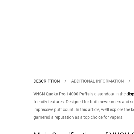
DESCRIPTION
ADDITIONAL INFORMATION
VNSN Quake Pro 14000 Puffs
is a standout in the
dis
friendly features. Designed for both newcomers and se
impressive puff count. In this article, we’ll explore 
garnered a reputation as a top choice for vapers.