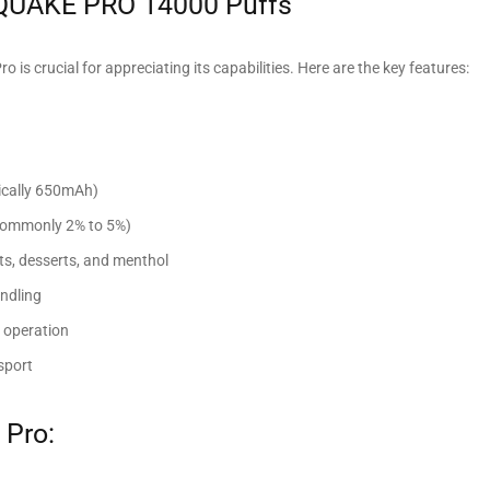
 QUAKE PRO 14000 Puffs
is crucial for appreciating its capabilities. Here are the key features:
pically 650mAh)
 (commonly 2% to 5%)
uits, desserts, and menthol
andling
e operation
sport
 Pro: