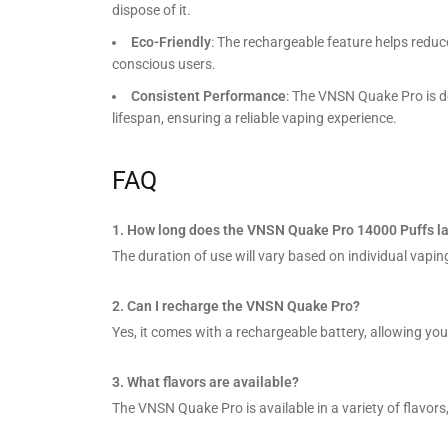
dispose of it.
Eco-Friendly
: The rechargeable feature helps reduc
conscious users.
Consistent Performance
: The VNSN Quake Pro is de
lifespan, ensuring a reliable vaping experience.
FAQ
1. How long does the VNSN Quake Pro 14000 Puffs la
The duration of use will vary based on individual vaping
2. Can I recharge the VNSN Quake Pro?
Yes, it comes with a rechargeable battery, allowing you to
3. What flavors are available?
The VNSN Quake Pro is available in a variety of flavors,