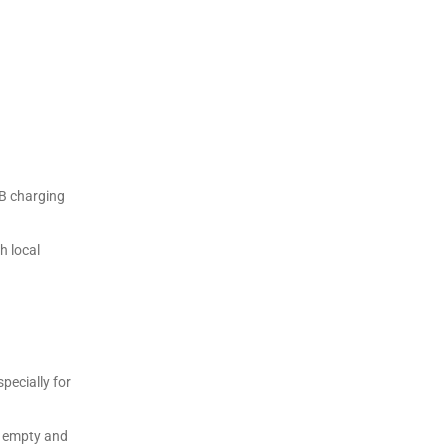
SB charging
h local
pecially for
’s empty and