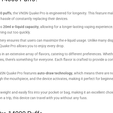
0 puffs
, the VNSN Quake Pro is engineered for longevity. This feature ma
hassle of constantly replacing their devices.
us
20ml e-liquid capacity
, allowing for a longer-lasting vaping experience
ning out too quickly.
attery ensures that users can maximize the e-liquid usage. Unlike many di
N Quake Pro allows you to enjoy every drop.
n an extensive array of flavors, catering to different preferences. Whet
files, there’s something for everyone. Each flavor is crafted to provide a c
 VNSN Quake Pro features
auto-draw technology
, which means there are n
gh the mouthpiece, and the device activates, making it perfect for beginn
weight and easily fits into your pocket or bag, making it an excellent choi
 a trip, this device can travel with you without any fuss.