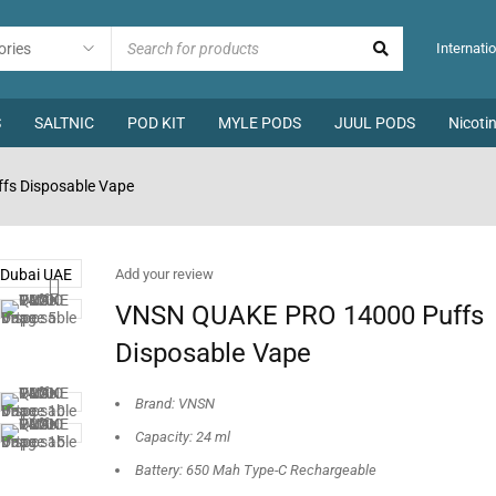
Internatio
S
SALTNIC
POD KIT
MYLE PODS
JUUL PODS
Nicoti
s Disposable Vape
Add your review
VNSN QUAKE PRO 14000 Puffs
Disposable Vape
Brand: VNSN
Capacity: 24 ml
Battery: 650 Mah Type-C Rechargeable