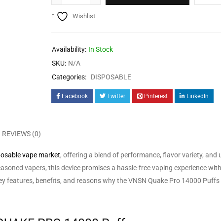
Wishlist
Availability:
In Stock
SKU:
N/A
Categories:
DISPOSABLE
Facebook
Twitter
Pinterest
LinkedIn
REVIEWS (0)
posable vape market
, offering a blend of performance, flavor variety, and 
asoned vapers, this device promises a hassle-free vaping experience wit
the key features, benefits, and reasons why the VNSN Quake Pro 14000 Puffs