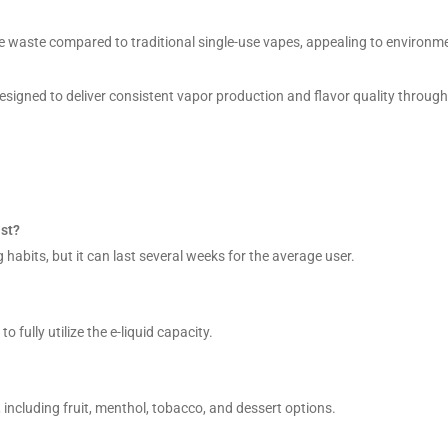
e waste compared to traditional single-use vapes, appealing to environme
signed to deliver consistent vapor production and flavor quality through
st?
 habits, but it can last several weeks for the average user.
 fully utilize the e-liquid capacity.
 including fruit, menthol, tobacco, and dessert options.