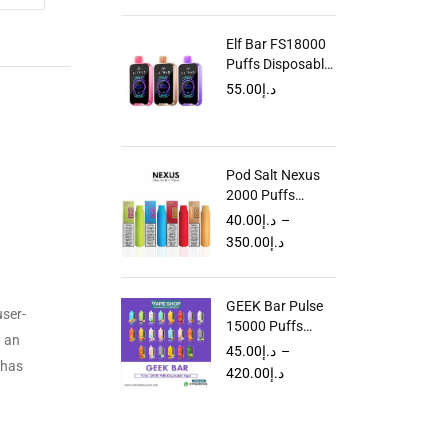
Elf Bar FS18000
Puffs Disposable
Vape In UAE
55.00
د.إ
Pod Salt Nexus
2000 Puffs
Disposable Vape
40.00
د.إ
–
in Dubai UAE
350.00
د.إ
GEEK Bar Pulse
user-
15000 Puffs
h an
Disposable Vape
45.00
د.إ
–
 has
In UAE
420.00
د.إ