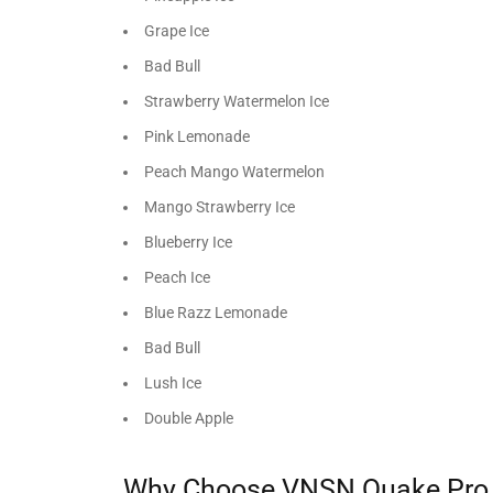
Grape Ice
Bad Bull
Strawberry Watermelon Ice
Pink Lemonade
Peach Mango Watermelon
Mango Strawberry Ice
Blueberry Ice
Peach Ice
Blue Razz Lemonade
Bad Bull
Lush Ice
Double Apple
Why Choose VNSN Quake Pro 