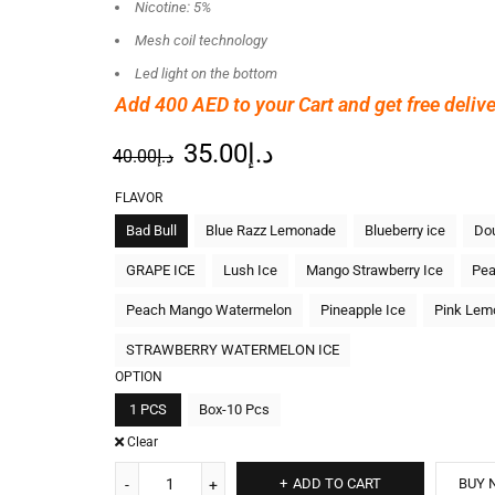
Nicotine: 5%
Mesh coil technology
Led light on the bottom
Add 400 AED
to your Cart and get free delive
35.00
د.إ
40.00
د.إ
FLAVOR
Bad Bull
Blue Razz Lemonade
Blueberry ice
Dou
GRAPE ICE
Lush Ice
Mango Strawberry Ice
Pea
Peach Mango Watermelon
Pineapple Ice
Pink Lem
STRAWBERRY WATERMELON ICE
OPTION
1 PCS
Box-10 Pcs
Clear
ADD TO CART
BUY 