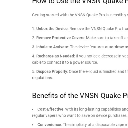
How to Use the VNSN Quake P
Getting started with the VNSN Quake Pro is incredibly 
Unbox the Device
: Remove the VNSN Quake Pro from 
Remove Protective Covers
: Make sure to take off 
Inhale to Activate
: The device features
auto-draw t
Recharge as Needed
: If you notice a decrease in v
cable to connect it to a power source.
Dispose Properly
: Once the e-liquid is finished and 
regulations.
Benefits of the VNSN Quake P
Cost-Effective
: With its long-lasting capabilities 
regular vapers who want to save on device purchases.
Convenience
: The simplicity of a disposable vape m