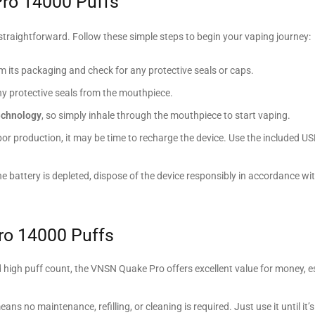
ro 14000 Puffs
straightforward. Follow these simple steps to begin your vaping journey:
its packaging and check for any protective seals or caps.
any protective seals from the mouthpiece.
echnology
, so simply inhale through the mouthpiece to start vaping.
apor production, it may be time to recharge the device. Use the included U
the battery is depleted, dispose of the device responsibly in accordance wit
ro 14000 Puffs
and high puff count, the VNSN Quake Pro offers excellent value for money, es
eans no maintenance, refilling, or cleaning is required. Just use it until it