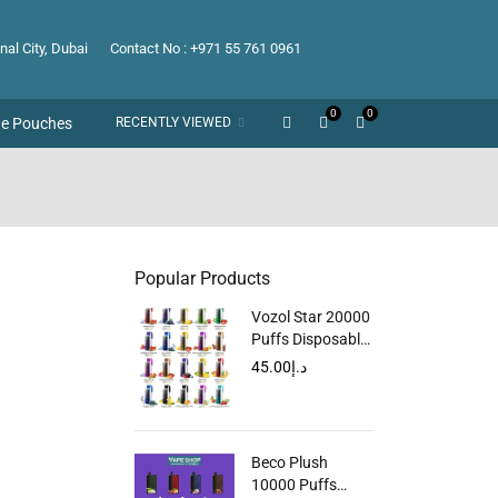
nal City, Dubai
Contact No : +971 55 761 0961
0
0
ne Pouches
RECENTLY VIEWED
Popular Products
Vozol Star 20000
Puffs Disposable
Vape in Dubai
45.00
د.إ
UAE
Beco Plush
10000 Puffs