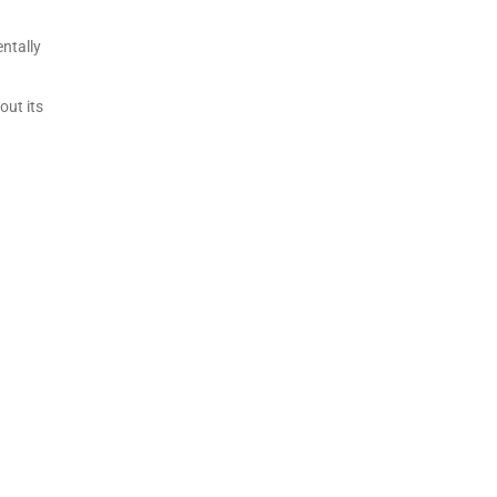
ntally
out its