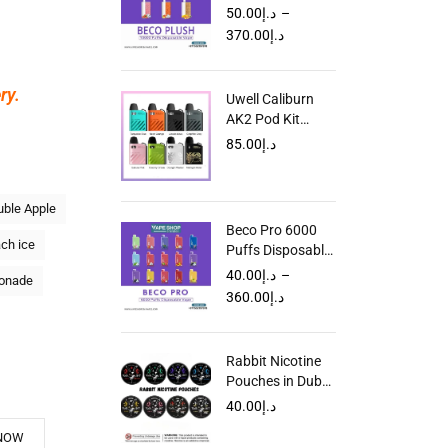
Disposable Vape
50.00
د.إ
–
in UAE
370.00
د.إ
ry.
Uwell Caliburn
AK2 Pod Kit
Dubai UAE
85.00
د.إ
ble Apple
Beco Pro 6000
ch ice
Puffs Disposable
Vape in UAE
40.00
د.إ
–
onade
360.00
د.إ
Rabbit Nicotine
Pouches in Dubai
UAE
40.00
د.إ
NOW