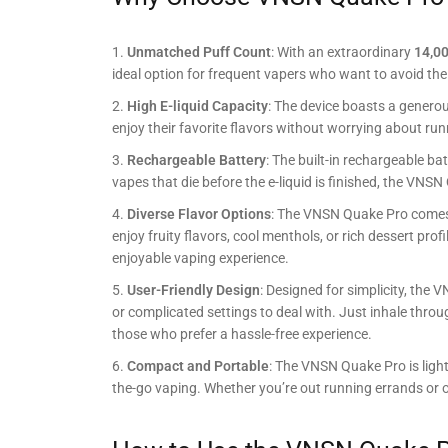
Unmatched Puff Count
: With an extraordinary
14,00
ideal option for frequent vapers who want to avoid the 
High E-liquid Capacity
: The device boasts a genero
enjoy their favorite flavors without worrying about run
Rechargeable Battery
: The built-in rechargeable b
vapes that die before the e-liquid is finished, the VNS
Diverse Flavor Options
: The VNSN Quake Pro comes i
enjoy fruity flavors, cool menthols, or rich dessert pro
enjoyable vaping experience.
User-Friendly Design
: Designed for simplicity, the
or complicated settings to deal with. Just inhale throu
those who prefer a hassle-free experience.
Compact and Portable
: The VNSN Quake Pro is light
the-go vaping. Whether you’re out running errands or on