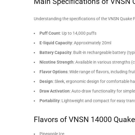
Main Specifications of VNSN
Understanding the specifications of the VNSN Quake Pro 
Puff Count
: Up to 14,000 puffs
E-liquid Capacity
: Approximately 20ml
Battery Capacity
: Built-in rechargeable battery (ty
Nicotine Strength
: Available in various strengths
Flavor Options
: Wide range of flavors, including fr
Design
: Sleek, ergonomic design for comfortable h
Draw Activation
: Auto-draw functionality for simpl
Portability
: Lightweight and compact for easy tran
Flavors of VNSN 14000 Quake
Pineapple Ice