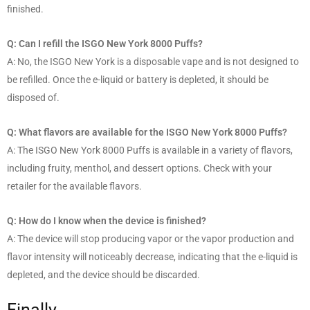
finished.
Q: Can I refill the ISGO New York 8000 Puffs?
A: No, the ISGO New York is a disposable vape and is not designed to
be refilled. Once the e-liquid or battery is depleted, it should be
disposed of.
Q: What flavors are available for the ISGO New York 8000 Puffs?
A: The ISGO New York 8000 Puffs is available in a variety of flavors,
including fruity, menthol, and dessert options. Check with your
retailer for the available flavors.
Q: How do I know when the device is finished?
A: The device will stop producing vapor or the vapor production and
flavor intensity will noticeably decrease, indicating that the e-liquid is
depleted, and the device should be discarded.
Finally