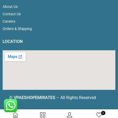
About Us
Contact Us
Careers
Orders & Shipping
LOCATION
©
VPAESHOPEMIRATES
– All Rights Reserved
0