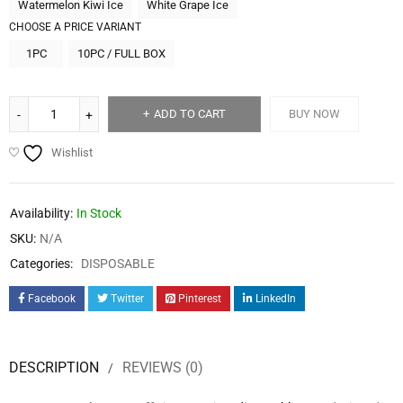
Watermelon Kiwi Ice
White Grape Ice
CHOOSE A PRICE VARIANT
1PC
10PC / FULL BOX
ADD TO CART
BUY NOW
Wishlist
Availability:
In Stock
SKU:
N/A
Categories:
DISPOSABLE
Facebook
Twitter
Pinterest
LinkedIn
DESCRIPTION
REVIEWS (0)