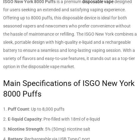
ISGO New York 8000 Puffs
is a premium
disposable vape
designed
for users seeking an extended and satisfying vaping experience.
Offering up to 8000 puffs, this disposable device is ideal for both
seasoned vapers and newcomers who prefer convenience without
the hassle of maintenance or refilling. The ISGO New York combines a
sleek, portable design with high-quality e-liquid and a rechargeable
battery to ensure a seamless and long-lasting vaping session. With a
variety of flavors and easy-to-use features, it stands out as a top-tier
option in the disposable vape market.
Main Specifications of ISGO New York
8000 Puffs
Puff Count
: Up to 8,000 puffs
E-liquid Capacity
: Pre-filled with 18ml of e-liquid
Nicotine Strength
: 5% (50mg) nicotine salt
Battery
: Rechargeable via USB Type-C port