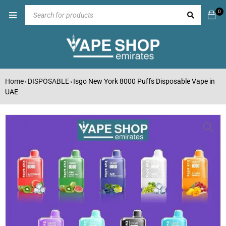
0
Home
DISPOSABLE
Isgo New York 8000 Puffs Disposable Vape in
›
›
UAE