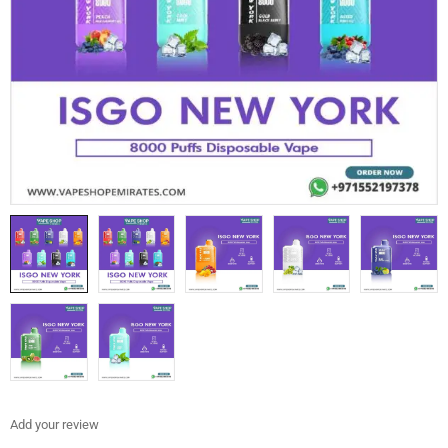
Add your review