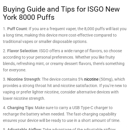
Buying Guide and Tips for ISGO New
York 8000 Puffs
Puff Count
: If you are a frequent vaper, the 8,000 puffs will last you
a long time, making this device more cost-effective compared to
traditional vapes or smaller disposable options.
Flavor Selection
: ISGO offers a wide range of flavors, so choose
according to your personal preferences. Whether you like fruity
blends, refreshing mint, or creamy dessert flavors, there’s something
for everyone.
Nicotine Strength
: The device contains 5%
nicotine
(50mg), which
provides a strong throat hit and nicotine satisfaction. If you’re new to
vaping or prefer lighter nicotine, consider alternative devices with
lower nicotine strength.
Charging Tips
: Make sure to carry a USB Type-C charger to
recharge the battery when needed. The fast-charging capability
ensures your device will be ready to use in a short amount of time.
Adjustable Airflow
: Take advantage of the adjustable airflow