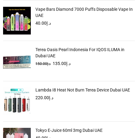
Vape Bars Diamond 7000 Puffs Disposable Vape In
UAE
40.00
د.إ
Terea Oasis Pearl Indonesia For IQOS ILUMA in
Dubai UAE
135.00
د.إ
150.00
د.إ
Lambda I8 Heat Not Burn Terea Device Dubai UAE
220.00
د.إ
Tokyo E-Juice 60ml 3mg Dubai UAE
40.00
د.إ