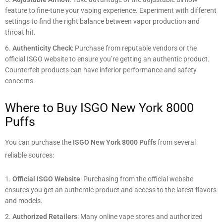
feature to fine-tune your vaping experience. Experiment with different
settings to find the right balance between vapor production and
throat hit.
Authenticity Check
: Purchase from reputable vendors or the
official ISGO website to ensure you’re getting an authentic product.
Counterfeit products can have inferior performance and safety
concerns.
Where to Buy ISGO New York 8000
Puffs
You can purchase the
ISGO New York 8000 Puffs
from several
reliable sources:
Official ISGO Website
: Purchasing from the official website
ensures you get an authentic product and access to the latest flavors
and models.
Authorized Retailers
: Many online vape stores and authorized