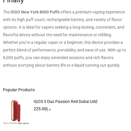
The
ISGO New York 8000 Puffs
offers a premium vaping experience
with its high puff count, rechargeable battery, and variety of flavor
options. It is ideal for vapers seeking a long-lasting, convenient, and
flavorful device without the need for maintenance or refilling.
Whether you’re a regular vaper or a beginner, this device provides a
perfect blend of performance, portability, and ease of use. With up to
8,000 puffs, you can enjoy extended sessions and rich flavors
without worrying about battery life or e-liquid running out quickly.
Popular Products
IQOS 3 Duo Passion Red Dubai UAE
225.00
د.إ