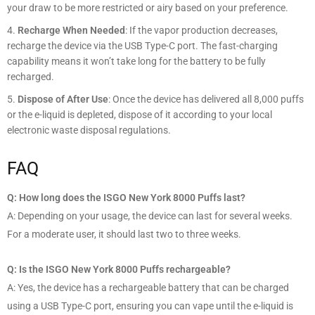
your draw to be more restricted or airy based on your preference.
Recharge When Needed
: If the vapor production decreases,
recharge the device via the USB Type-C port. The fast-charging
capability means it won’t take long for the battery to be fully
recharged.
Dispose of After Use
: Once the device has delivered all 8,000 puffs
or the e-liquid is depleted, dispose of it according to your local
electronic waste disposal regulations.
FAQ
Q: How long does the ISGO New York 8000 Puffs last?
A: Depending on your usage, the device can last for several weeks.
For a moderate user, it should last two to three weeks.
Q: Is the ISGO New York 8000 Puffs rechargeable?
A: Yes, the device has a rechargeable battery that can be charged
using a USB Type-C port, ensuring you can vape until the e-liquid is