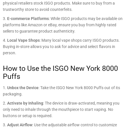
physical retailers stock ISGO products. Make sure to buy from a
trustworthy store to avoid counterfeits.
E-commerce Platforms
: While ISGO products may be available on
platforms like Amazon or eBay, ensure you buy from highly rated
sellers to guarantee product authenticity.
Local Vape Shops
: Many local vape shops carry ISGO products.
Buying in-store allows you to ask for advice and select flavors in
person.
How to Use the ISGO New York 8000
Puffs
Unbox the Device
: Take the ISGO New York 8000 Puffs out of its
packaging.
Activate by Inhaling
: The device is draw-activated, meaning you
only need to inhale through the mouthpiece to start vaping. No
buttons or setup is required.
Adjust Airflow
: Use the adjustable airflow control to customize