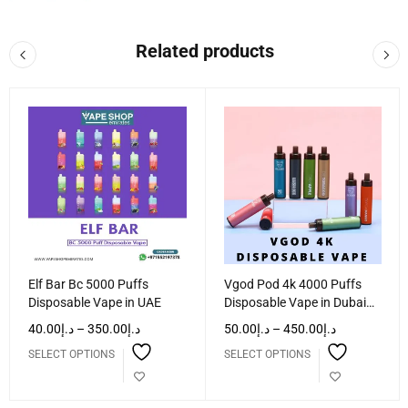
Related products
Elf Bar Bc 5000 Puffs
Vgod Pod 4k 4000 Puffs
Disposable Vape in UAE
Disposable Vape in Dubai
UAE
40.00
د.إ
–
350.00
د.إ
50.00
د.إ
–
450.00
د.إ
SELECT OPTIONS
SELECT OPTIONS