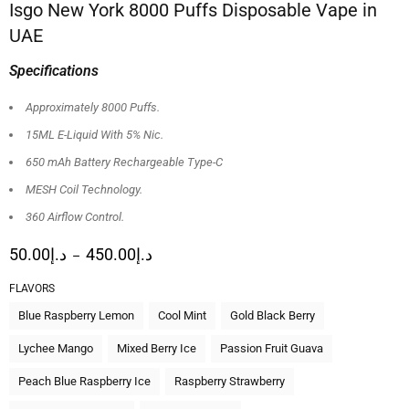
Isgo New York 8000 Puffs Disposable Vape in
UAE
Specifications
Approximately 8000 Puffs.
15ML E-Liquid With 5% Nic.
650 mAh Battery Rechargeable Type-C
MESH Coil Technology.
360 Airflow Control.
50.00
د.إ
450.00
د.إ
–
FLAVORS
Blue Raspberry Lemon
Cool Mint
Gold Black Berry
Lychee Mango
Mixed Berry Ice
Passion Fruit Guava
Peach Blue Raspberry Ice
Raspberry Strawberry