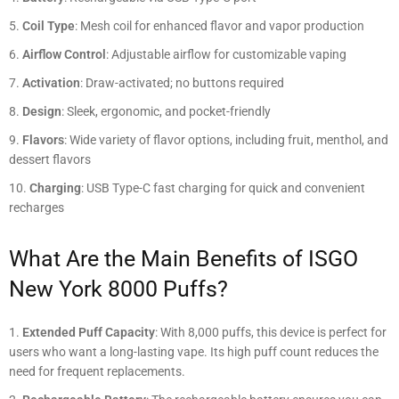
Coil Type
: Mesh coil for enhanced flavor and vapor production
Airflow Control
: Adjustable airflow for customizable vaping
Activation
: Draw-activated; no buttons required
Design
: Sleek, ergonomic, and pocket-friendly
Flavors
: Wide variety of flavor options, including fruit, menthol, and
dessert flavors
Charging
: USB Type-C fast charging for quick and convenient
recharges
What Are the Main Benefits of ISGO
New York 8000 Puffs?
Extended Puff Capacity
: With 8,000 puffs, this device is perfect for
users who want a long-lasting vape. Its high puff count reduces the
need for frequent replacements.