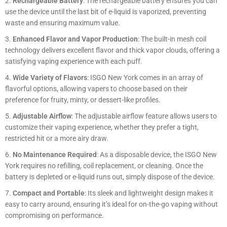
Rechargeable Battery
: The rechargeable battery ensures you can
use the device until the last bit of e-liquid is vaporized, preventing
waste and ensuring maximum value.
Enhanced Flavor and Vapor Production
: The built-in mesh coil
technology delivers excellent flavor and thick vapor clouds, offering a
satisfying vaping experience with each puff.
Wide Variety of Flavors
: ISGO New York comes in an array of
flavorful options, allowing vapers to choose based on their
preference for fruity, minty, or dessert-like profiles.
Adjustable Airflow
: The adjustable airflow feature allows users to
customize their vaping experience, whether they prefer a tight,
restricted hit or a more airy draw.
No Maintenance Required
: As a disposable device, the ISGO New
York requires no refilling, coil replacement, or cleaning. Once the
battery is depleted or e-liquid runs out, simply dispose of the device.
Compact and Portable
: Its sleek and lightweight design makes it
easy to carry around, ensuring it’s ideal for on-the-go vaping without
compromising on performance.