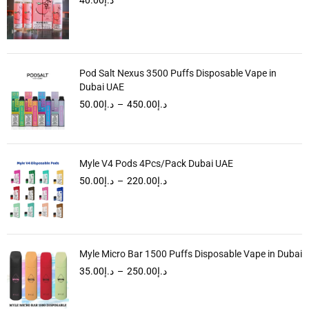
Pod Salt Nexus 3500 Puffs Disposable Vape in
Dubai UAE
50.00
د.إ
–
450.00
د.إ
Myle V4 Pods 4Pcs/Pack Dubai UAE
50.00
د.إ
–
220.00
د.إ
Myle Micro Bar 1500 Puffs Disposable Vape in Dubai
35.00
د.إ
–
250.00
د.إ