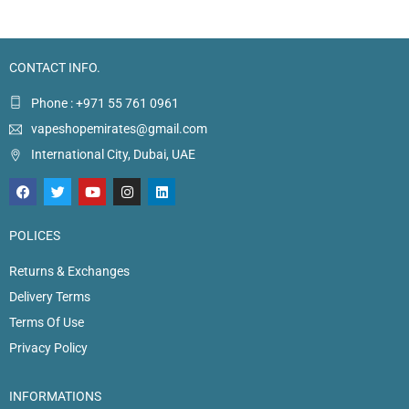
CONTACT INFO.
Phone : +971 55 761 0961
vapeshopemirates@gmail.com
International City, Dubai, UAE
POLICES
Returns & Exchanges
Delivery Terms
Terms Of Use
Privacy Policy
INFORMATIONS