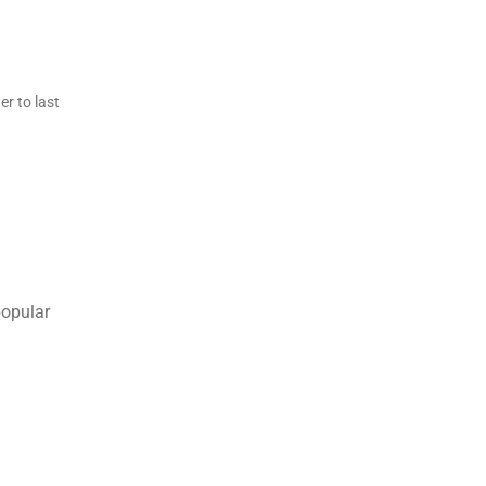
r to last
popular