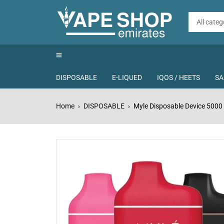
DISPOSABLE
E-LIQUED
IQOS / HEETS
SA
Home
DISPOSABLE
Myle Disposable Device 5000 
›
›