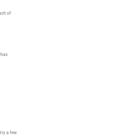
uch of
 has
 try a few