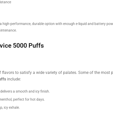
istance
a high-performance, durable option with enough e-liquid and battery powe
aintenance.
vice 5000 Puffs
 flavors to satisfy a wide variety of palates. Some of the most 
uffs
include:
delivers a smooth and icy finish.
enthol, perfect for hot days.
p, icy exhale.