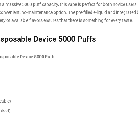
h a massive 5000 puff capacity, this vape is perfect for both novice users 
nvenient, no-maintenance option. The pre-filled e-liquid and integrated 
ty of available flavors ensures that there is something for every taste.
isposable Device 5000 Puffs
isposable Device 5000 Puffs
:
eable)
uired)