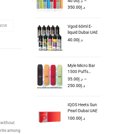
40.00
د.إ
–
in Dubai UAE
350.00
د.إ
NOW
Vgod 60ml E-
liquid Dubai UAE
40.00
د.إ
Myle Micro Bar
1500 Puffs
Disposable Vape
35.00
د.إ
–
in Dubai
250.00
د.إ
IQOS Heets Sun
Pearl Dubai UAE
100.00
د.إ
 without
vorite among