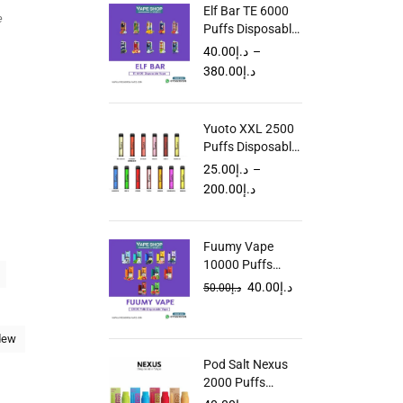
Elf Bar TE 6000
e
Puffs Disposable
Vape in UAE
40.00
د.إ
–
380.00
د.إ
Yuoto XXL 2500
Puffs Disposable
Vape in Dubai
25.00
د.إ
–
UAE
200.00
د.إ
Fuumy Vape
10000 Puffs
Disposable in
40.00
د.إ
50.00
د.إ
UAE
dew
Pod Salt Nexus
2000 Puffs
Disposable Vape