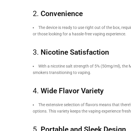
2.
Convenience
The device is ready to use right out of the box, requ
or those looking for a hassle-free vaping experience.
3.
Nicotine Satisfaction
With a nicotine salt strength of 5% (50mg/ml), the My
smokers transitioning to vaping.
4.
Wide Flavor Variety
The extensive selection of flavors means that there’
options. This variety keeps the vaping experience fres
5.
Portable and Sleek Design