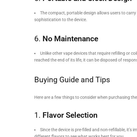
The compact, portable design allows users to carry
sophistication to the device.
6.
No Maintenance
Unlike other vape devices that require refilling or 
reached the end of its life, it can be disposed of respons
Buying Guide and Tips
Here are a few things to consider when purchasing th
1.
Flavor Selection
Since the device is pre-filled and non-refillable, it’
different flavors to see what works best for you.