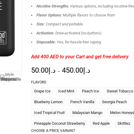
Nicotine Strengths:
Various options, including nicotine-fre
Flavor Options:
Multiple flavors to choose from
Size:
Compact and portable
Activation:
Draw-activated (no buttons)
Disposable:
Yes, for hassle-free vaping
Add 400 AED
to your Cart and get free delivery
50.00
د.إ
450.00
د.إ
–
FLAVORS
Grape Ice
Iced Mint
Peach Ice
Sweet Tobacco
Blueberry Lemon
French Vanilla
Georgia Peach
Iced Tropical Fruit
Malaysian Mango
Melon Honey
Pineapple Coconut Strawberry
Red Apple
Skittlez
CHOOSE A PRICE VARIANT