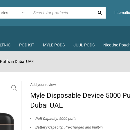
Internatio
LTNIC
POD KIT
MYLE PODS
JUUL PODS
Nicotine Pouc
Puffs in Dubai UAE
Add your review
Myle Disposable Device 5000 Puf
Dubai UAE
Puff Capacity:
5000 puffs
Battery Capacity:
Pre-charged and built-in