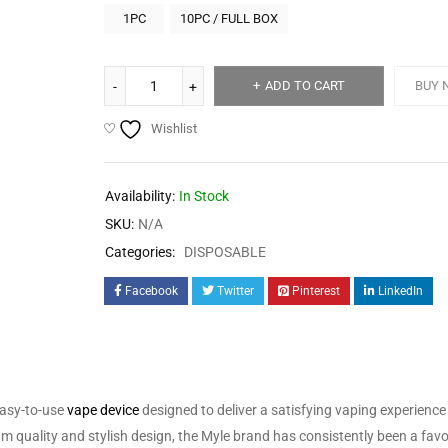
1PC
10PC / FULL BOX
ADD TO CART
BUY 
Wishlist
Availability:
In Stock
SKU:
N/A
Categories:
DISPOSABLE
Facebook
Twitter
Pinterest
LinkedIn
easy-to-use
vape device
designed to deliver a satisfying vaping experience
ium quality and stylish design, the Myle brand has consistently been a fa