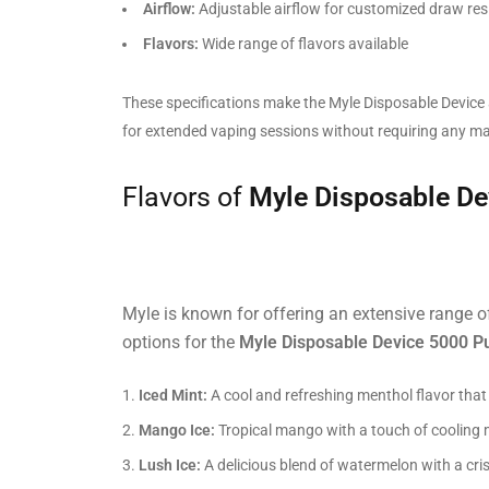
Airflow:
Adjustable airflow for customized draw res
Flavors:
Wide range of flavors available
These specifications make the Myle Disposable Device 
for extended vaping sessions without requiring any m
Flavors of
Myle Disposable De
Myle is known for offering an extensive range of
options for the
Myle Disposable Device 5000 P
Iced Mint:
A cool and refreshing menthol flavor that 
Mango Ice:
Tropical mango with a touch of cooling m
Lush Ice:
A delicious blend of watermelon with a cris