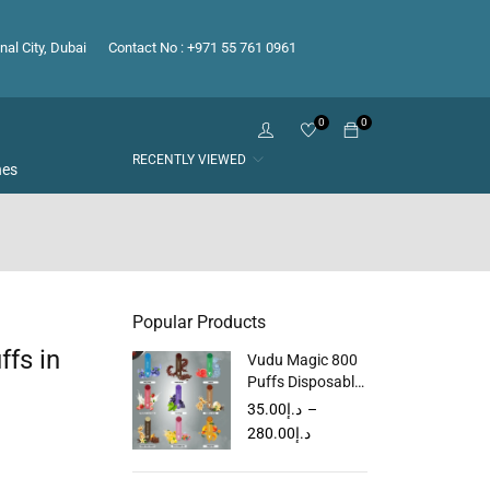
nal City, Dubai
Contact No : +971 55 761 0961
0
0
RECENTLY VIEWED
hes
Popular Products
fs in
Vudu Magic 800
Puffs Disposable
Vape in Dubai
35.00
د.إ
–
UAE
280.00
د.إ