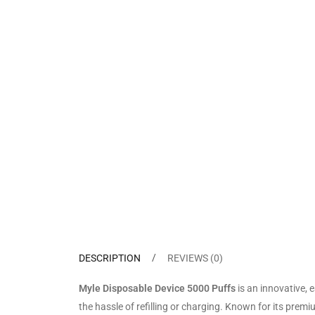
DESCRIPTION
REVIEWS (0)
Myle Disposable Device 5000 Puffs
is an innovative, 
the hassle of refilling or charging. Known for its prem