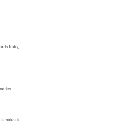
rds fruity,
market:
is makes it