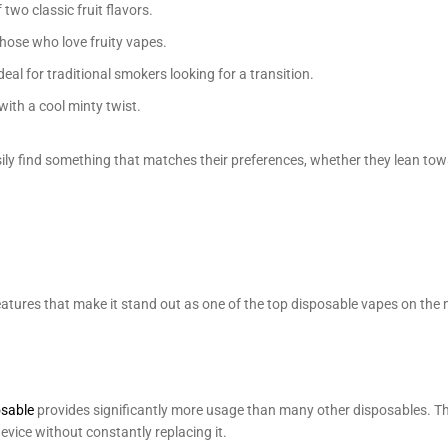
two classic fruit flavors.
those who love fruity vapes.
eal for traditional smokers looking for a transition.
ith a cool minty twist.
sily find something that matches their preferences, whether they lean towa
atures that make it stand out as one of the top disposable vapes on the 
osable
provides significantly more usage than many other disposables. Th
evice without constantly replacing it.