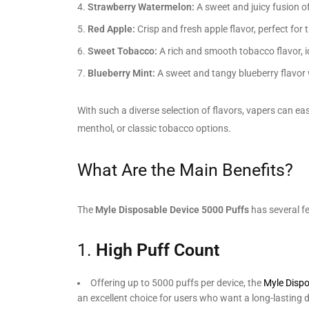
Strawberry Watermelon:
A sweet and juicy fusion of 
Red Apple:
Crisp and fresh apple flavor, perfect for 
Sweet Tobacco:
A rich and smooth tobacco flavor, id
Blueberry Mint:
A sweet and tangy blueberry flavor w
With such a diverse selection of flavors, vapers can ea
menthol, or classic tobacco options.
What Are the Main Benefits?
The
Myle Disposable Device 5000 Puffs
has several fe
1.
High Puff Count
Offering up to 5000 puffs per device, the
Myle Disp
an excellent choice for users who want a long-lasting d