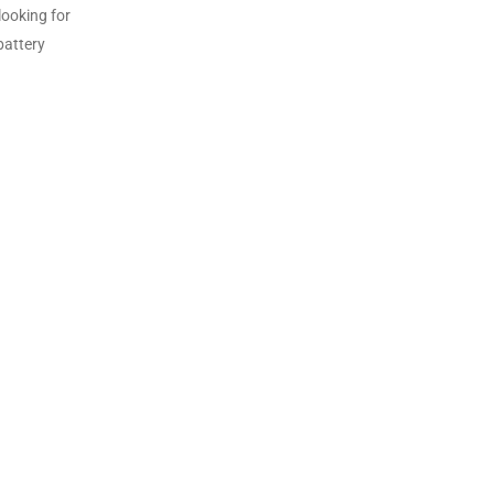
looking for
battery