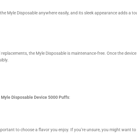
 the Myle Disposable anywhere easily, and its sleek appearance adds a to
coil replacements, the Myle Disposable is maintenance-free. Once the device
ibly.
e
Myle Disposable Device 5000 Puffs
:
s important to choose a flavor you enjoy. If you’re unsure, you might want to