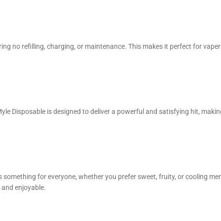
iring no refilling, charging, or maintenance. This makes it perfect for vape
le Disposable is designed to deliver a powerful and satisfying hit, making 
s something for everyone, whether you prefer sweet, fruity, or cooling me
h and enjoyable.