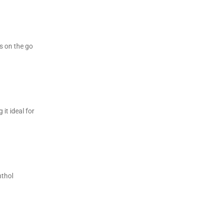
rs on the go
it ideal for
nthol