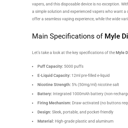
vapers, and this disposable device is no exception. Wit
a simple solution and experienced vapers who want a co
offer a seamless vaping experience, while the wide varie
Main Specifications of
Myle D
Let’s take a look at the key specifications of the
Myle D
Puff Capacity:
5000 puffs
E-Liquid Capacity:
12ml pre-filled e-liquid
Nicotine Strength:
5% (50mg/ml) nicotine salt
Battery:
Integrated 1000mAh battery (non-recharg
Firing Mechanism:
Draw-activated (no buttons req
Design:
Sleek, portable, and pocket-friendly
Material:
High-grade plastic and aluminum