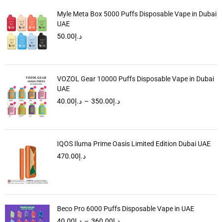
Myle Meta Box 5000 Puffs Disposable Vape in Dubai
UAE
50.00
د.إ
VOZOL Gear 10000 Puffs Disposable Vape in Dubai
UAE
40.00
د.إ
–
350.00
د.إ
IQOS Iluma Prime Oasis Limited Edition Dubai UAE
470.00
د.إ
Beco Pro 6000 Puffs Disposable Vape in UAE
40.00
د.إ
–
360.00
د.إ