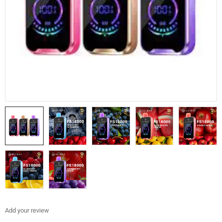
Add your review