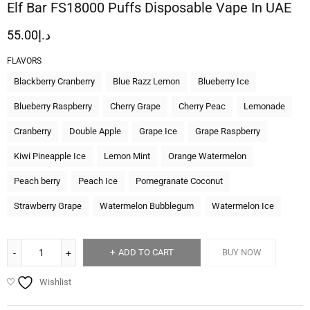
Elf Bar FS18000 Puffs Disposable Vape In UAE
55.00
د.إ
FLAVORS
Blackberry Cranberry
Blue Razz Lemon
Blueberry Ice
Blueberry Raspberry
Cherry Grape
Cherry Peac
Lemonade
Cranberry
Double Apple
Grape Ice
Grape Raspberry
Kiwi Pineapple Ice
Lemon Mint
Orange Watermelon
Peach berry
Peach Ice
Pomegranate Coconut
Strawberry Grape
Watermelon Bubblegum
Watermelon Ice
ADD TO CART
BUY NOW
Wishlist