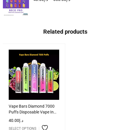
Related products
Vape Bars Diamond 7000
Puffs Disposable Vape In
UAE
40.00
د.إ
SELECT OPTIONS