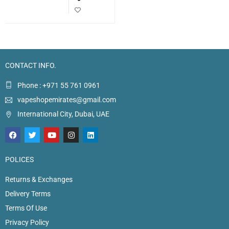
CONTACT INFO.
Phone : +971 55 761 0961
vapeshopemirates@gmail.com
International City, Dubai, UAE
POLICES
Returns & Exchanges
Delivery Terms
Terms Of Use
Privacy Policy