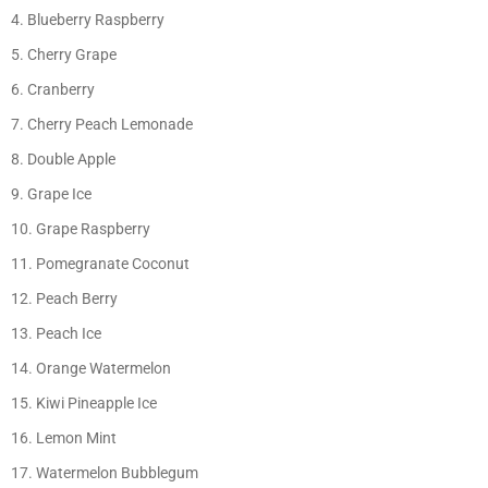
Blueberry Raspberry
Cherry Grape
Cranberry
Cherry Peach Lemonade
Double Apple
Grape Ice
Grape Raspberry
Pomegranate Coconut
Peach Berry
Peach Ice
Orange Watermelon
Kiwi Pineapple Ice
Lemon Mint
Watermelon Bubblegum