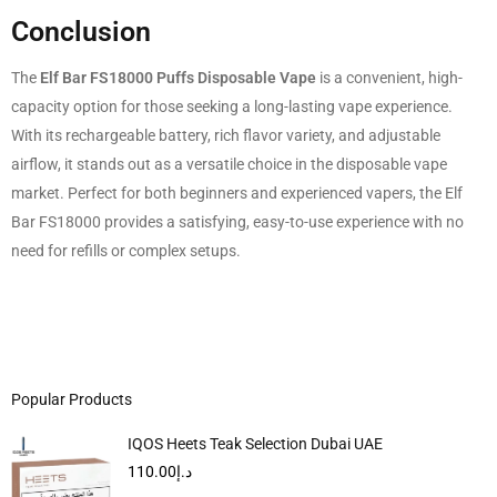
Conclusion
The
Elf Bar FS18000 Puffs Disposable Vape
is a convenient, high-
capacity option for those seeking a long-lasting vape experience.
With its rechargeable battery, rich flavor variety, and adjustable
airflow, it stands out as a versatile choice in the disposable vape
market. Perfect for both beginners and experienced vapers, the Elf
Bar FS18000 provides a satisfying, easy-to-use experience with no
need for refills or complex setups.
Popular Products
IQOS Heets Teak Selection Dubai UAE
110.00
د.إ