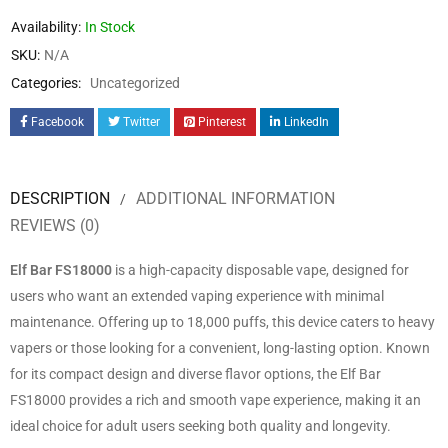
Availability:
In Stock
SKU:
N/A
Categories:
Uncategorized
Facebook
Twitter
Pinterest
LinkedIn
DESCRIPTION
ADDITIONAL INFORMATION
REVIEWS (0)
Elf Bar FS18000
is a high-capacity disposable vape, designed for
users who want an extended vaping experience with minimal
maintenance. Offering up to 18,000 puffs, this device caters to heavy
vapers or those looking for a convenient, long-lasting option. Known
for its compact design and diverse flavor options, the Elf Bar
FS18000 provides a rich and smooth vape experience, making it an
ideal choice for adult users seeking both quality and longevity.