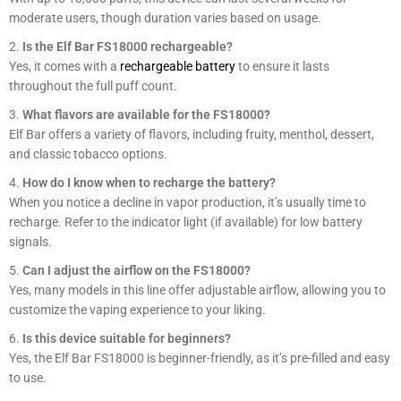
moderate users, though duration varies based on usage.
Is the Elf Bar FS18000 rechargeable?
Yes, it comes with a
rechargeable battery
to ensure it lasts
throughout the full puff count.
What flavors are available for the FS18000?
Elf Bar offers a variety of flavors, including fruity, menthol, dessert,
and classic tobacco options.
How do I know when to recharge the battery?
When you notice a decline in vapor production, it’s usually time to
recharge. Refer to the indicator light (if available) for low battery
signals.
Can I adjust the airflow on the FS18000?
Yes, many models in this line offer adjustable airflow, allowing you to
customize the vaping experience to your liking.
Is this device suitable for beginners?
Yes, the Elf Bar FS18000 is beginner-friendly, as it’s pre-filled and easy
to use.