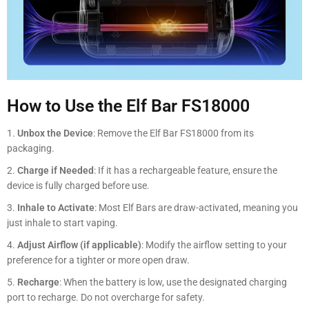
How to Use the Elf Bar FS18000
Unbox the Device
: Remove the Elf Bar FS18000 from its
packaging.
Charge if Needed
: If it has a rechargeable feature, ensure the
device is fully charged before use.
Inhale to Activate
: Most Elf Bars are draw-activated, meaning you
just inhale to start vaping.
Adjust Airflow (if applicable)
: Modify the airflow setting to your
preference for a tighter or more open draw.
Recharge
: When the battery is low, use the designated charging
port to recharge. Do not overcharge for safety.