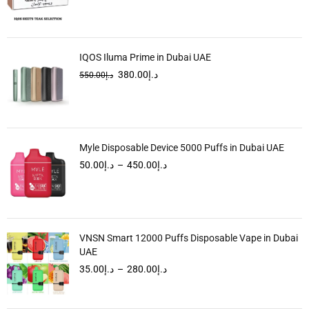
IQOS Iluma Prime in Dubai UAE
380.00
د.إ
550.00
د.إ
Myle Disposable Device 5000 Puffs in Dubai UAE
50.00
د.إ
–
450.00
د.إ
VNSN Smart 12000 Puffs Disposable Vape in Dubai
UAE
35.00
د.إ
–
280.00
د.إ