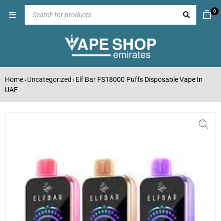
0
Home
Uncategorized
Elf Bar FS18000 Puffs Disposable Vape In
›
›
UAE