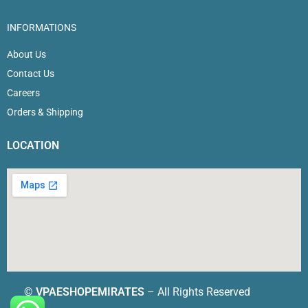
INFORMATIONS
About Us
Contact Us
Careers
Orders & Shipping
LOCATION
©
VPAESHOPEMIRATES
– All Rights Reserved