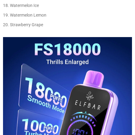
Watermelon Ice
Watermelon Lemon
Strawberry Grape