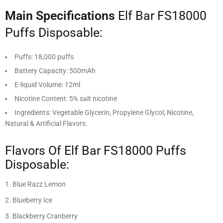
Main Specifications
Elf Bar FS18000
Puffs Disposable:
Puffs: 18,000 puffs
Battery Capacity: 500mAh
E-liquid Volume: 12ml
Nicotine Content: 5% salt nicotine
Ingredients: Vegetable Glycerin, Propylene Glycol, Nicotine,
Natural & Artificial Flavors.
Flavors Of Elf Bar FS18000 Puffs
Disposable:
Blue Razz Lemon
Blueberry Ice
Blackberry Cranberry