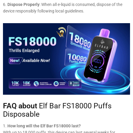
Dispose Properly
: When all e-liquid is consumed, dispose of the
device responsibly following local guidelines.
FAQ about
Elf Bar FS18000 Puffs
Disposable
How long will the Elf Bar FS18000 last?
With up to 18,000 puffs, this device can last several weeks for