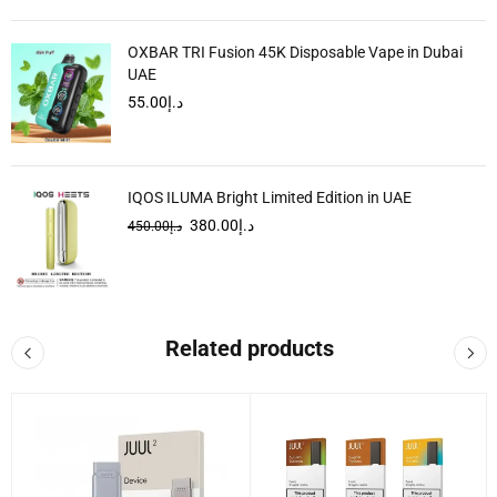
OXBAR TRI Fusion 45K Disposable Vape in Dubai
UAE
55.00
د.إ
IQOS ILUMA Bright Limited Edition in UAE
380.00
د.إ
450.00
د.إ
Related products