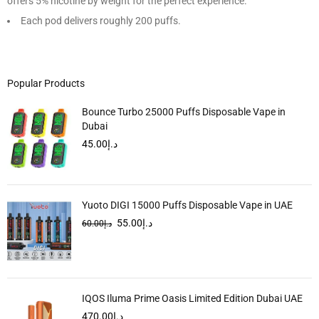
offers 5% nicotine by weight for the perfect experience.
Each pod delivers roughly 200 puffs.
Popular Products
Bounce Turbo 25000 Puffs Disposable Vape in
Dubai
45.00
د.إ
Yuoto DIGI 15000 Puffs Disposable Vape in UAE
55.00
د.إ
60.00
د.إ
IQOS Iluma Prime Oasis Limited Edition Dubai UAE
470.00
د.إ