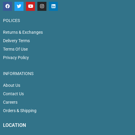
POLICES
Returns & Exchanges
Delivery Terms
Terms Of Use
Privacy Policy
INFORMATIONS
About Us
Contact Us
Careers
Orders & Shipping
LOCATION