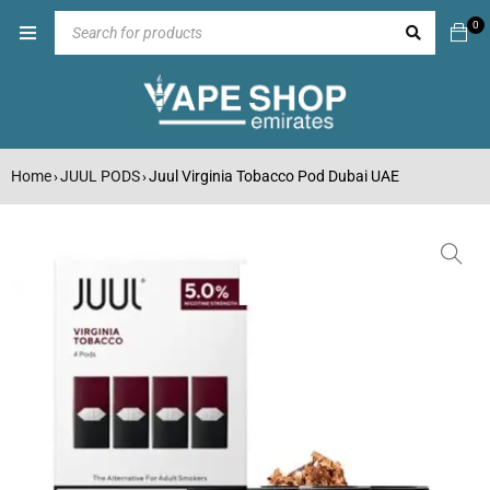
0
Home
JUUL PODS
Juul Virginia Tobacco Pod Dubai UAE
›
›