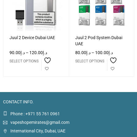
Juul 2 Device Dubai UAE
Juul 2 Pod System Dubai
UAE
90.00
د.إ
–
120.00
د.إ
80.00
د.إ
–
100.00
د.إ
SELECT OPTIONS
SELECT OPTIONS
CONTACT INFO.
Phone : +971 55 761 0961
vapeshopemirates@gmail.com
International City, Dubai, UAE