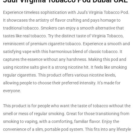
Experience timeless sophistication with Juul’s Virginia Tobacco Pod.
It showcases the artistry of flavor crafting and pays homage to
traditional tobacco. Smokers can enjoy a smooth alternative that
tastes like real tobacco. Try the distinct taste of Virginia Tobacco,
reminiscent of premium cigarette tobacco. Experience a smooth and
satisfying vape with this harmonious blend of classic tobacco. It
captures the essence without any harshness. Making this pod and
using nicotine salts give it a strong nicotine hit. It feels like smoking
regular cigarettes. This product offers various nicotine levels,
allowing people to choose their preferred intensity. It’s made for
everyone.
This product is for people who want the taste of tobacco without the
smell or mess of regular smoking. Great for those transitioning from
smoking to vaping, with a comforting, familiar flavor. Enjoy the
convenience of a slim, portable pod system. This fits into any lifestyle