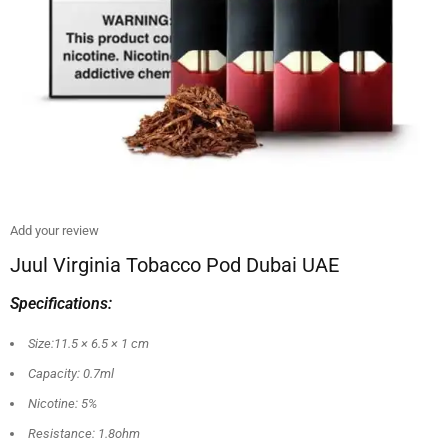
Add your review
Juul Virginia Tobacco Pod Dubai UAE
Specifications:
Size:11.5 × 6.5 × 1 cm
Capacity: 0.7ml
Nicotine: 5%
Resistance: 1.8ohm