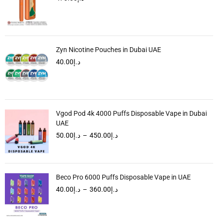
Zyn Nicotine Pouches in Dubai UAE
40.00
د.إ
Vgod Pod 4k 4000 Puffs Disposable Vape in Dubai
UAE
50.00
د.إ
–
450.00
د.إ
Beco Pro 6000 Puffs Disposable Vape in UAE
40.00
د.إ
–
360.00
د.إ