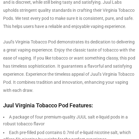
and is discreet, while still being tasty and satisfying. Juul Labs
upholds stringent quality standards in crafting their Virginia Tobacco
Pods. We test every pod to make sure it is consistent, pure, and safe.
This helps users have a reliable and enjoyable vaping experience.
Juul’s Virginia Tobacco Pod demonstrates its dedication to delivering
a great vaping experience. Enjoy the classic taste of tobacco with the
ease of vaping. If you like tobacco or want something classy, this pod
has timeless sophistication. It guarantees a flavorful and satisfying
experience. Experience the timeless appeal of Juul’s Virginia Tobacco
Pod. It combines tradition and innovation, enhancing your vaping
with each draw.
Juul Virginia Tobacco Pod Features:
A package of four premium-quality JUUL salt e-liquid pods in a
robust tobacco flavor
Each pre-filled pod contains 0.7ml of e-liquid nicotine salt, which