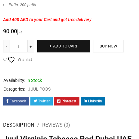
Puffs: 200 puffs
Add 400 AED
to your Cart and get free delivery
90.00
د.إ
ADD TO CART
BUY NOW
Wishlist
Availability:
In Stock
Categories:
JUUL PODS
Facebook
Twitter
Pinterest
LinkedIn
DESCRIPTION
REVIEWS (0)
Juul Virginia Tobacco Pod Dubai UAE