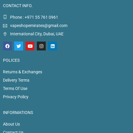
CONTACT INFO.
Phone : +971 55 761 0961
vapeshopemirates@gmail.com
International City, Dubai, UAE
POLICES
Returns & Exchanges
Delivery Terms
Terms Of Use
Privacy Policy
INFORMATIONS
About Us
Contact Us