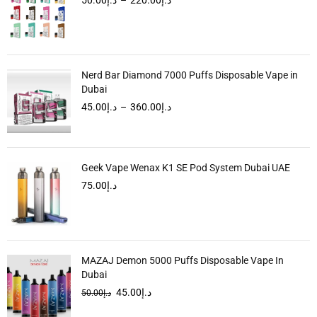
Nerd Bar Diamond 7000 Puffs Disposable Vape in
Dubai
45.00
د.إ
–
360.00
د.إ
Geek Vape Wenax K1 SE Pod System Dubai UAE
75.00
د.إ
MAZAJ Demon 5000 Puffs Disposable Vape In
Dubai
45.00
د.إ
50.00
د.إ