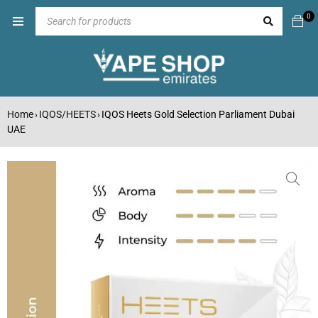
0
Home
IQOS/HEETS
IQOS Heets Gold Selection Parliament Dubai
›
›
UAE