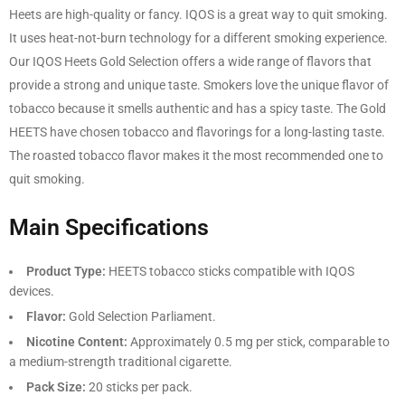
Heets are high-quality or fancy. IQOS is a great way to quit smoking.
It uses heat-not-burn technology for a different smoking experience.
Our IQOS Heets Gold Selection offers a wide range of flavors that
provide a strong and unique taste. Smokers love the unique flavor of
tobacco because it smells authentic and has a spicy taste. The Gold
HEETS have chosen tobacco and flavorings for a long-lasting taste.
The roasted tobacco flavor makes it the most recommended one to
quit smoking.
Main Specifications
Product Type:
HEETS tobacco sticks compatible with IQOS
devices.
Flavor:
Gold Selection Parliament.
Nicotine Content:
Approximately 0.5 mg per stick, comparable to
a medium-strength traditional cigarette.
Pack Size:
20 sticks per pack.