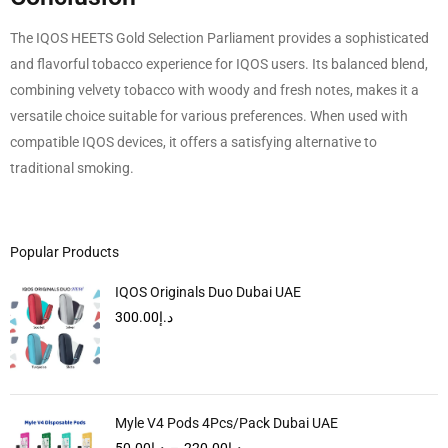
The IQOS HEETS Gold Selection Parliament provides a sophisticated
and flavorful tobacco experience for IQOS users. Its balanced blend,
combining velvety tobacco with woody and fresh notes, makes it a
versatile choice suitable for various preferences. When used with
compatible IQOS devices, it offers a satisfying alternative to
traditional smoking.
Popular Products
IQOS Originals Duo Dubai UAE
300.00
د.إ
Myle V4 Pods 4Pcs/Pack Dubai UAE
50.00
د.إ
–
220.00
د.إ