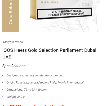
Add your review
IQOS Heets Gold Selection Parliament Dubai
UAE
Specifications:
Designed exclusively for electronic heating.
Origin: Russia, Leningrad region, Philip Morris International
Dimensions: 76 * 163 * 49 mm
Weight: 240 g