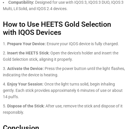
Compatibility:
Designed for use with IQOS 3, IQOS 3 DUO, IQOS 3
Multi, Lil Solid, and IQOS 2.4 devices.
How to Use HEETS Gold Selection
with IQOS Devices
Prepare Your Device:
Ensure your IQOS device is fully charged.
Insert the HEETS Stick:
Open the device’s holder and insert the
Gold Selection stick, aligning it properly.
Activate the Device:
Press the power button until the light flashes,
indicating the device is heating.
Enjoy Your Session:
Once the light turns solid, begin inhaling
gently. Each stick provides approximately 6 minutes of use or about
14 puffs.
Dispose of the Stick:
After use, remove the stick and dispose of it
responsibly.
Conclusion