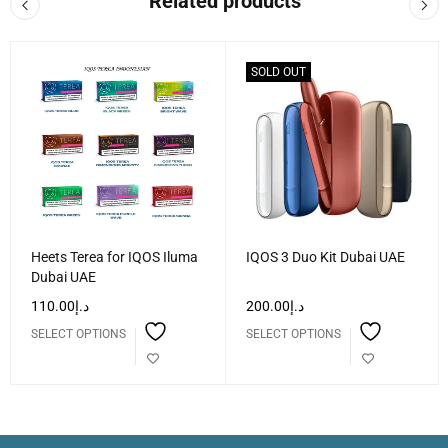
Related products
SOLD OUT
Heets Terea for IQOS Iluma
IQOS 3 Duo Kit Dubai UAE
Dubai UAE
110.00
د.إ
200.00
د.إ
SELECT OPTIONS
SELECT OPTIONS