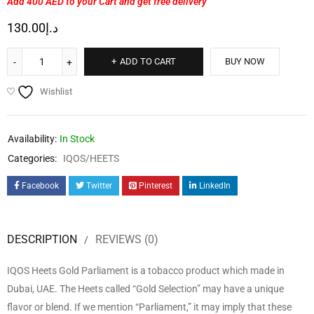
Add 400 AED
to your Cart and get free delivery
130.00
د.إ
ADD TO CART
BUY NOW
Wishlist
Availability:
In Stock
Categories:
IQOS/HEETS
Facebook
Twitter
Pinterest
LinkedIn
DESCRIPTION
REVIEWS (0)
IQOS Heets Gold Parliament is a tobacco product which made in
Dubai, UAE. The Heets called “Gold Selection” may have a unique
flavor or blend. If we mention “Parliament,” it may imply that these