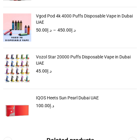
Vgod Pod 4k 4000 Puffs Disposable Vape in Dubai
UAE
50.00
د.إ
–
450.00
د.إ
Vozol Star 20000 Puffs Disposable Vape in Dubai
UAE
45.00
د.إ
IQOS Heets Sun Pearl Dubai UAE
100.00
د.إ