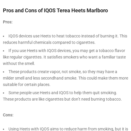
Pros and Cons of IQOS Terea Heets Marlboro
Pros:
IQOS devices use Heets to heat tobacco instead of burning it. This
reduces harmful chemicals compared to cigarettes.
If you use Heets with IQOS devices, you may get a tobacco flavor
like regular cigarettes. It satisfies smokers who want a familiar taste
without the smell.
These products create vapor, not smoke, so they may have a
milder smell and less secondhand smoke. This could make them more
suitable for certain places.
Some people use Heets and IQOS to help them quit smoking.
These products are like cigarettes but don’t need burning tobacco.
Cons:
Using Heets with IQOS aims to reduce harm from smoking, but it is