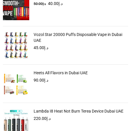
40.00
د.إ
50.00
د.إ
Vozol Star 20000 Puffs Disposable Vape in Dubai
UAE
45.00
د.إ
Heets All Flavors in Dubai UAE
90.00
د.إ
Lambda I8 Heat Not Burn Terea Device Dubai UAE
220.00
د.إ