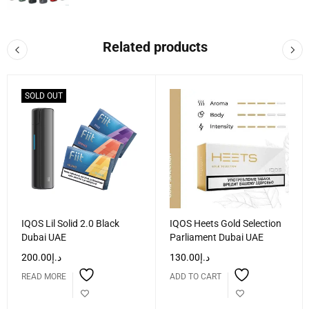
Related products
SOLD OUT
IQOS Lil Solid 2.0 Black
IQOS Heets Gold Selection
Dubai UAE
Parliament Dubai UAE
200.00
د.إ
130.00
د.إ
READ MORE
ADD TO CART