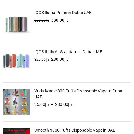
IQOS Iluma Prime in Dubai UAE
380.00
د.إ
550.00
د.إ
IQOS ILUMA i Standard in Dubai UAE
280.00
د.إ
320.00
د.إ
Vudu Magic 800 Puffs Disposable Vape in Dubai
UAE
35.00
د.إ
–
280.00
د.إ
Smooth 3000 Puffs Disposable Vape in UAE