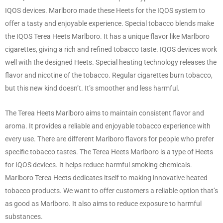
IQOS devices. Marlboro made these Heets for the IQOS system to
offer a tasty and enjoyable experience. Special tobacco blends make
the IQOS Terea Heets Marlboro. It has a unique flavor like Marlboro
cigarettes, giving a rich and refined tobacco taste. IQOS devices work
well with the designed Heets. Special heating technology releases the
flavor and nicotine of the tobacco. Regular cigarettes burn tobacco,
but this new kind doesn’t. It’s smoother and less harmful.
The Terea Heets Marlboro aims to maintain consistent flavor and
aroma. It provides a reliable and enjoyable tobacco experience with
every use. There are different Marlboro flavors for people who prefer
specific tobacco tastes. The Terea Heets Marlboro is a type of Heets
for IQOS devices. It helps reduce harmful smoking chemicals.
Marlboro Terea Heets dedicates itself to making innovative heated
tobacco products. We want to offer customers a reliable option that’s
as good as Marlboro. It also aims to reduce exposure to harmful
substances.