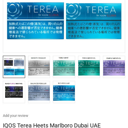
Add your review
IQOS Terea Heets Marlboro Dubai UAE