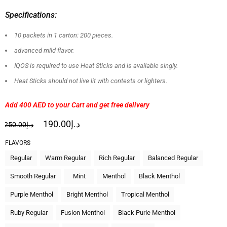
Specifications:
10 packets in 1 carton: 200 pieces.
advanced mild flavor.
IQOS is required to use Heat Sticks and is available singly.
Heat Sticks should not live lit with contests or lighters.
Add 400 AED
to your Cart and get free delivery
190.00
د.إ
250.00
د.إ
FLAVORS
Regular
Warm Regular
Rich Regular
Balanced Regular
Smooth Regular
Mint
Menthol
Black Menthol
Purple Menthol
Bright Menthol
Tropical Menthol
Ruby Regular
Fusion Menthol
Black Purle Menthol