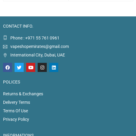
CONTACT INFO.
Phone : +971 55 761 0961
vapeshopemirates@gmail.com
International City, Dubai, UAE
POLICES
Returns & Exchanges
Delivery Terms
Terms Of Use
Privacy Policy
INFORMATIONS