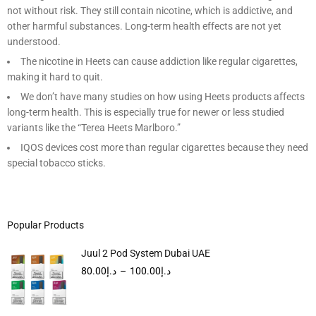
not without risk. They still contain nicotine, which is addictive, and
other harmful substances. Long-term health effects are not yet
understood.
The nicotine in Heets can cause addiction like regular cigarettes,
making it hard to quit.
We don’t have many studies on how using Heets products affects
long-term health. This is especially true for newer or less studied
variants like the “Terea Heets Marlboro.”
IQOS devices cost more than regular cigarettes because they need
special tobacco sticks.
Popular Products
Juul 2 Pod System Dubai UAE
80.00
د.إ
–
100.00
د.إ