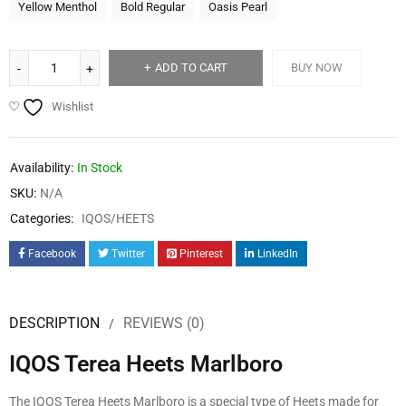
Yellow Menthol
Bold Regular
Oasis Pearl
ADD TO CART
BUY NOW
Wishlist
Availability:
In Stock
SKU:
N/A
Categories:
IQOS/HEETS
Facebook
Twitter
Pinterest
LinkedIn
DESCRIPTION
REVIEWS (0)
IQOS Terea Heets Marlboro
The IQOS Terea Heets Marlboro is a special type of Heets made for