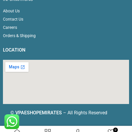
About Us
Contact Us
Careers
Orders & Shipping
LOCATION
©
VPAESHOPEMIRATES
– All Rights Reserved
0