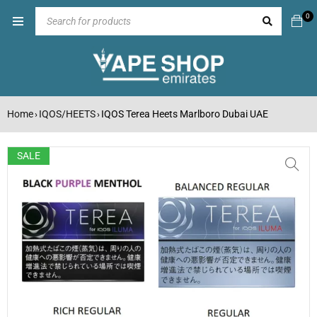
0
Home
IQOS/HEETS
IQOS Terea Heets Marlboro Dubai UAE
›
›
SALE