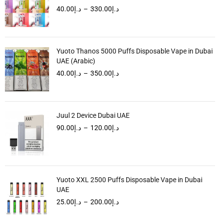
40.00
د.إ
–
330.00
د.إ
Yuoto Thanos 5000 Puffs Disposable Vape in Dubai
UAE (Arabic)
40.00
د.إ
–
350.00
د.إ
Juul 2 Device Dubai UAE
90.00
د.إ
–
120.00
د.إ
Yuoto XXL 2500 Puffs Disposable Vape in Dubai
UAE
25.00
د.إ
–
200.00
د.إ