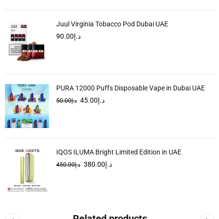
Juul Virginia Tobacco Pod Dubai UAE
90.00
د.إ
PURA 12000 Puffs Disposable Vape in Dubai UAE
45.00
د.إ
50.00
د.إ
IQOS ILUMA Bright Limited Edition in UAE
380.00
د.إ
450.00
د.إ
Related products