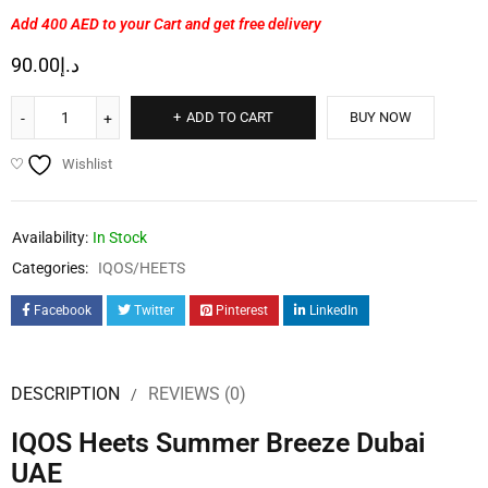
Add 400 AED
to your Cart and get free delivery
90.00
د.إ
ADD TO CART
BUY NOW
Wishlist
Availability:
In Stock
Categories:
IQOS/HEETS
Facebook
Twitter
Pinterest
LinkedIn
DESCRIPTION
REVIEWS (0)
IQOS Heets Summer Breeze Dubai
UAE