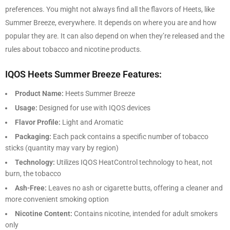
preferences. You might not always find all the flavors of Heets, like
Summer Breeze, everywhere. It depends on where you are and how
popular they are. It can also depend on when they’re released and the
rules about tobacco and nicotine products.
IQOS Heets Summer Breeze Features:
Product Name:
Heets Summer Breeze
Usage:
Designed for use with IQOS devices
Flavor Profile:
Light and Aromatic
Packaging:
Each pack contains a specific number of tobacco
sticks (quantity may vary by region)
Technology:
Utilizes IQOS HeatControl technology to heat, not
burn, the tobacco
Ash-Free:
Leaves no ash or cigarette butts, offering a cleaner and
more convenient smoking option
Nicotine Content:
Contains nicotine, intended for adult smokers
only