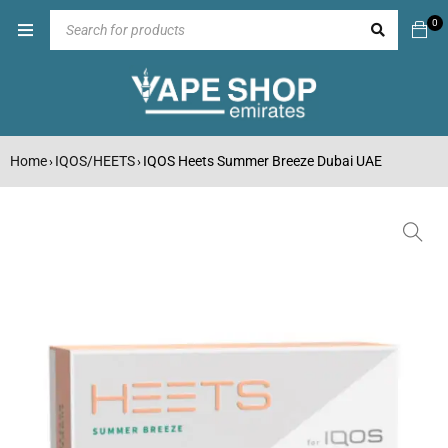
0
Home
IQOS/HEETS
IQOS Heets Summer Breeze Dubai UAE
›
›