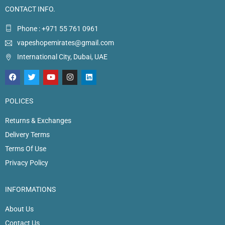
CONTACT INFO.
Phone : +971 55 761 0961
vapeshopemirates@gmail.com
International City, Dubai, UAE
POLICES
Returns & Exchanges
Delivery Terms
Terms Of Use
Privacy Policy
INFORMATIONS
About Us
Contact Us