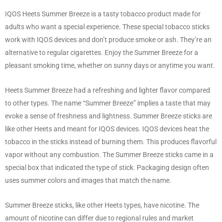
IQOS Heets Summer Breeze is a tasty tobacco product made for
adults who want a special experience. These special tobacco sticks
work with IQOS devices and don’t produce smoke or ash. They’re an
alternative to regular cigarettes. Enjoy the Summer Breeze for a
pleasant smoking time, whether on sunny days or anytime you want.
Heets Summer Breeze had a refreshing and lighter flavor compared
to other types. The name “Summer Breeze” implies a taste that may
evoke a sense of freshness and lightness. Summer Breeze sticks are
like other Heets and meant for IQOS devices. IQOS devices heat the
tobacco in the sticks instead of burning them. This produces flavorful
vapor without any combustion. The Summer Breeze sticks came in a
special box that indicated the type of stick. Packaging design often
uses summer colors and images that match the name.
Summer Breeze sticks, like other Heets types, have nicotine. The
amount of nicotine can differ due to regional rules and market