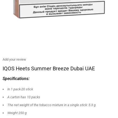
Add your review
IQOS Heets Summer Breeze Dubai UAE
Specifications:
In 1 pack-20 stick
A carton has 10 packs
The net weight of the tobacco mixture in a single stick: 5.3 g
Weight 250 g