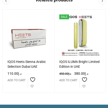
SALE
IQOS Heets Sienna Arabic
IQOS ILUMA Bright Limited
Selection Dubai UAE
Edition in UAE
110.00
د.إ
380.00
د.إ
450.00
د.إ
ADD TO CART
ADD TO CART