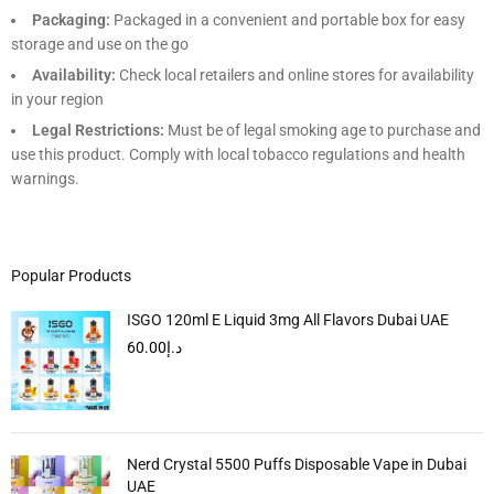
Packaging:
Packaged in a convenient and portable box for easy
storage and use on the go
Availability:
Check local retailers and online stores for availability
in your region
Legal Restrictions:
Must be of legal smoking age to purchase and
use this product. Comply with local tobacco regulations and health
warnings.
Popular Products
ISGO 120ml E Liquid 3mg All Flavors Dubai UAE
60.00
د.إ
Nerd Crystal 5500 Puffs Disposable Vape in Dubai
UAE