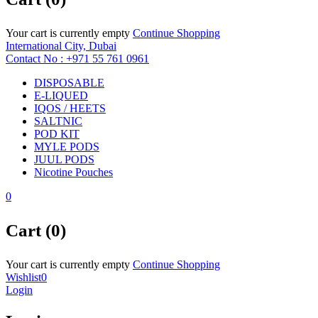
Your cart is currently empty
Continue Shopping
International City, Dubai
Contact No : +971 55 761 0961
DISPOSABLE
E-LIQUED
IQOS / HEETS
SALTNIC
POD KIT
MYLE PODS
JUUL PODS
Nicotine Pouches
0
Cart (0)
Your cart is currently empty
Continue Shopping
Wishlist
0
Login