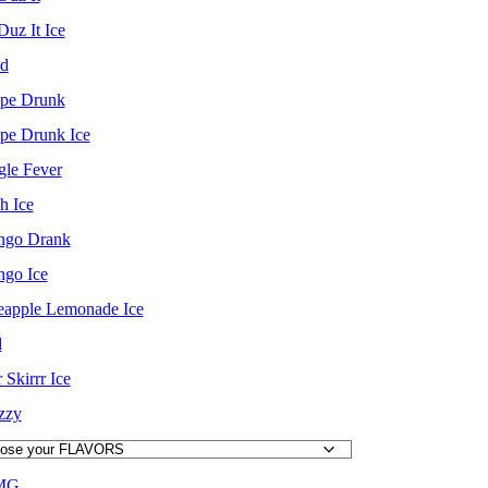
Duz It Ice
d
pe Drunk
pe Drunk Ice
gle Fever
h Ice
go Drank
go Ice
eapple Lemonade Ice
d
 Skirrr Ice
izzy
MG