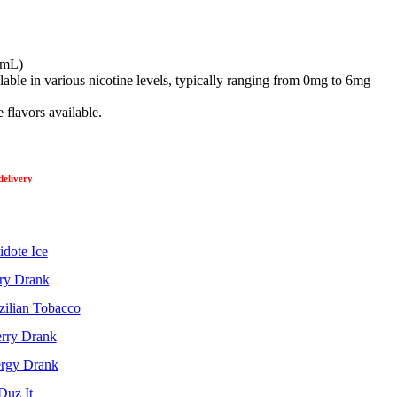
 (mL)
able in various nicotine levels, typically ranging from 0mg to 6mg
 flavors available.
delivery
idote Ice
ry Drank
zilian Tobacco
rry Drank
rgy Drank
Duz It