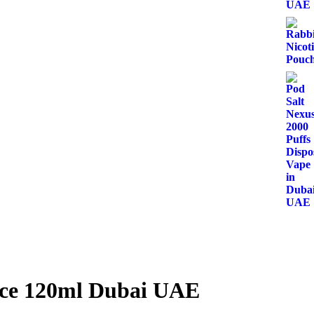
ice 120ml Dubai UAE