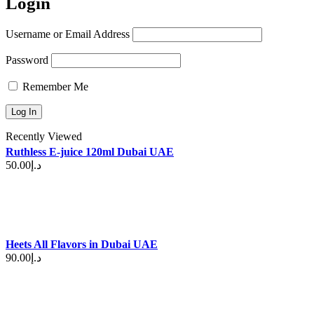
Login
Username or Email Address
Password
Remember Me
Recently Viewed
Ruthless E-juice 120ml Dubai UAE
50.00
د.إ
Heets All Flavors in Dubai UAE
90.00
د.إ