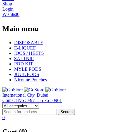
Shop
Login
Wishlist
0
Main menu
DISPOSABLE
E-LIQUED
IQOS / HEETS
SALTNIC
POD KIT
MYLE PODS
JUUL PODS
Nicotine Pouches
International City, Dubai
Contact No : +971 55 761 0961
0
Cart (0)