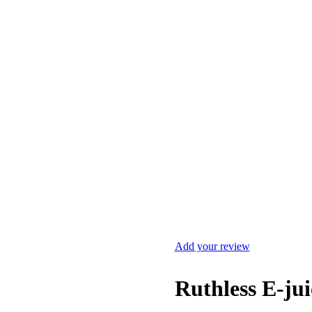
Add your review
Ruthless E-ju