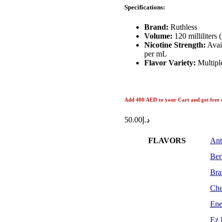
Specifications:
Brand:
Ruthless
Volume:
120 milliliters
Nicotine Strength:
Avail
per mL
Flavor Variety:
Multiple
Add 400 AED
to your Cart and get free 
50.00
د.إ
FLAVORS
Ant
Ber
Bra
Che
Ene
Ez 