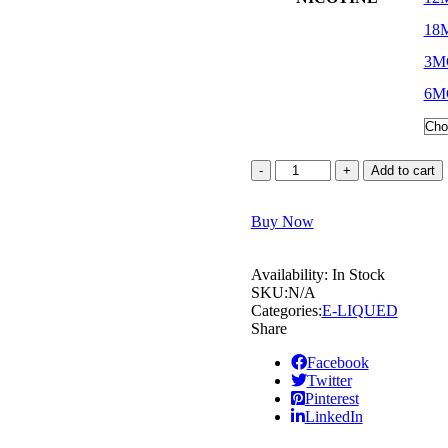
18
3M
6M
Add to cart
Buy Now
Availability:
In Stock
SKU:
N/A
Categories:
E-LIQUED
Share
Facebook
Twitter
Pinterest
LinkedIn