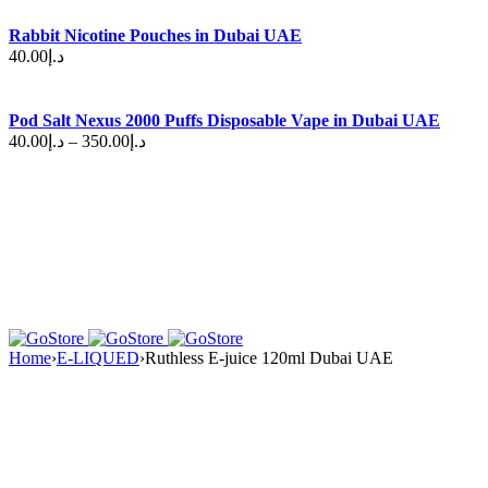
Rabbit Nicotine Pouches in Dubai UAE
40.00
د.إ
Pod Salt Nexus 2000 Puffs Disposable Vape in Dubai UAE
40.00
د.إ
–
350.00
د.إ
Home
›
E-LIQUED
›
Ruthless E-juice 120ml Dubai UAE