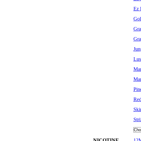
Ez 
Gol
Gra
Gra
Jun
Lus
Man
Man
Pin
Re
Skir
Str
NICOTINE
12