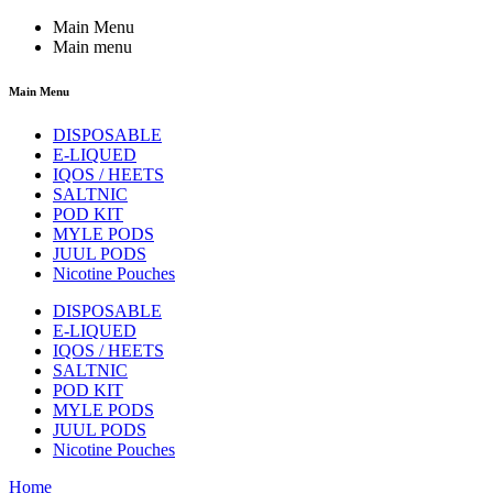
Main Menu
Main menu
Main Menu
DISPOSABLE
E-LIQUED
IQOS / HEETS
SALTNIC
POD KIT
MYLE PODS
JUUL PODS
Nicotine Pouches
DISPOSABLE
E-LIQUED
IQOS / HEETS
SALTNIC
POD KIT
MYLE PODS
JUUL PODS
Nicotine Pouches
Home