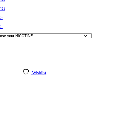
MG
G
G
Wishlist