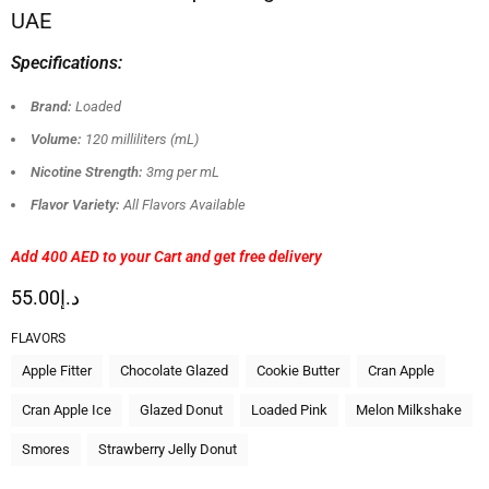
UAE
Specifications:
Brand:
Loaded
Volume:
120 milliliters (mL)
Nicotine Strength:
3mg per mL
Flavor Variety:
All Flavors Available
Add 400 AED
to your Cart and get free delivery
55.00
د.إ
FLAVORS
Apple Fitter
Chocolate Glazed
Cookie Butter
Cran Apple
Cran Apple Ice
Glazed Donut
Loaded Pink
Melon Milkshake
Smores
Strawberry Jelly Donut