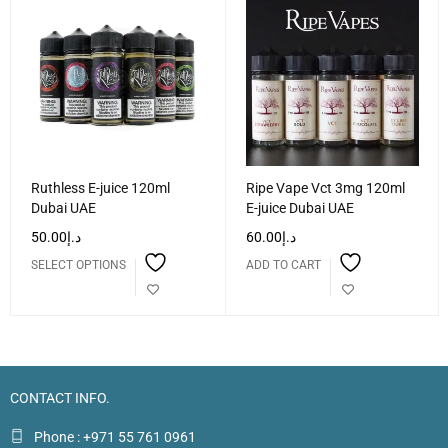
Ruthless E-juice 120ml
Ripe Vape Vct 3mg 120ml
Dubai UAE
E-juice Dubai UAE
50.00
د.إ
60.00
د.إ
SELECT OPTIONS
ADD TO CART
CONTACT INFO.
Phone : +971 55 761 0961