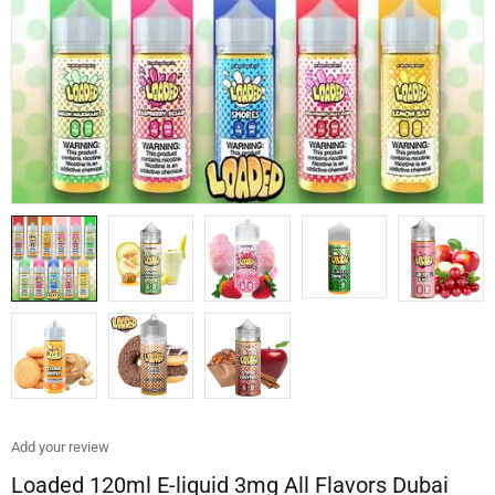
Add your review
Loaded 120ml E-liquid 3mg All Flavors Dubai