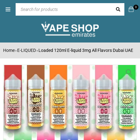
0
Home
E-LIQUED
Loaded 120ml E-liquid 3mg All Flavors Dubai UAE
›
›