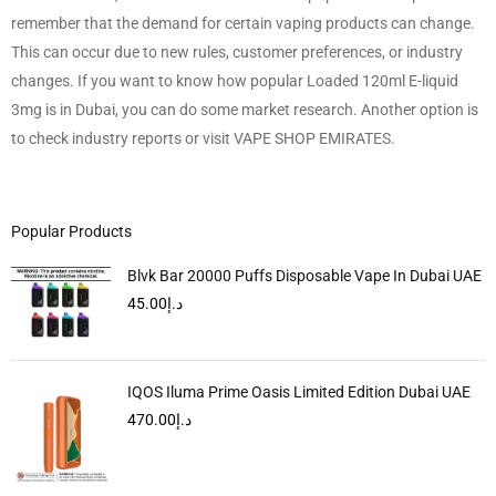
remember that the demand for certain vaping products can change.
This can occur due to new rules, customer preferences, or industry
changes. If you want to know how popular Loaded 120ml E-liquid
3mg is in Dubai, you can do some market research. Another option is
to check industry reports or visit VAPE SHOP EMIRATES.
Popular Products
Blvk Bar 20000 Puffs Disposable Vape In Dubai UAE
45.00
د.إ
IQOS Iluma Prime Oasis Limited Edition Dubai UAE
470.00
د.إ