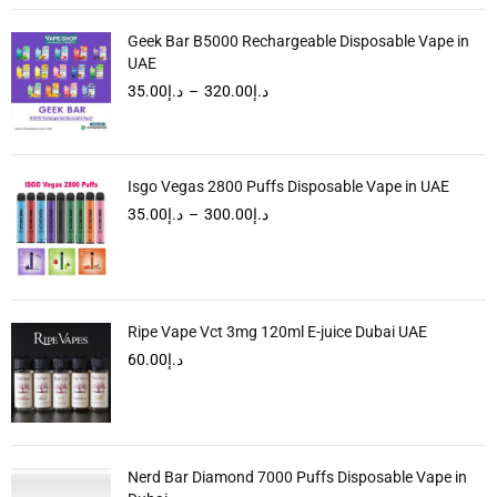
Geek Bar B5000 Rechargeable Disposable Vape in
UAE
35.00
د.إ
–
320.00
د.إ
Isgo Vegas 2800 Puffs Disposable Vape in UAE
35.00
د.إ
–
300.00
د.إ
Ripe Vape Vct 3mg 120ml E-juice Dubai UAE
60.00
د.إ
Nerd Bar Diamond 7000 Puffs Disposable Vape in