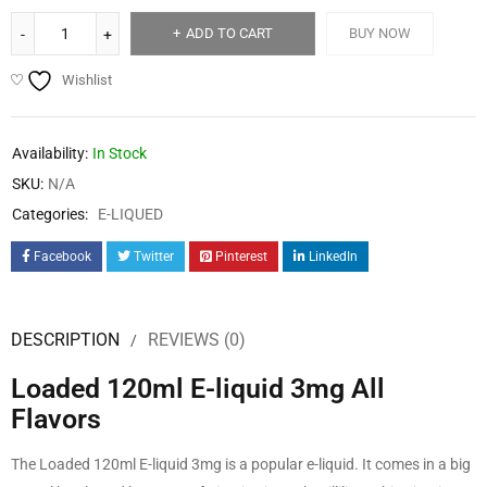
ADD TO CART
BUY NOW
Wishlist
Availability:
In Stock
SKU:
N/A
Categories:
E-LIQUED
Facebook
Twitter
Pinterest
LinkedIn
DESCRIPTION
REVIEWS (0)
Loaded 120ml E-liquid 3mg All
Flavors
The Loaded 120ml E-liquid 3mg is a popular e-liquid. It comes in a big