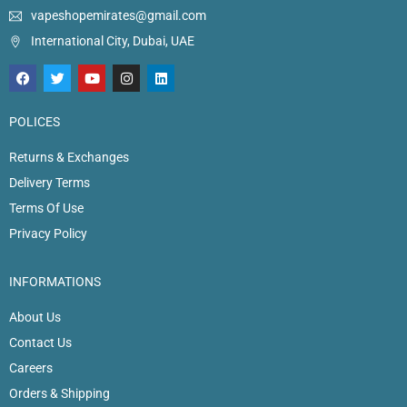
vapeshopemirates@gmail.com
International City, Dubai, UAE
POLICES
Returns & Exchanges
Delivery Terms
Terms Of Use
Privacy Policy
INFORMATIONS
About Us
Contact Us
Careers
Orders & Shipping