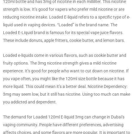
120ml bottle and has 3mg of nicotine in each milliliter. This nicotine
strength is low. It’s good for vapers who prefer mild nicotine or are
reducing nicotine intake. Loaded E-liquid refers to a specific type of e-
liquid used in vaping devices. “Loaded” is the brand name. The
Loaded E-Liquid brand is famous for its special vape juice flavors.
These include donuts, apple fritters, cookie butter, and lemon bars.
Loaded e-liquids come in various flavors, such as cookie butter and
fruity options. The 3mg nicotine strength gives a mild nicotine
experience. It’s good for people who want to cut down on nicotine. If
you vape often, you might like the 120ml size bottle because it has
more liquid. This could mean it’s a better deal. Nicotine Dependency:
3mg may seem low, but it still has nicotine. Using too much can make
you addicted and dependent.
The demand for Loaded 120ml E-liquid 3mg can change in Dubai’s
vaping community. People have different preferences, advertising
affects choices, and some flavors are more popular. It is important to