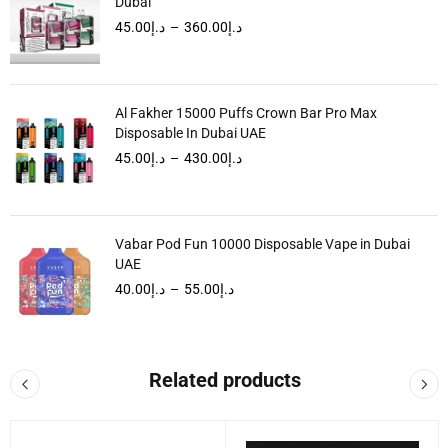
Dubai
45.00
د.إ
–
360.00
د.إ
Al Fakher 15000 Puffs Crown Bar Pro Max
Disposable In Dubai UAE
45.00
د.إ
–
430.00
د.إ
Vabar Pod Fun 10000 Disposable Vape in Dubai
UAE
40.00
د.إ
–
55.00
د.إ
Related products