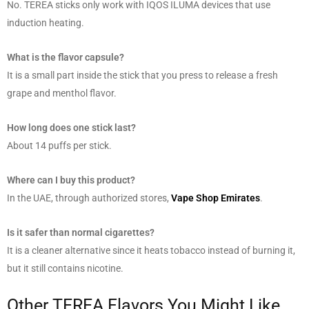
No. TEREA sticks only work with IQOS ILUMA devices that use
induction heating.
What is the flavor capsule?
It is a small part inside the stick that you press to release a fresh
grape and menthol flavor.
How long does one stick last?
About 14 puffs per stick.
Where can I buy this product?
In the UAE, through authorized stores,
Vape Shop Emirates
.
Is it safer than normal cigarettes?
It is a cleaner alternative since it heats tobacco instead of burning it,
but it still contains nicotine.
Other TEREA Flavors You Might Like