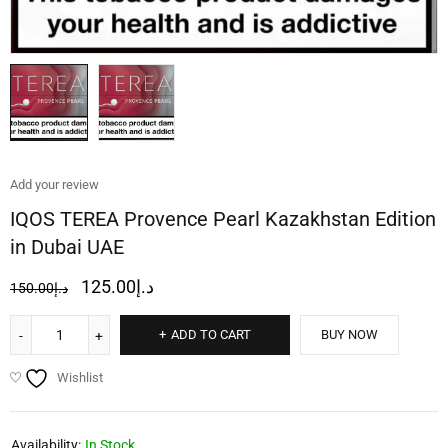
Add your review
IQOS TEREA Provence Pearl Kazakhstan Edition
in Dubai UAE
125.00
د.إ
150.00
د.إ
ADD TO CART
BUY NOW
Wishlist
Availability:
In Stock