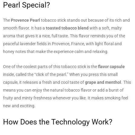
Pearl Special?
The
Provence Pearl
tobacco stick stands out because of its rich and
smooth flavor. It has a
toasted tobacco blend
with a soft, malty
aroma that gives it a nice, full taste. This flavor reminds you of the
peaceful lavender fields in Provence, France, with light floral and
honey notes that make the experience calm and relaxing.
One of the coolest parts of this tobacco stick is the
flavor capsule
inside, called the “click of the pearl.” When you press this small
capsule, it releases a fresh and cool taste of
grape and menthol
. This
means you can enjoy the natural tobacco flavor or add a burst of
fruity and minty freshness whenever you like. It makes smoking feel
new and exciting.
How Does the Technology Work?