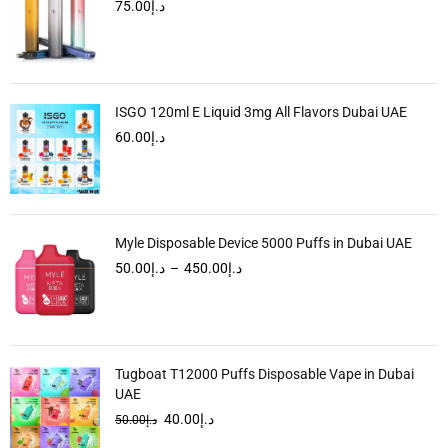
75.00
د.إ
ISGO 120ml E Liquid 3mg All Flavors Dubai UAE
60.00
د.إ
Myle Disposable Device 5000 Puffs in Dubai UAE
50.00
د.إ
–
450.00
د.إ
Tugboat T12000 Puffs Disposable Vape in Dubai
UAE
40.00
د.إ
50.00
د.إ