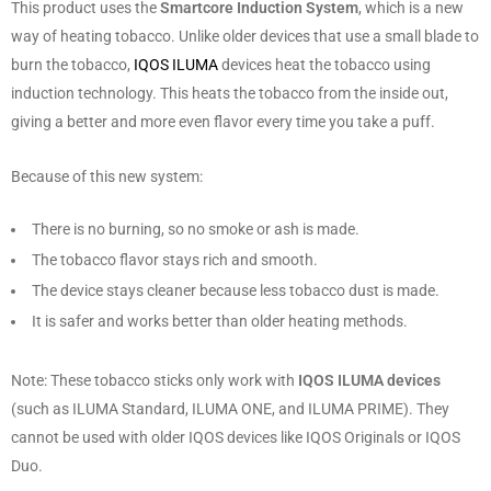
This product uses the
Smartcore Induction System
, which is a new
way of heating tobacco. Unlike older devices that use a small blade to
burn the tobacco,
IQOS ILUMA
devices heat the tobacco using
induction technology. This heats the tobacco from the inside out,
giving a better and more even flavor every time you take a puff.
Because of this new system:
There is no burning, so no smoke or ash is made.
The tobacco flavor stays rich and smooth.
The device stays cleaner because less tobacco dust is made.
It is safer and works better than older heating methods.
Note: These tobacco sticks only work with
IQOS ILUMA devices
(such as ILUMA Standard, ILUMA ONE, and ILUMA PRIME). They
cannot be used with older IQOS devices like IQOS Originals or IQOS
Duo.