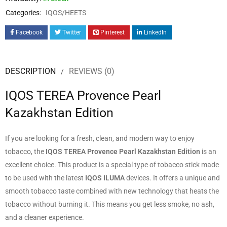
Categories:
IQOS/HEETS
Facebook
Twitter
Pinterest
LinkedIn
DESCRIPTION
REVIEWS (0)
IQOS TEREA Provence Pearl
Kazakhstan Edition
If you are looking for a fresh, clean, and modern way to enjoy
tobacco, the
IQOS TEREA Provence Pearl Kazakhstan Edition
is an
excellent choice. This product is a special type of tobacco stick made
to be used with the latest
IQOS ILUMA
devices. It offers a unique and
smooth tobacco taste combined with new technology that heats the
tobacco without burning it. This means you get less smoke, no ash,
and a cleaner experience.