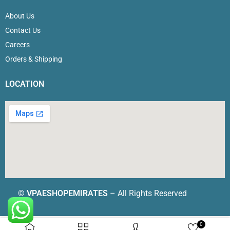
About Us
Contact Us
Careers
Orders & Shipping
LOCATION
©
VPAESHOPEMIRATES
– All Rights Reserved
0