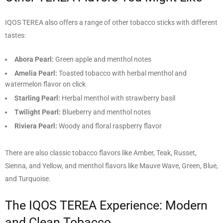
IQOS TEREA also offers a range of other tobacco sticks with different
tastes:
Abora Pearl:
Green apple and menthol notes
Amelia Pearl:
Toasted tobacco with herbal menthol and
watermelon flavor on click
Starling Pearl:
Herbal menthol with strawberry basil
Twilight Pearl:
Blueberry and menthol notes
Riviera Pearl:
Woody and floral raspberry flavor
There are also classic tobacco flavors like Amber, Teak, Russet,
Sienna, and Yellow, and menthol flavors like Mauve Wave, Green, Blue,
and Turquoise.
The IQOS TEREA Experience: Modern
and Clean Tobacco