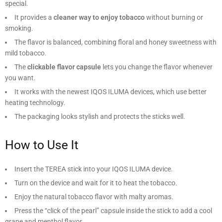
special.
It provides a
cleaner way to enjoy tobacco
without burning or
smoking.
The flavor is balanced, combining floral and honey sweetness with
mild tobacco.
The
clickable flavor capsule
lets you change the flavor whenever
you want.
It works with the newest IQOS ILUMA devices, which use better
heating technology.
The packaging looks stylish and protects the sticks well.
How to Use It
Insert the TEREA stick into your IQOS ILUMA device.
Turn on the device and wait for it to heat the tobacco.
Enjoy the natural tobacco flavor with malty aromas.
Press the “click of the pearl” capsule inside the stick to add a cool
grape and menthol flavor.