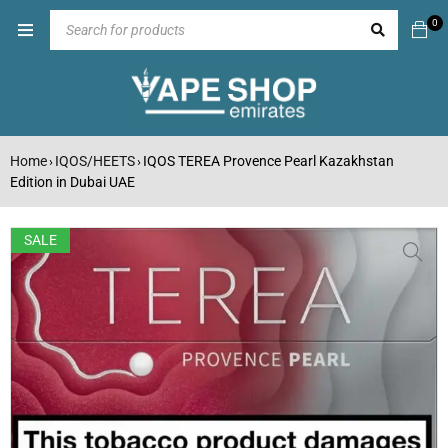
0
Home
IQOS/HEETS
IQOS TEREA Provence Pearl Kazakhstan
›
›
Edition in Dubai UAE
SALE