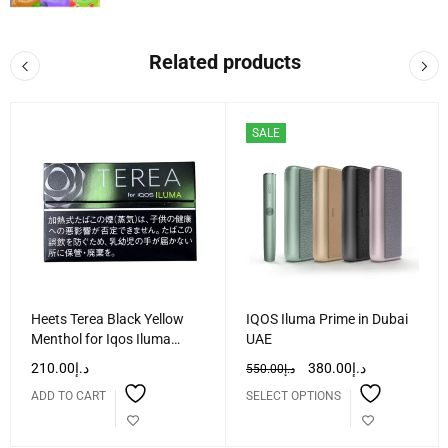
Related products
SALE
Heets Terea Black Yellow
IQOS Iluma Prime in Dubai
Menthol for Iqos Iluma
UAE
Dubai UAE
210.00
د.إ
380.00
د.إ
550.00
د.إ
ADD TO CART
SELECT OPTIONS