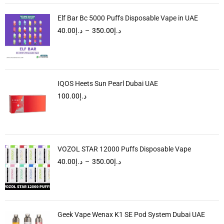
Elf Bar Bc 5000 Puffs Disposable Vape in UAE
40.00
د.إ
–
350.00
د.إ
IQOS Heets Sun Pearl Dubai UAE
100.00
د.إ
VOZOL STAR 12000 Puffs Disposable Vape
40.00
د.إ
–
350.00
د.إ
Geek Vape Wenax K1 SE Pod System Dubai UAE