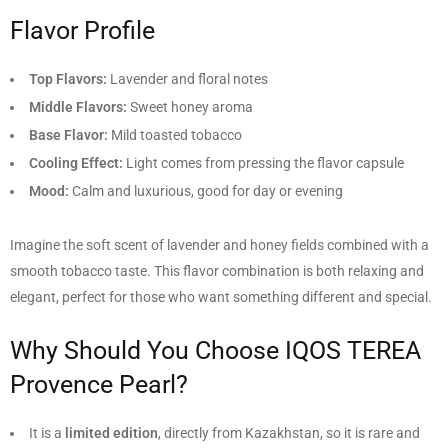
Flavor Profile
Top Flavors:
Lavender and floral notes
Middle Flavors:
Sweet honey aroma
Base Flavor:
Mild toasted tobacco
Cooling Effect:
Light comes from pressing the flavor capsule
Mood:
Calm and luxurious, good for day or evening
Imagine the soft scent of lavender and honey fields combined with a
smooth tobacco taste. This flavor combination is both relaxing and
elegant, perfect for those who want something different and special.
Why Should You Choose IQOS TEREA
Provence Pearl?
It is a
limited edition
, directly from Kazakhstan, so it is rare and