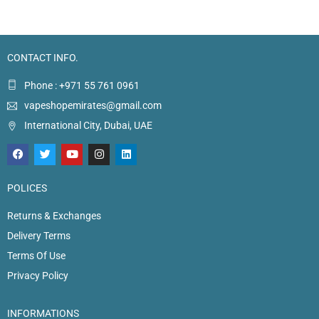
CONTACT INFO.
Phone : +971 55 761 0961
vapeshopemirates@gmail.com
International City, Dubai, UAE
POLICES
Returns & Exchanges
Delivery Terms
Terms Of Use
Privacy Policy
INFORMATIONS