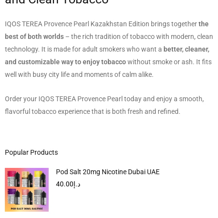
IQOS TEREA Provence Pearl Kazakhstan Edition brings together
the
best of both worlds
– the rich tradition of tobacco with modern, clean
technology. It is made for adult smokers who want a
better, cleaner,
and customizable way to enjoy tobacco
without smoke or ash. It fits
well with busy city life and moments of calm alike.
Order your IQOS TEREA Provence Pearl today and enjoy a smooth,
flavorful tobacco experience that is both fresh and refined.
Popular Products
Pod Salt 20mg Nicotine Dubai UAE
40.00
د.إ