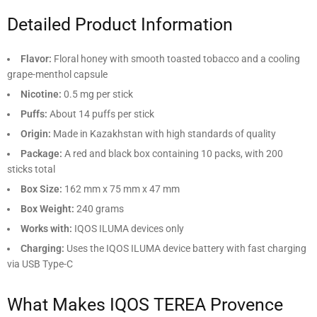
Detailed Product Information
Flavor:
Floral honey with smooth toasted tobacco and a cooling
grape-menthol capsule
Nicotine:
0.5 mg per stick
Puffs:
About 14 puffs per stick
Origin:
Made in Kazakhstan with high standards of quality
Package:
A red and black box containing 10 packs, with 200
sticks total
Box Size:
162 mm x 75 mm x 47 mm
Box Weight:
240 grams
Works with:
IQOS ILUMA devices only
Charging:
Uses the IQOS ILUMA device battery with fast charging
via USB Type-C
What Makes IQOS TEREA Provence