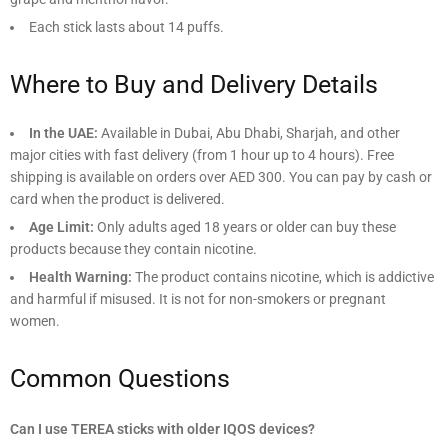
Each stick lasts about 14 puffs.
Where to Buy and Delivery Details
In the UAE:
Available in Dubai, Abu Dhabi, Sharjah, and other
major cities with fast delivery (from 1 hour up to 4 hours). Free
shipping is available on orders over AED 300. You can pay by cash or
card when the product is delivered.
Age Limit:
Only adults aged 18 years or older can buy these
products because they contain nicotine.
Health Warning:
The product contains nicotine, which is addictive
and harmful if misused. It is not for non-smokers or pregnant
women.
Common Questions
Can I use TEREA sticks with older IQOS devices?