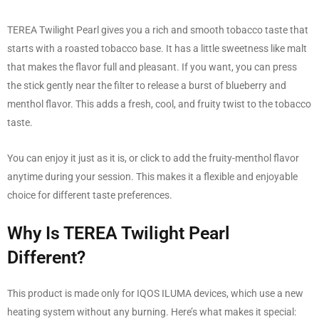
TEREA Twilight Pearl gives you a rich and smooth tobacco taste that
starts with a roasted tobacco base. It has a little sweetness like malt
that makes the flavor full and pleasant. If you want, you can press
the stick gently near the filter to release a burst of blueberry and
menthol flavor. This adds a fresh, cool, and fruity twist to the tobacco
taste.
You can enjoy it just as it is, or click to add the fruity-menthol flavor
anytime during your session. This makes it a flexible and enjoyable
choice for different taste preferences.
Why Is TEREA Twilight Pearl
Different?
This product is made only for IQOS ILUMA devices, which use a new
heating system without any burning. Here’s what makes it special: