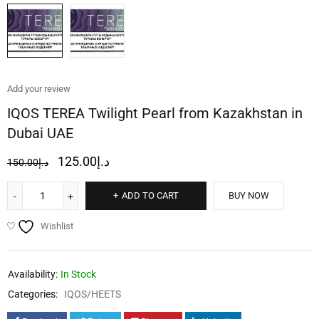
Add your review
IQOS TEREA Twilight Pearl from Kazakhstan in
Dubai UAE
125.00
د.إ
150.00
د.إ
ADD TO CART
BUY NOW
Wishlist
Availability:
In Stock
Categories:
IQOS/HEETS