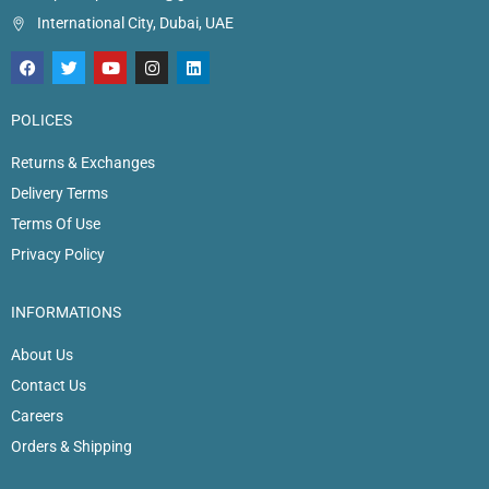
International City, Dubai, UAE
POLICES
Returns & Exchanges
Delivery Terms
Terms Of Use
Privacy Policy
INFORMATIONS
About Us
Contact Us
Careers
Orders & Shipping