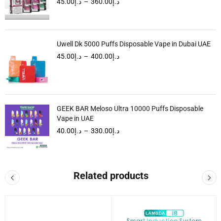
45.00
د.إ
–
360.00
د.إ
Uwell Dk 5000 Puffs Disposable Vape in Dubai UAE
45.00
د.إ
–
400.00
د.إ
GEEK BAR Meloso Ultra 10000 Puffs Disposable
Vape in UAE
40.00
د.إ
–
330.00
د.إ
Related products