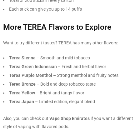
Total of 200 sticks in every carton
Each stick can give you up to 14 puffs
More TEREA Flavors to Explore
Want to try different tastes? TEREA has many other flavors:
Terea Sienna
– Smooth and mild tobacco
Terea Green Indonesian
– Fresh and herbal flavor
Terea Purple Menthol
– Strong menthol and fruity notes
Terea Bronze
– Bold and deep tobacco taste
Terea Yellow
– Bright and tangy flavor
Terea Japan
– Limited edition, elegant blend
Also, you can check out
Vape Shop Emirates
if you want a different
style of vaping with flavored pods.