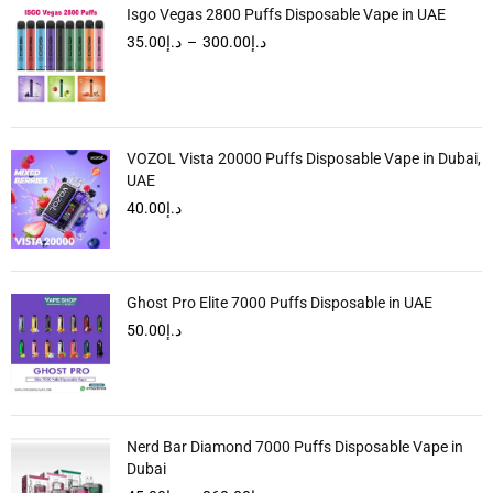
Isgo Vegas 2800 Puffs Disposable Vape in UAE
35.00
د.إ
–
300.00
د.إ
VOZOL Vista 20000 Puffs Disposable Vape in Dubai,
UAE
40.00
د.إ
Ghost Pro Elite 7000 Puffs Disposable in UAE
50.00
د.إ
Nerd Bar Diamond 7000 Puffs Disposable Vape in
Dubai