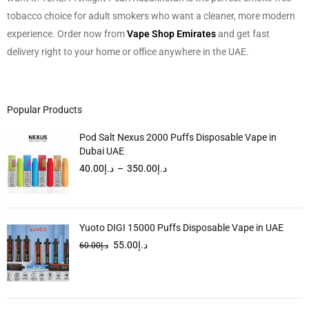
tobacco choice for adult smokers who want a cleaner, more modern
experience. Order now from
Vape Shop Emirates
and get fast
delivery right to your home or office anywhere in the UAE.
Popular Products
Pod Salt Nexus 2000 Puffs Disposable Vape in
Dubai UAE
40.00
د.إ
–
350.00
د.إ
Yuoto DIGI 15000 Puffs Disposable Vape in UAE
55.00
د.إ
60.00
د.إ