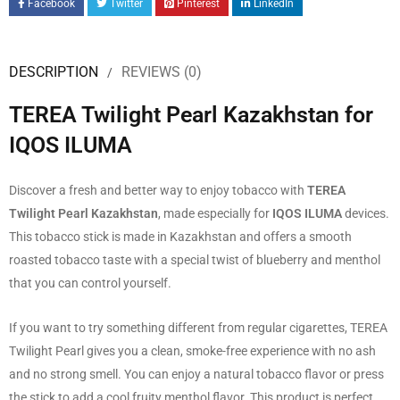
Facebook
Twitter
Pinterest
LinkedIn
DESCRIPTION
REVIEWS (0)
TEREA Twilight Pearl Kazakhstan for
IQOS ILUMA
Discover a fresh and better way to enjoy tobacco with
TEREA
Twilight Pearl Kazakhstan
, made especially for
IQOS ILUMA
devices.
This tobacco stick is made in Kazakhstan and offers a smooth
roasted tobacco taste with a special twist of blueberry and menthol
that you can control yourself.
If you want to try something different from regular cigarettes, TEREA
Twilight Pearl gives you a clean, smoke-free experience with no ash
and no strong smell. You can enjoy a natural tobacco flavor or press
the stick to add a cool fruity menthol flavor. This product is perfect