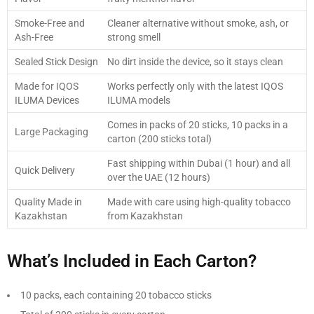
Smoke-Free and
Cleaner alternative without smoke, ash, or
Ash-Free
strong smell
Sealed Stick Design
No dirt inside the device, so it stays clean
Made for IQOS
Works perfectly only with the latest IQOS
ILUMA Devices
ILUMA models
Comes in packs of 20 sticks, 10 packs in a
Large Packaging
carton (200 sticks total)
Fast shipping within Dubai (1 hour) and all
Quick Delivery
over the UAE (12 hours)
Quality Made in
Made with care using high-quality tobacco
Kazakhstan
from Kazakhstan
What’s Included in Each Carton?
10 packs, each containing 20 tobacco sticks