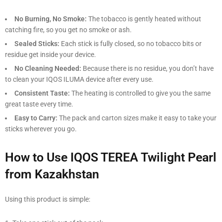
No Burning, No Smoke:
The tobacco is gently heated without
catching fire, so you get no smoke or ash.
Sealed Sticks:
Each stick is fully closed, so no tobacco bits or
residue get inside your device.
No Cleaning Needed:
Because there is no residue, you don’t have
to clean your IQOS ILUMA device after every use.
Consistent Taste:
The heating is controlled to give you the same
great taste every time.
Easy to Carry:
The pack and carton sizes make it easy to take your
sticks wherever you go.
How to Use IQOS TEREA Twilight Pearl
from Kazakhstan
Using this product is simple: