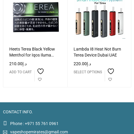
Heets Terea Black Yellow
Lambda I8 Heat Not Burn
Menthol for Iqos Iluma
Terea Device Dubai UAE
Dubai UAE
210.00
د.إ
220.00
د.إ
ADD TO CART
SELECT OPTIONS
CONTACT INFO.
Phone : +971 55 761 0961
vapeshopemirates@gmail.com