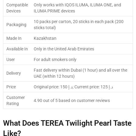
Compatible
Only works with IQOS ILUMA, ILUMA ONE, and
Devices
ILUMA PRIME devices
10 packs per carton, 20 sticks in each pack (200
Packaging
sticks total)
Made In
Kazakhstan
Available In
Only in the United Arab Emirates
User
For adult smokers only
Fast delivery within Dubai (1 hour) and all over the
Delivery
UAE (within 12 hours)
Price
Original price: 150 د.إ; Current price: 125 د.إ
Customer
4.90 out of 5 based on customer reviews
Rating
What Does TEREA Twilight Pearl Taste
Like?