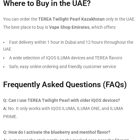
Where to Buy in the UAE?
You can order the
TEREA Twilight Pearl Kazakhstan
only in the UAE.
The best place to buy is
Vape Shop Emirates
, which offers:
Fast delivery within 1 hour in Dubai and 12 hours throughout the
UAE
A wide selection of IQOS ILUMA devices and TEREA flavors
Safe, easy online ordering and friendly customer service
Frequently Asked Questions (FAQs)
Q: Can I use TEREA Twilight Pearl with older IQOS devices?
A:
No. It only works with IQOS ILUMA, ILUMA ONE, and ILUMA
PRIME.
Q: How do I activate the blueberry and menthol flavor?