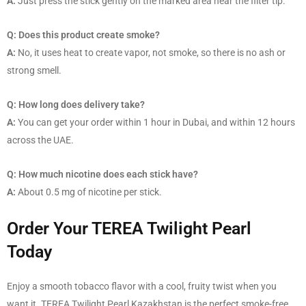
A:
Just press the stick gently on the marked area near the filter tip.
Q: Does this product create smoke?
A:
No, it uses heat to create vapor, not smoke, so there is no ash or
strong smell.
Q: How long does delivery take?
A:
You can get your order within 1 hour in Dubai, and within 12 hours
across the UAE.
Q: How much nicotine does each stick have?
A:
About 0.5 mg of nicotine per stick.
Order Your TEREA Twilight Pearl
Today
Enjoy a smooth tobacco flavor with a cool, fruity twist when you
want it. TEREA Twilight Pearl Kazakhstan is the perfect smoke-free