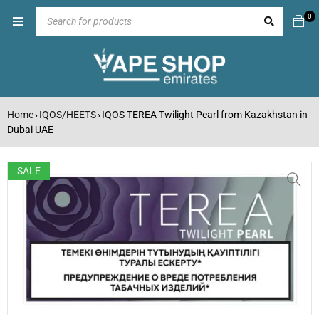
0
Home
IQOS/HEETS
IQOS TEREA Twilight Pearl from Kazakhstan in
›
›
Dubai UAE
SALE