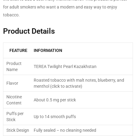
for adult smokers who want a modern and easy way to enjoy
tobacco.
Product Details
FEATURE
INFORMATION
Product
TEREA Twilight Pearl Kazakhstan
Name
Roasted tobacco with malt notes, blueberry, and
Flavor
menthol (click to activate)
Nicotine
About 0.5 mg per stick
Content
Puffs per
Up to 14 smooth puffs
Stick
Stick Design
Fully sealed – no cleaning needed