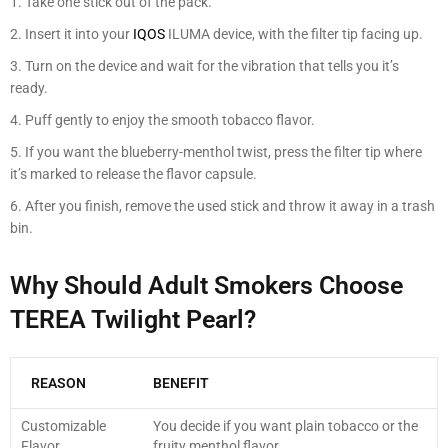
Take one stick out of the pack.
Insert it into your
IQOS
ILUMA device, with the filter tip facing up.
Turn on the device and wait for the vibration that tells you it’s
ready.
Puff gently to enjoy the smooth tobacco flavor.
If you want the blueberry-menthol twist, press the filter tip where
it’s marked to release the flavor capsule.
After you finish, remove the used stick and throw it away in a trash
bin.
Why Should Adult Smokers Choose
TEREA Twilight Pearl?
REASON
BENEFIT
Customizable
You decide if you want plain tobacco or the
Flavor
fruity menthol flavor