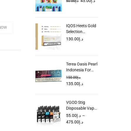
45.00
د.إ
50.00
د.إ
UAE
IQOS Heets Gold
NOW
Selection
Parliament Dubai
130.00
د.إ
UAE
Terea Oasis Pearl
Indonesia For
IQOS ILUMA in
150.00
د.إ
Dubai UAE
135.00
د.إ
VGOD Stig
Disposable Vape
in Dubai UAE
55.00
د.إ
–
475.00
د.إ