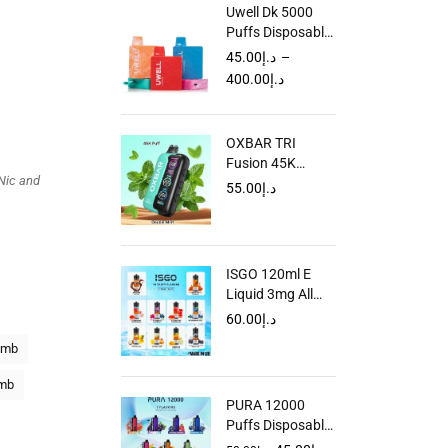
Uwell Dk 5000
Puffs Disposable
Vape in Dubai
45.00
د.إ
–
UAE
400.00
د.إ
OXBAR TRI
Fusion 45K
Nic and
Disposable Vape
55.00
د.إ
in Dubai UAE
ISGO 120ml E
Liquid 3mg All
Flavors Dubai
60.00
د.إ
UAE
omb
omb
PURA 12000
Puffs Disposable
Vape in Dubai