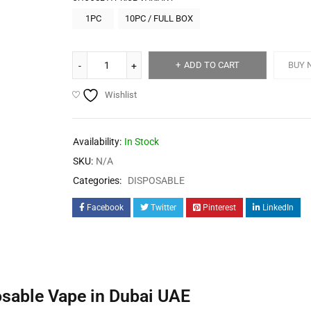
1PC
10PC / FULL BOX
ADD TO CART
BUY 
Wishlist
Availability:
In Stock
SKU:
N/A
Categories:
DISPOSABLE
Facebook
Twitter
Pinterest
LinkedIn
sable Vape in Dubai UAE