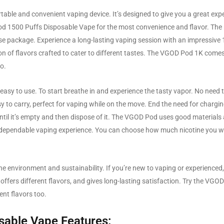
ble and convenient vaping device. It’s designed to give you a great exp
 Pod 1500 Puffs Disposable Vape for the most convenience and flavor. The
use package. Experience a long-lasting vaping session with an impressive
tion of flavors crafted to cater to different tastes. The VGOD Pod 1K comes
co.
easy to use. To start breathe in and experience the tasty vapor. No need 
 to carry, perfect for vaping while on the move. End the need for chargi
until it’s empty and then dispose of it. The VGOD Pod uses good materials
d dependable vaping experience. You can choose how much nicotine you w
 environment and sustainability. If you’re new to vaping or experience
 offers different flavors, and gives long-lasting satisfaction. Try the VGO
ent flavors too.
sable Vape Features: