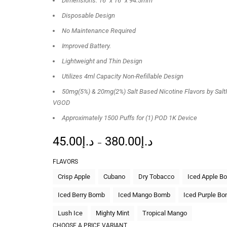
Dimensions: 16″ x 16″ x 94.5mm”
Disposable Design
No Maintenance Required
Improved Battery.
Lightweight and Thin Design
Utilizes 4ml Capacity Non-Refillable Design
50mg(5%) & 20mg(2%) Salt Based Nicotine Flavors by Salt
VGOD
Approximately 1500 Puffs for (1) POD 1K Device
45.00
د.إ
380.00
د.إ
–
FLAVORS
Crisp Apple
Cubano
Dry Tobacco
Iced Apple B
Iced Berry Bomb
Iced Mango Bomb
Iced Purple B
Lush Ice
Mighty Mint
Tropical Mango
CHOOSE A PRICE VARIANT