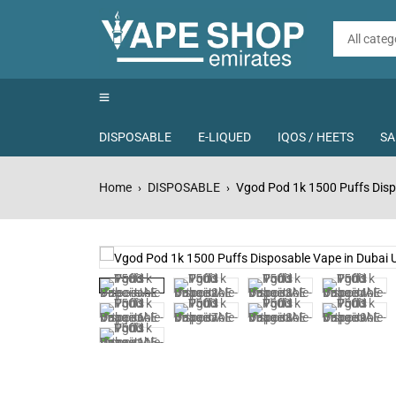
DISPOSABLE
E-LIQUED
IQOS / HEETS
SA
Home
DISPOSABLE
Vgod Pod 1k 1500 Puffs Disp
›
›