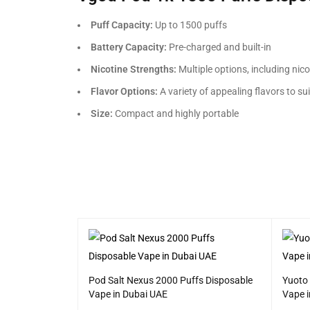
Puff Capacity:
Up to 1500 puffs
Battery Capacity:
Pre-charged and built-in
Nicotine Strengths:
Multiple options, including nico
Flavor Options:
A variety of appealing flavors to su
Size:
Compact and highly portable
 Disposable
Pod Salt Nexus 2000 Puffs Disposable
Yuoto
Vape in Dubai UAE
Vape 