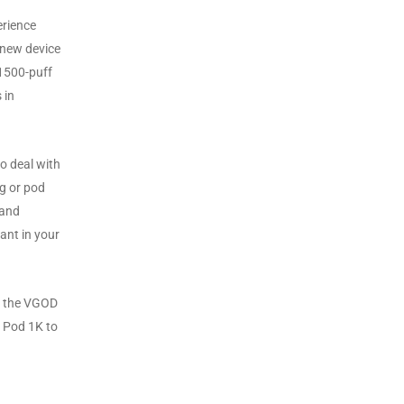
erience
 new device
 1500-puff
 in
to deal with
ng or pod
 and
ant in your
d, the VGOD
D Pod 1K to