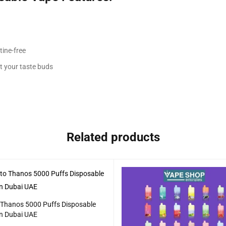
tine-free
it your taste buds
Related products
 Thanos 5000 Puffs Disposable
in Dubai UAE