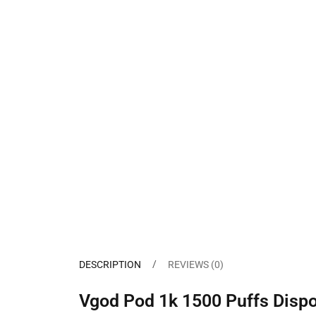
DESCRIPTION
REVIEWS (0)
Vgod Pod 1k 1500 Puffs Dispo