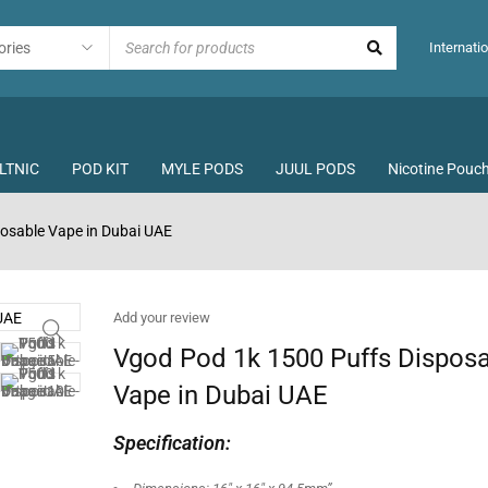
Internatio
LTNIC
POD KIT
MYLE PODS
JUUL PODS
Nicotine Pouc
osable Vape in Dubai UAE
Add your review
Vgod Pod 1k 1500 Puffs Dispos
Vape in Dubai UAE
Specification: