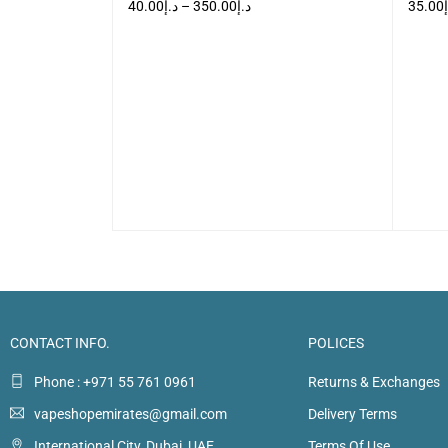
40.00
د.إ
–
350.00
د.إ
35.00
VIEW
SELECT OPTIONS
QUICK VIEW
SELEC
CONTACT INFO.
POLICES
Phone : +971 55 761 0961
Returns & Exchanges
vapeshopemirates@gmail.com
Delivery Terms
International City, Dubai, UAE
Terms Of Use