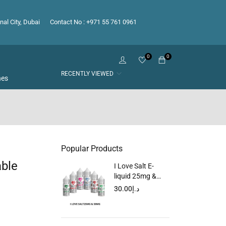
nal City, Dubai
Contact No : +971 55 761 0961
0
0
RECENTLY VIEWED
hes
Popular Products
able
I Love Salt E-
liquid 25mg &
50mg
30.00
د.إ