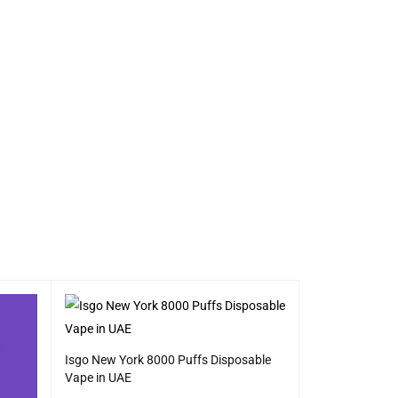
Isgo New York 8000 Puffs Disposable
Vape in UAE