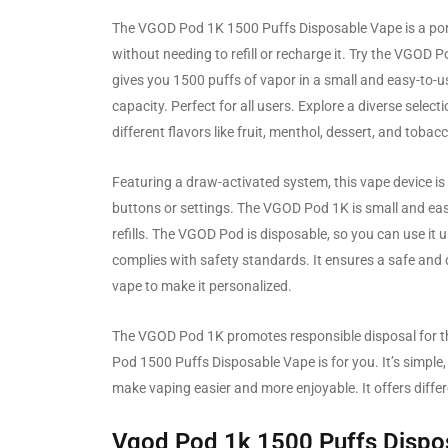
The VGOD Pod 1K 1500 Puffs Disposable Vape is a porta
without needing to refill or recharge it. Try the VGOD
gives you 1500 puffs of vapor in a small and easy-to-
capacity. Perfect for all users. Explore a diverse selec
different flavors like fruit, menthol, dessert, and tobac
Featuring a draw-activated system, this vape device is 
buttons or settings. The VGOD Pod 1K is small and easy
refills. The VGOD Pod is disposable, so you can use it 
complies with safety standards. It ensures a safe an
vape to make it personalized.
The VGOD Pod 1K promotes responsible disposal for the
Pod 1500 Puffs Disposable Vape is for you. It’s simple,
make vaping easier and more enjoyable. It offers differ
Vgod Pod 1k 1500 Puffs Dispo