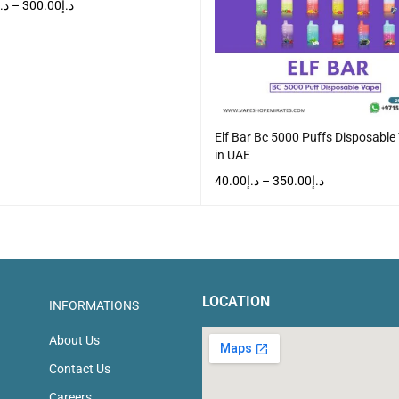
د.إ
–
300.00
د.إ
T OPTIONS
QUICK VIEW
Elf Bar Bc 5000 Puffs Disposable
in UAE
40.00
د.إ
–
350.00
د.إ
SELECT OPTIONS
QUICK VIEW
LOCATION
INFORMATIONS
About Us
Contact Us
Careers