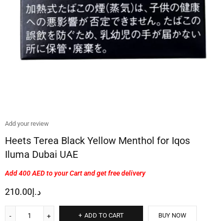
Add your review
Heets Terea Black Yellow Menthol for Iqos
Iluma Dubai UAE
Add 400 AED
to your Cart and get free delivery
210.00
د.إ
ADD TO CART
BUY NOW