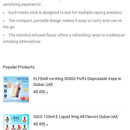
satisfying experience.
Each Heets stick is designed to last for multiple vaping sessions.
The compact, portable design makes it easy to carry and use on
the go.
The menthol-infused flavor offers a refreshing twist to traditional
smoking alternatives.
Popular Products
ELFBAR Ice King 30000 Puffs Disposable Vape in
Dubai, UAE
45.00
د.إ
ISGO 120ml E Liquid 3mg All Flavors Dubai UAE
60.00
د.إ