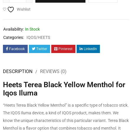
Wishlist
Availability:
In Stock
Categories:
IQOS/HEETS
Facebook
Twitter
Pinterest
LinkedIn
DESCRIPTION
REVIEWS (0)
Heets Terea Black Yellow Menthol for
Iqos Iluma
“Heets Terea Black Yellow Menthol” is a specific type of tobacco stick.
The IQOS Iluma device, a kind of IQOS product, makes them. We
know the unique characteristics of this particular variant. Terea Black
Menthol is a flavor option that combines tobacco and menthol. It