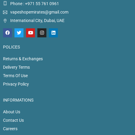
Phone : +971 55 761 0961
vapeshopemirates@gmail.com
International City, Dubai, UAE
POLICES
Returns & Exchanges
Delivery Terms
Terms Of Use
Privacy Policy
INFORMATIONS
About Us
Contact Us
Careers