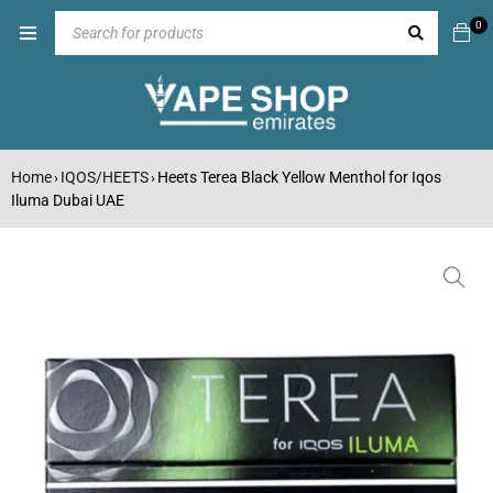
0
Home
IQOS/HEETS
Heets Terea Black Yellow Menthol for Iqos
›
›
Iluma Dubai UAE