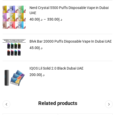
Nerd Crystal 5500 Puffs Disposable Vape in Dubai
UAE
40.00
د.إ
–
330.00
د.إ
Blvk Bar 20000 Puffs Disposable Vape In Dubai UAE
45.00
د.إ
IQOS Lil Solid 2.0 Black Dubai UAE
200.00
د.إ
Related products