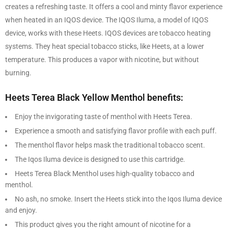
creates a refreshing taste. It offers a cool and minty flavor experience
when heated in an IQOS device. The IQOS Iluma, a model of IQOS
device, works with these Heets. IQOS devices are tobacco heating
systems. They heat special tobacco sticks, like Heets, at a lower
temperature. This produces a vapor with nicotine, but without
burning.
Heets Terea Black Yellow Menthol benefits:
Enjoy the invigorating taste of menthol with Heets Terea.
Experience a smooth and satisfying flavor profile with each puff.
The menthol flavor helps mask the traditional tobacco scent.
The Iqos Iluma device is designed to use this cartridge.
Heets Terea Black Menthol uses high-quality tobacco and
menthol.
No ash, no smoke. Insert the Heets stick into the Iqos Iluma device
and enjoy.
This product gives you the right amount of nicotine for a