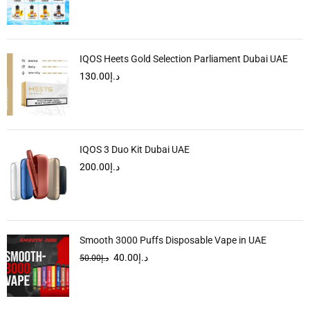
IQOS Heets Gold Selection Parliament Dubai UAE
130.00
د.إ
IQOS 3 Duo Kit Dubai UAE
200.00
د.إ
Smooth 3000 Puffs Disposable Vape in UAE
40.00
د.إ
50.00
د.إ