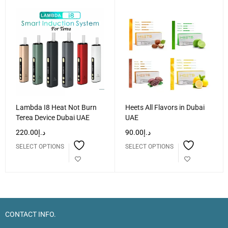
Lambda I8 Heat Not Burn
Heets All Flavors in Dubai
Terea Device Dubai UAE
UAE
220.00
د.إ
90.00
د.إ
SELECT OPTIONS
SELECT OPTIONS
CONTACT INFO.