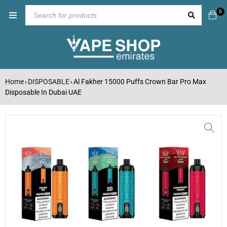
0
Home
DISPOSABLE
Al Fakher 15000 Puffs Crown Bar Pro Max
›
›
Disposable In Dubai UAE