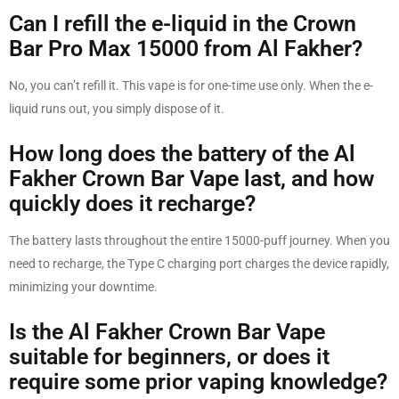
Can I refill the e-liquid in the Crown
Bar Pro Max 15000 from Al Fakher?
No, you can’t refill it. This vape is for one-time use only. When the e-
liquid runs out, you simply dispose of it.
How long does the battery of the Al
Fakher Crown Bar Vape last, and how
quickly does it recharge?
The battery lasts throughout the entire 15000-puff journey. When you
need to recharge, the Type C charging port charges the device rapidly,
minimizing your downtime.
Is the Al Fakher Crown Bar Vape
suitable for beginners, or does it
require some prior vaping knowledge?