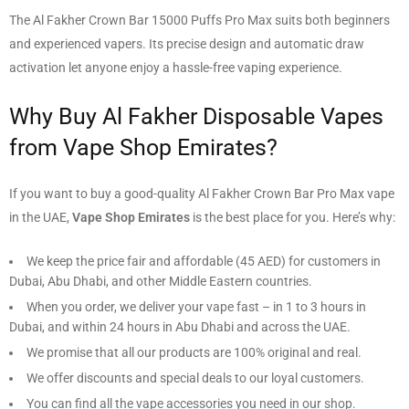
The Al Fakher Crown Bar 15000 Puffs Pro Max suits both beginners
and experienced vapers. Its precise design and automatic draw
activation let anyone enjoy a hassle-free vaping experience.
Why Buy Al Fakher Disposable Vapes
from Vape Shop Emirates?
If you want to buy a good-quality Al Fakher Crown Bar Pro Max vape
in the UAE,
Vape Shop Emirates
is the best place for you. Here’s why:
We keep the price fair and affordable (
45 AED
) for customers in
Dubai, Abu Dhabi, and other Middle Eastern countries.
When you order, we deliver your vape fast – in 1 to 3 hours in
Dubai, and within 24 hours in Abu Dhabi and across the UAE.
We promise that all our products are 100% original and real.
We offer discounts and special deals to our loyal customers.
You can find all the vape accessories you need in our shop.