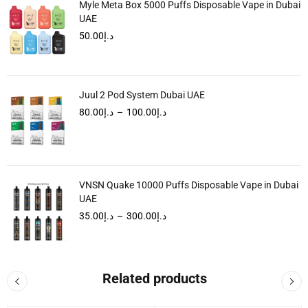
Myle Meta Box 5000 Puffs Disposable Vape in Dubai
UAE
50.00
د.إ
Juul 2 Pod System Dubai UAE
80.00
د.إ
–
100.00
د.إ
VNSN Quake 10000 Puffs Disposable Vape in Dubai
UAE
35.00
د.إ
–
300.00
د.إ
Related products