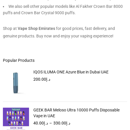
We also sell other popular models like Al Fakher Crown Bar 8000
puffs and Crown Bar Crystal 9000 puffs.
Shop at
Vape Shop Emirates
for good prices, fast delivery, and
genuine products. Buy now and enjoy your vaping experience!
Popular Products
IQOS ILUMA ONE Azure Blue in Dubai UAE
200.00
د.إ
GEEK BAR Meloso Ultra 10000 Puffs Disposable
Vape in UAE
40.00
د.إ
–
330.00
د.إ