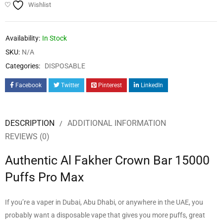
Wishlist
Availability:
In Stock
SKU:
N/A
Categories:
DISPOSABLE
Facebook
Twitter
Pinterest
LinkedIn
DESCRIPTION
ADDITIONAL INFORMATION
REVIEWS (0)
Authentic Al Fakher Crown Bar 15000
Puffs Pro Max
If you’re a vaper in Dubai, Abu Dhabi, or anywhere in the UAE, you
probably want a disposable vape that gives you more puffs, great