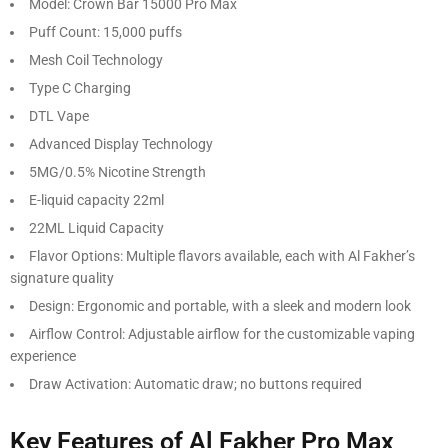
Model: Crown Bar 15000 Pro Max
Puff Count: 15,000 puffs
Mesh Coil Technology
Type C Charging
DTL Vape
Advanced Display Technology
5MG/0.5% Nicotine Strength
E-liquid capacity 22ml
22ML Liquid Capacity
Flavor Options: Multiple flavors available, each with Al Fakher’s
signature quality
Design: Ergonomic and portable, with a sleek and modern look
Airflow Control: Adjustable airflow for the customizable vaping
experience
Draw Activation: Automatic draw; no buttons required
Key Features of Al Fakher Pro Max