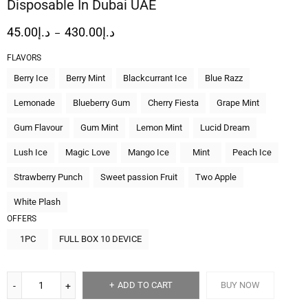
Disposable In Dubai UAE
45.00
د.إ
430.00
د.إ
–
FLAVORS
Berry Ice
Berry Mint
Blackcurrant Ice
Blue Razz
Lemonade
Blueberry Gum
Cherry Fiesta
Grape Mint
Gum Flavour
Gum Mint
Lemon Mint
Lucid Dream
Lush Ice
Magic Love
Mango Ice
Mint
Peach Ice
Strawberry Punch
Sweet passion Fruit
Two Apple
White Plash
OFFERS
1PC
FULL BOX 10 DEVICE
ADD TO CART
BUY NOW