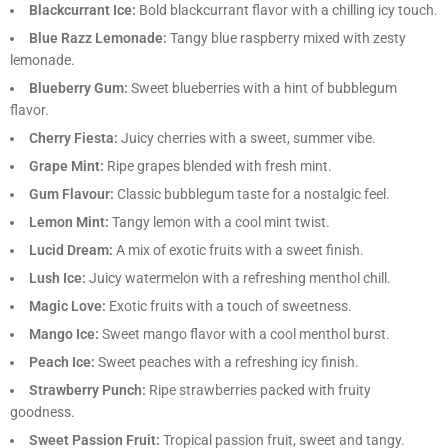
Blackcurrant Ice:
Bold blackcurrant flavor with a chilling icy touch.
Blue Razz Lemonade:
Tangy blue raspberry mixed with zesty
lemonade.
Blueberry Gum:
Sweet blueberries with a hint of bubblegum
flavor.
Cherry Fiesta:
Juicy cherries with a sweet, summer vibe.
Grape Mint:
Ripe grapes blended with fresh mint.
Gum Flavour:
Classic bubblegum taste for a nostalgic feel.
Lemon Mint:
Tangy lemon with a cool mint twist.
Lucid Dream:
A mix of exotic fruits with a sweet finish.
Lush Ice:
Juicy watermelon with a refreshing menthol chill.
Magic Love:
Exotic fruits with a touch of sweetness.
Mango Ice:
Sweet mango flavor with a cool menthol burst.
Peach Ice:
Sweet peaches with a refreshing icy finish.
Strawberry Punch:
Ripe strawberries packed with fruity
goodness.
Sweet Passion Fruit:
Tropical passion fruit, sweet and tangy.