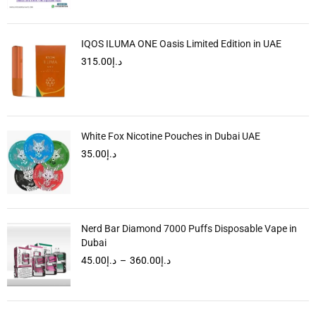
IQOS ILUMA ONE Oasis Limited Edition in UAE
315.00
د.إ
White Fox Nicotine Pouches in Dubai UAE
35.00
د.إ
Nerd Bar Diamond 7000 Puffs Disposable Vape in
Dubai
45.00
د.إ
–
360.00
د.إ