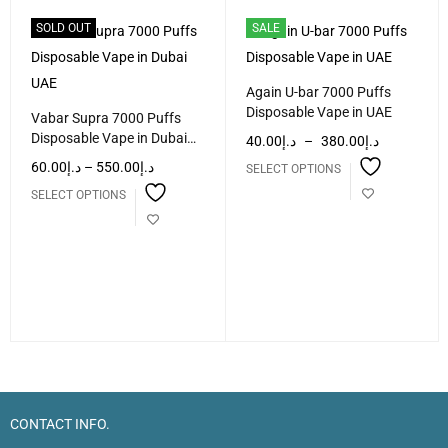
SOLD OUT
SALE
Again U-bar 7000 Puffs
Disposable Vape in UAE
Vabar Supra 7000 Puffs
Disposable Vape in Dubai
40.00
د.إ
–
380.00
د.إ
UAE
60.00
د.إ
–
550.00
د.إ
SELECT OPTIONS
SELECT OPTIONS
CONTACT INFO.