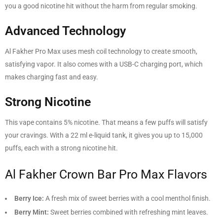
you a good nicotine hit without the harm from regular smoking.
Advanced Technology
Al Fakher Pro Max uses mesh coil technology to create smooth,
satisfying vapor. It also comes with a USB-C charging port, which
makes charging fast and easy.
Strong Nicotine
This vape contains 5% nicotine. That means a few puffs will satisfy
your cravings. With a 22 ml e-liquid tank, it gives you up to 15,000
puffs, each with a strong nicotine hit.
Al Fakher Crown Bar Pro Max Flavors
Berry Ice:
A fresh mix of sweet berries with a cool menthol finish.
Berry Mint:
Sweet berries combined with refreshing mint leaves.