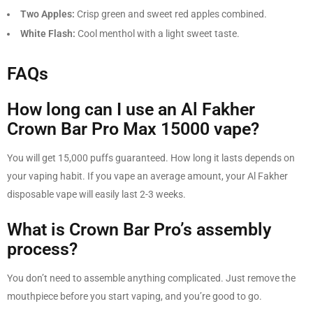
Two Apples:
Crisp green and sweet red apples combined.
White Flash:
Cool menthol with a light sweet taste.
FAQs
How long can I use an Al Fakher
Crown Bar Pro Max 15000 vape?
You will get 15,000 puffs guaranteed. How long it lasts depends on
your vaping habit. If you vape an average amount, your Al Fakher
disposable vape will easily last 2-3 weeks.
What is Crown Bar Pro’s assembly
process?
You don’t need to assemble anything complicated. Just remove the
mouthpiece before you start vaping, and you’re good to go.