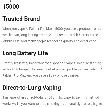
15000
Trusted Brand
When you vape Al Fakher Pro Max 15000, you use a product from a
well-known, long-lasting brand. Al Fakher has a rich history in the
Middle East, and many people respect its quality and experience.
Long Battery Life
Battery life is very important for disposable vapes. Imagine starting
with a full charge but running out of power quickly- it’s frustrating. Al
Fakher Pro Max lets you vape all day on one charge.
Direct-to-Lung Vaping
This vape offers direct-to-lung (DTL) hits. Experts say this method
works well if you want to stop smoking traditional cigarettes. It gives