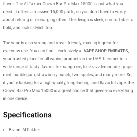
flavor. The Al Fakher Crown Bar Pro Max 15000 is just what you
need. It offers a massive 15,000 puffs, so you don’t have to worry
about refilling or recharging often. The design is sleek, comfortable to
hold, and looks stylish too.
The vape is also strong and travel-friendly, making it great for
everyday use. You can find it exclusively at
VAPE SHOP EMIRATES
,
your trusted place for all vaping products in the UAE. It comes in a
wide range of tasty flavors like mango ice, blue razz lemonade, grape
mint, bubblegum, strawberry punch, two apples, and many more. So,
if you’re looking for a high-quality, long-lasting, and flavorful vape, the
Crown Bar Pro Max 15000 is a great choice that gives you everything
in one device.
Specifications
Brand: Al Fakher