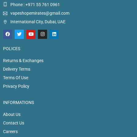
Phone : +971 55 761 0961
vapeshopemirates@gmail.com
International City, Dubai, UAE
POLICES
Returns & Exchanges
Delivery Terms
Terms Of Use
Privacy Policy
INFORMATIONS
About Us
Contact Us
Careers