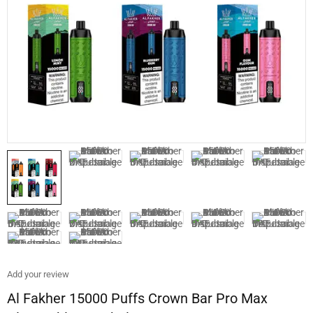
Add your review
Al Fakher 15000 Puffs Crown Bar Pro Max