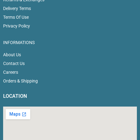
Delivery Terms
Terms Of Use
Privacy Policy
INFORMATIONS
About Us
Contact Us
Careers
Orders & Shipping
LOCATION