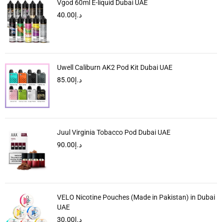
Vgod 60ml E-liquid Dubai UAE
40.00
د.إ
Uwell Caliburn AK2 Pod Kit Dubai UAE
85.00
د.إ
Juul Virginia Tobacco Pod Dubai UAE
90.00
د.إ
VELO Nicotine Pouches (Made in Pakistan) in Dubai
UAE
30.00
د.إ