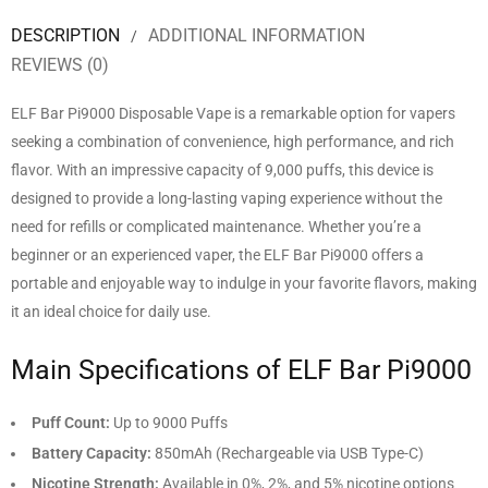
DESCRIPTION
ADDITIONAL INFORMATION
REVIEWS (0)
ELF Bar Pi9000 Disposable Vape is a remarkable option for vapers
seeking a combination of convenience, high performance, and rich
flavor. With an impressive capacity of 9,000 puffs, this device is
designed to provide a long-lasting vaping experience without the
need for refills or complicated maintenance. Whether you’re a
beginner or an experienced vaper, the ELF Bar Pi9000 offers a
portable and enjoyable way to indulge in your favorite flavors, making
it an ideal choice for daily use.
Main Specifications of ELF Bar Pi9000
Puff Count:
Up to 9000 Puffs
Battery Capacity:
850mAh (Rechargeable via USB Type-C)
Nicotine Strength:
Available in 0%, 2%, and 5% nicotine options