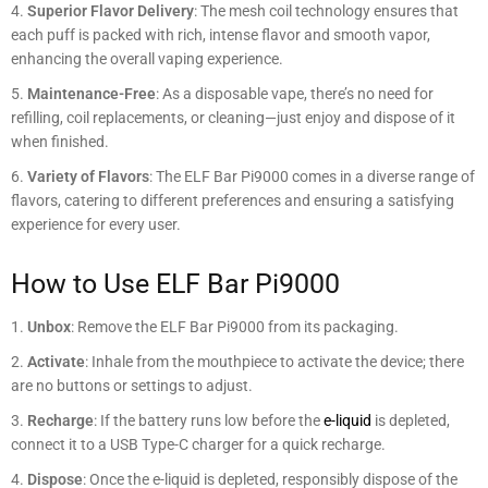
Superior Flavor Delivery
: The mesh coil technology ensures that
each puff is packed with rich, intense flavor and smooth vapor,
enhancing the overall vaping experience.
Maintenance-Free
: As a disposable vape, there’s no need for
refilling, coil replacements, or cleaning—just enjoy and dispose of it
when finished.
Variety of Flavors
: The ELF Bar Pi9000 comes in a diverse range of
flavors, catering to different preferences and ensuring a satisfying
experience for every user.
How to Use ELF Bar Pi9000
Unbox
: Remove the ELF Bar Pi9000 from its packaging.
Activate
: Inhale from the mouthpiece to activate the device; there
are no buttons or settings to adjust.
Recharge
: If the battery runs low before the
e-liquid
is depleted,
connect it to a USB Type-C charger for a quick recharge.
Dispose
: Once the e-liquid is depleted, responsibly dispose of the