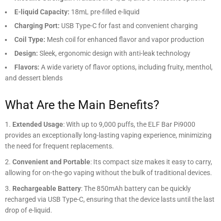
E-liquid Capacity:
18mL pre-filled e-liquid
Charging Port:
USB Type-C for fast and convenient charging
Coil Type:
Mesh coil for enhanced flavor and vapor production
Design:
Sleek, ergonomic design with anti-leak technology
Flavors:
A wide variety of flavor options, including fruity, menthol,
and dessert blends
What Are the Main Benefits?
Extended Usage
: With up to 9,000 puffs, the ELF Bar Pi9000
provides an exceptionally long-lasting vaping experience, minimizing
the need for frequent replacements.
Convenient and Portable
: Its compact size makes it easy to carry,
allowing for on-the-go vaping without the bulk of traditional devices.
Rechargeable Battery
: The 850mAh battery can be quickly
recharged via USB Type-C, ensuring that the device lasts until the last
drop of e-liquid.