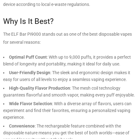
device according to local e-waste regulations.
Why Is It Best?
The ELF Bar Pi9000 stands out as one of the best disposable vapes
for several reasons:
Optimal Puff Count
: With up to 9,000 puffs, it provides a perfect
blend of longevity and portability, making it ideal for daily use.
User-Friendly Design
: The sleek and ergonomic design makes it
easy for users of all levels to enjoy a seamless vaping experience.
High-Quality Flavor Production
: The mesh coil technology
guarantees flavorful and smooth vapor, making every puff enjoyable.
Wide Flavor Selection
: With a diverse array of flavors, users can
experiment and find their favorites, ensuring a personalized vaping
experience.
Convenience
: The rechargeable feature combined with the
disposable nature means you get the best of both worlds—ease of