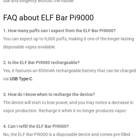
use and longevity without the hassle.
FAQ about ELF Bar Pi9000
1. How many puffs can I expect from the ELF Bar Pi9000?
You can expect up to 9,000 puffs, making it one of the longer-lasting
disposable vapes available.
2. Is the ELF Bar Pi9000 rechargeable?
Yes, it features an 850mAh rechargeable battery that can be charged
via
USB Type-C
.
3. How do I know when to recharge the device?
The device will start to lose power, and you may notice a decrease in
vapor production. Recharge it when it no longer produces vapor.
4. Can I refill the ELF Bar Pi9000?
No, the ELF Bar Pi9000 is a disposable device and comes pre-filled