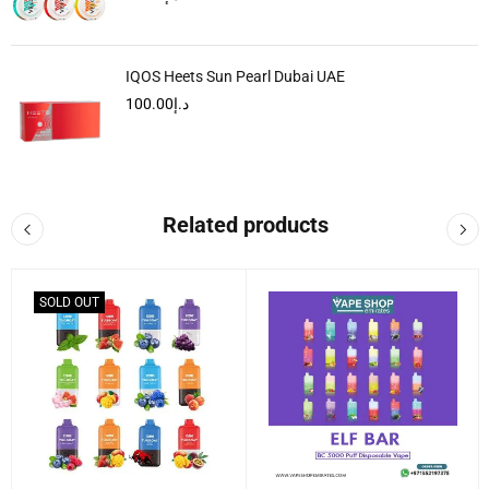
IQOS Heets Sun Pearl Dubai UAE
100.00
د.إ
Related products
SOLD OUT