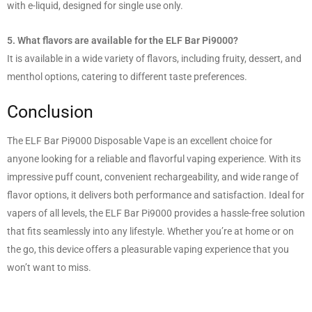
with e-liquid, designed for single use only.
5. What flavors are available for the ELF Bar Pi9000?
It is available in a wide variety of flavors, including fruity, dessert, and
menthol options, catering to different taste preferences.
Conclusion
The ELF Bar Pi9000 Disposable Vape is an excellent choice for
anyone looking for a reliable and flavorful vaping experience. With its
impressive puff count, convenient rechargeability, and wide range of
flavor options, it delivers both performance and satisfaction. Ideal for
vapers of all levels, the ELF Bar Pi9000 provides a hassle-free solution
that fits seamlessly into any lifestyle. Whether you’re at home or on
the go, this device offers a pleasurable vaping experience that you
won’t want to miss.