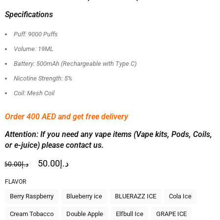
Specifications
Puff: 9000 Puffs
Volume: 19ML
Battery: 500mAh (Rechargeable with Type C)
Nicotine Strength: 5%
Coil: Mesh Coil
Order 400 AED and get free delivery
Attention: If you need any vape items (Vape kits, Pods, Coils,
or e-juice) please contact us.
50.00
د.إ
60.00
د.إ
FLAVOR
Berry Raspberry
Blueberry ice
BLUERAZZ ICE
Cola Ice
Cream Tobacco
Double Apple
Elfbull Ice
GRAPE ICE