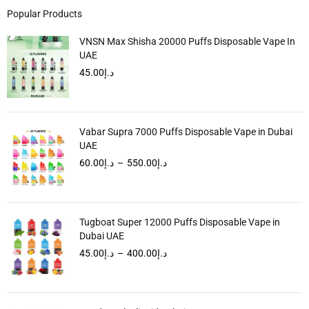
Popular Products
VNSN Max Shisha 20000 Puffs Disposable Vape In
UAE
45.00
د.إ
Vabar Supra 7000 Puffs Disposable Vape in Dubai
UAE
60.00
د.إ
–
550.00
د.إ
Tugboat Super 12000 Puffs Disposable Vape in
Dubai UAE
45.00
د.إ
–
400.00
د.إ