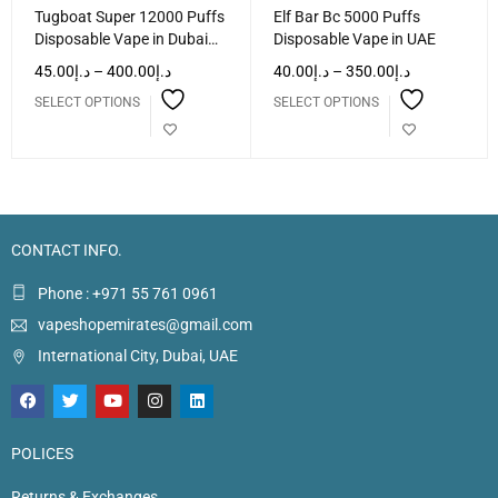
Tugboat Super 12000 Puffs
Elf Bar Bc 5000 Puffs
Disposable Vape in Dubai
Disposable Vape in UAE
UAE
45.00
د.إ
–
400.00
د.إ
40.00
د.إ
–
350.00
د.إ
SELECT OPTIONS
SELECT OPTIONS
CONTACT INFO.
Phone : +971 55 761 0961
vapeshopemirates@gmail.com
International City, Dubai, UAE
POLICES
Returns & Exchanges