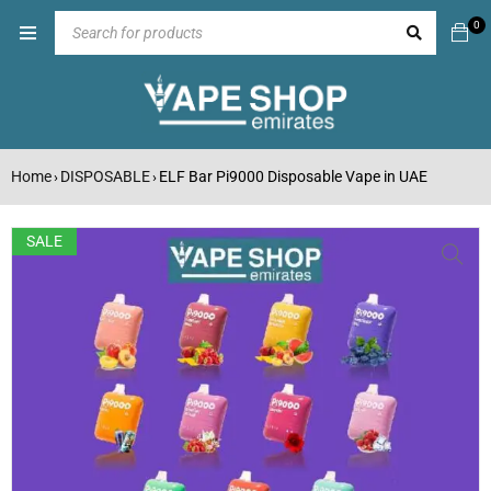
0
Home
DISPOSABLE
ELF Bar Pi9000 Disposable Vape in UAE
›
›
SALE