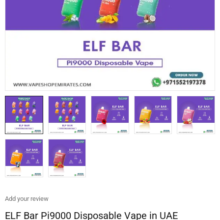
Add your review
ELF Bar Pi9000 Disposable Vape in UAE