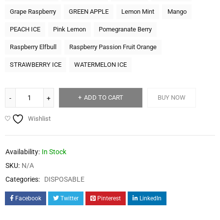
Grape Raspberry
GREEN APPLE
Lemon Mint
Mango
PEACH ICE
Pink Lemon
Pomegranate Berry
Raspberry Elfbull
Raspberry Passion Fruit Orange
STRAWBERRY ICE
WATERMELON ICE
ADD TO CART
BUY NOW
Wishlist
Availability:
In Stock
SKU:
N/A
Categories:
DISPOSABLE
Facebook
Twitter
Pinterest
LinkedIn