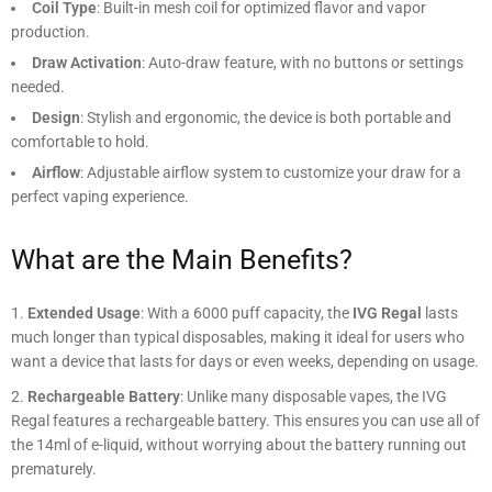
Coil Type
: Built-in mesh coil for optimized flavor and vapor
production.
Draw Activation
: Auto-draw feature, with no buttons or settings
needed.
Design
: Stylish and ergonomic, the device is both portable and
comfortable to hold.
Airflow
: Adjustable airflow system to customize your draw for a
perfect vaping experience.
What are the Main Benefits?
Extended Usage
: With a 6000 puff capacity, the
IVG Regal
lasts
much longer than typical disposables, making it ideal for users who
want a device that lasts for days or even weeks, depending on usage.
Rechargeable Battery
: Unlike many disposable vapes, the IVG
Regal features a rechargeable battery. This ensures you can use all of
the 14ml of e-liquid, without worrying about the battery running out
prematurely.