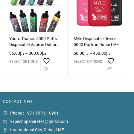
Yuoto Thanos 5000 Puffs
Myle Disposable Device
Disposable Vape in Dubai
5000 Puffs in Dubai UAE
UAE
35.00
د.إ
–
300.00
د.إ
50.00
د.إ
–
450.00
د.إ
SELECT OPTIONS
SELECT OPTIONS
CONTACT INFO.
Phone : +971 55 761 0961
vapeshopemirates@gmail.com
International City, Dubai, UAE