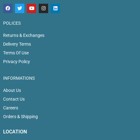
POLICES
Returns & Exchanges
Delivery Terms
Terms Of Use
Privacy Policy
INFORMATIONS
About Us
Contact Us
Careers
Orders & Shipping
LOCATION