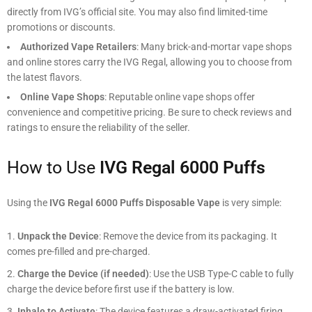
directly from IVG’s official site. You may also find limited-time
promotions or discounts.
Authorized Vape Retailers
: Many brick-and-mortar vape shops
and online stores carry the IVG Regal, allowing you to choose from
the latest flavors.
Online Vape Shops
: Reputable online vape shops offer
convenience and competitive pricing. Be sure to check reviews and
ratings to ensure the reliability of the seller.
How to Use
IVG Regal 6000 Puffs
Using the
IVG Regal 6000 Puffs Disposable Vape
is very simple:
Unpack the Device
: Remove the device from its packaging. It
comes pre-filled and pre-charged.
Charge the Device (if needed)
: Use the USB Type-C cable to fully
charge the device before first use if the battery is low.
Inhale to Activate
: The device features a draw-activated firing