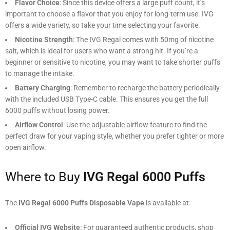
Flavor Choice
: Since this device offers a large puff count, it’s
important to choose a flavor that you enjoy for long-term use. IVG
offers a wide variety, so take your time selecting your favorite.
Nicotine Strength
: The IVG Regal comes with 50mg of nicotine
salt, which is ideal for users who want a strong hit. If you’re a
beginner or sensitive to nicotine, you may want to take shorter puffs
to manage the intake.
Battery Charging
: Remember to recharge the battery periodically
with the included USB Type-C cable. This ensures you get the full
6000 puffs without losing power.
Airflow Control
: Use the adjustable airflow feature to find the
perfect draw for your vaping style, whether you prefer tighter or more
open airflow.
Where to Buy
IVG Regal 6000 Puffs
The
IVG Regal 6000 Puffs Disposable Vape
is available at:
Official IVG Website
: For guaranteed authentic products, shop