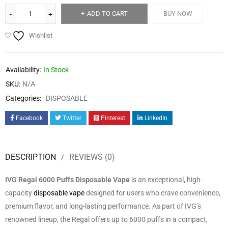
ADD TO CART
BUY NOW
Wishlist
Availability:
In Stock
SKU:
N/A
Categories:
DISPOSABLE
Facebook
Twitter
Pinterest
LinkedIn
DESCRIPTION
REVIEWS (0)
IVG Regal 6000 Puffs Disposable Vape
is an exceptional, high-
capacity
disposable vape
designed for users who crave convenience,
premium flavor, and long-lasting performance. As part of IVG’s
renowned lineup, the Regal offers up to 6000 puffs in a compact,