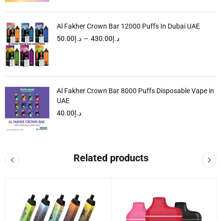
Al Fakher Crown Bar 12000 Puffs In Dubai UAE
50.00
د.إ
–
430.00
د.إ
Al Fakher Crown Bar 8000 Puffs Disposable Vape in
UAE
40.00
د.إ
Related products