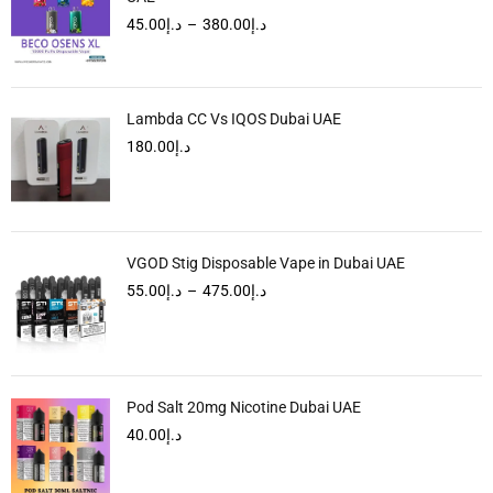
45.00
د.إ
–
380.00
د.إ
Lambda CC Vs IQOS Dubai UAE
180.00
د.إ
VGOD Stig Disposable Vape in Dubai UAE
55.00
د.إ
–
475.00
د.إ
Pod Salt 20mg Nicotine Dubai UAE
40.00
د.إ