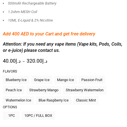
500mAh Rechargeable Battery
1.2ohm MESH Coil
10ML E-Liquid & 2% Nicotine
Add 400 AED
to your Cart and get free delivery
Attention: If you need any vape items (Vape kits, Pods, Coils,
or e-juice) please contact us.
40.00
د.إ
320.00
د.إ
–
FLAVORS
Blueberry Ice
Grape Ice
Mango Ice
Passion Fruit
Peach Ice
Strawberry Mango
Strawberry Watermelon
Watermelon Ice
Blue Raspberry Ice
Classic Mint
OPTIONS
1PC
10PC / FULL BOX