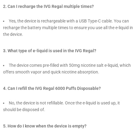
2. Can I recharge the IVG Regal multiple times?
Yes, the device is rechargeable with a USB Type-C cable. You can
recharge the battery multiple times to ensure you use all the e-liquid in
the device.
3. What type of e-liquid is used in the IVG Regal?
The device comes pre-filled with 50mg nicotine salt e-liquid, which
offers smooth vapor and quick nicotine absorption.
4. Can I refill the IVG Regal 6000 Puffs Disposable?
No, the device is not refillable. Once the e-liquid is used up, it
should be disposed of.
5. How do I know when the device is empty?