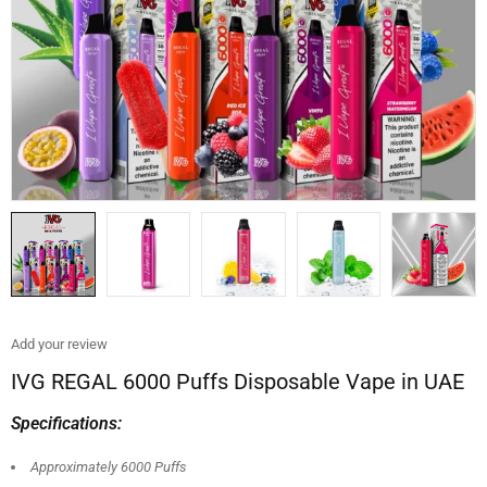
Add your review
IVG REGAL 6000 Puffs Disposable Vape in UAE
Specifications:
Approximately 6000 Puffs