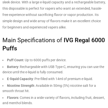
sleek device. With a large e-liquid capacity and a rechargeable battery,
this disposable is perfect for vapers who want an extended, hassle-
free experience without sacrificing flavor or vapor production. Its
simple design and wide array of flavors make it an excellent choice
for beginners and experienced vapers alike.
Main Specifications of
IVG Regal 6000
Puffs
Puff Count
: Up to 6000 puffs per device.
Battery
: Rechargeable with USB Type-C, ensuring you can use the
device until the e-liquid is fully consumed.
E-liquid Capacity
: Pre-filled with 14ml of premium e-liquid.
Nicotine Strength
: Available in 50mg (5%) nicotine salt for a
smooth throat hit.
Flavors
: Comes in a wide variety of flavors, including fruit, dessert,
and menthol blends.