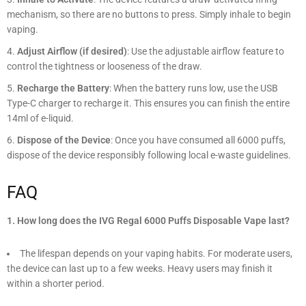
mechanism, so there are no buttons to press. Simply inhale to begin
vaping.
Adjust Airflow (if desired)
: Use the adjustable airflow feature to
control the tightness or looseness of the draw.
Recharge the Battery
: When the battery runs low, use the USB
Type-C charger to recharge it. This ensures you can finish the entire
14ml of e-liquid.
Dispose of the Device
: Once you have consumed all 6000 puffs,
dispose of the device responsibly following local e-waste guidelines.
FAQ
1. How long does the IVG Regal 6000 Puffs Disposable Vape last?
The lifespan depends on your vaping habits. For moderate users,
the device can last up to a few weeks. Heavy users may finish it
within a shorter period.