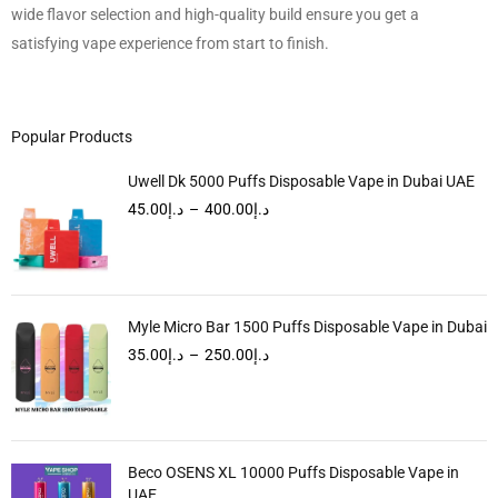
wide flavor selection and high-quality build ensure you get a
satisfying vape experience from start to finish.
Popular Products
Uwell Dk 5000 Puffs Disposable Vape in Dubai UAE
45.00
د.إ
–
400.00
د.إ
Myle Micro Bar 1500 Puffs Disposable Vape in Dubai
35.00
د.إ
–
250.00
د.إ
Beco OSENS XL 10000 Puffs Disposable Vape in
UAE