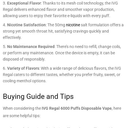
Exceptional Flavor
: Thanks to its mesh coil technology, the IVG
Regal delivers enhanced flavor and smoother vapor production,
allowing users to enjoy their favorite e-liquids with every puff.
Nicotine Satisfaction
: The 50mg
nicotine
salt formulation offers a
strong yet smooth throat hit, satisfying cravings quickly and
effectively.
No Maintenance Required
: There’s no need to refill, change coils,
or perform any maintenance. Once the device is empty, it can be
disposed of responsibly.
Variety of Flavors
: With a wide range of delicious flavors, the IVG
Regal caters to different tastes, whether you prefer fruity, sweet, or
cooling menthol options.
Buying Guide and Tips
When considering the
IVG Regal 6000 Puffs Disposable Vape
, here
are some helpful tips: