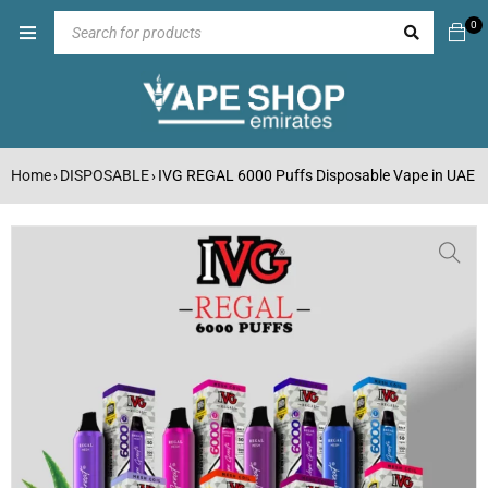
0
Home
DISPOSABLE
IVG REGAL 6000 Puffs Disposable Vape in UAE
›
›