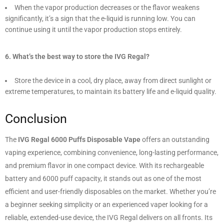
When the vapor production decreases or the flavor weakens
significantly, it’s a sign that the e-liquid is running low. You can
continue using it until the vapor production stops entirely.
6. What’s the best way to store the IVG Regal?
Store the device in a cool, dry place, away from direct sunlight or
extreme temperatures, to maintain its battery life and e-liquid quality.
Conclusion
The
IVG Regal 6000 Puffs Disposable Vape
offers an outstanding
vaping experience, combining convenience, long-lasting performance,
and premium flavor in one compact device. With its rechargeable
battery and 6000 puff capacity, it stands out as one of the most
efficient and user-friendly disposables on the market. Whether you’re
a beginner seeking simplicity or an experienced vaper looking for a
reliable, extended-use device, the IVG Regal delivers on all fronts. Its