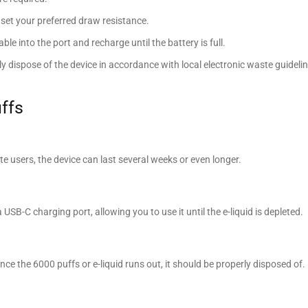
 set your preferred draw resistance.
le into the port and recharge until the battery is full.
y dispose of the device in accordance with local electronic waste guidelin
ffs
 users, the device can last several weeks or even longer.
SB-C charging port, allowing you to use it until the e-liquid is depleted.
nce the 6000 puffs or e-liquid runs out, it should be properly disposed of.