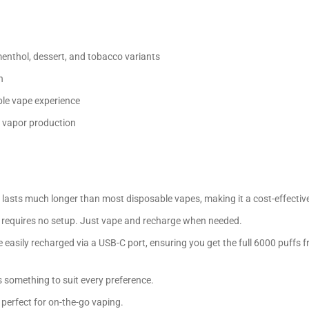
 menthol, dessert, and tobacco variants
h
ble vape experience
d vapor production
lasts much longer than most disposable vapes, making it a cost-effective
ce requires no setup. Just vape and recharge when needed.
asily recharged via a USB-C port, ensuring you get the full 6000 puffs 
’s something to suit every preference.
 perfect for on-the-go vaping.