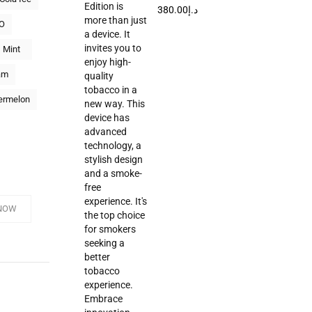
380.00
د.إ
O
Mint
am
ermelon
NOW