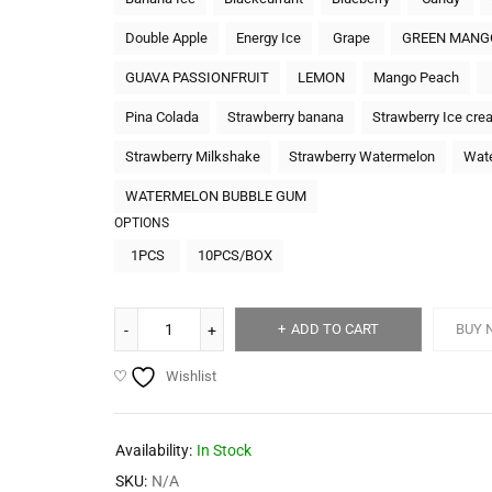
Double Apple
Energy Ice
Grape
GREEN MANG
GUAVA PASSIONFRUIT
LEMON
Mango Peach
Pina Colada
Strawberry banana
Strawberry Ice cre
Strawberry Milkshake
Strawberry Watermelon
Wat
WATERMELON BUBBLE GUM
OPTIONS
1PCS
10PCS/BOX
ADD TO CART
BUY 
Wishlist
Availability:
In Stock
SKU:
N/A