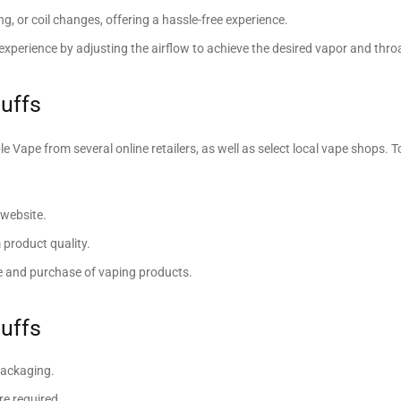
ing, or coil changes, offering a hassle-free experience.
perience by adjusting the airflow to achieve the desired vapor and throa
uffs
ape from several online retailers, as well as select local vape shops. T
 website.
product quality.
le and purchase of vaping products.
uffs
packaging.
re required.