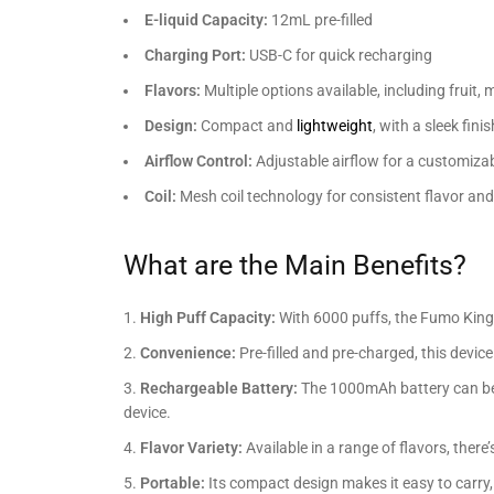
E-liquid Capacity:
12mL pre-filled
Charging Port:
USB-C for quick recharging
Flavors:
Multiple options available, including fruit,
Design:
Compact and
lightweight
, with a sleek finis
Airflow Control:
Adjustable airflow for a customiza
Coil:
Mesh coil technology for consistent flavor an
What are the Main Benefits?
High Puff Capacity:
With 6000 puffs, the Fumo King 
Convenience:
Pre-filled and pre-charged, this devi
Rechargeable Battery:
The 1000mAh battery can be e
device.
Flavor Variety:
Available in a range of flavors, there
Portable:
Its compact design makes it easy to carry,