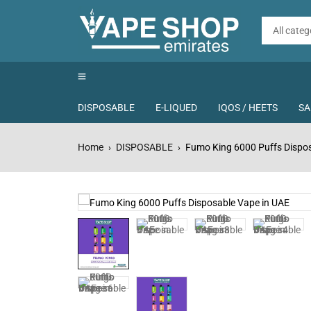
DISPOSABLE
E-LIQUED
IQOS / HEETS
SA
Home
DISPOSABLE
Fumo King 6000 Puffs Dispos
›
›