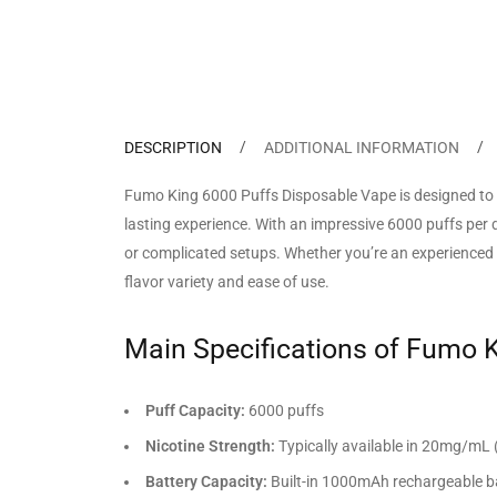
DESCRIPTION
ADDITIONAL INFORMATION
Fumo King 6000 Puffs Disposable Vape is designed to 
lasting experience. With an impressive 6000 puffs per d
or complicated setups. Whether you’re an experienced v
flavor variety and ease of use.
Main Specifications of Fumo 
Puff Capacity:
6000 puffs
Nicotine Strength:
Typically available in 20mg/mL 
Battery Capacity:
Built-in 1000mAh rechargeable b