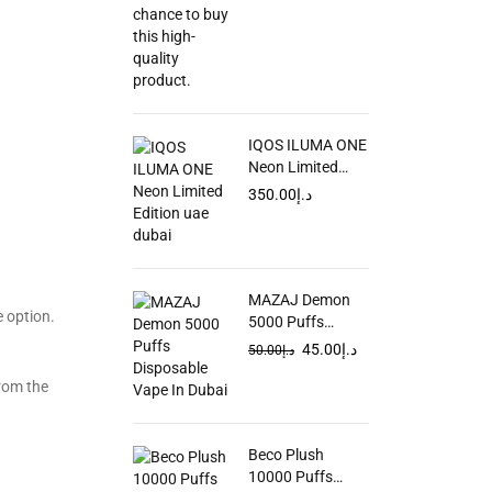
IQOS ILUMA ONE
Neon Limited
Edition in UAE
350.00
د.إ
MAZAJ Demon
 option.
5000 Puffs
Disposable Vape
45.00
د.إ
50.00
د.إ
In Dubai
from the
Beco Plush
10000 Puffs