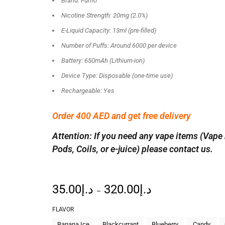
Brand: Fumo
Nicotine Strength: 20mg (2.0%)
E-Liquid Capacity: 13ml (pre-filled)
Number of Puffs: Around 6000 per device
Battery: 650mAh (Lithium-ion)
Device Type: Disposable (one-time use)
Rechargeable: Yes
Order 400 AED and get free delivery
Attention: If you need any vape items (Vape 
Pods, Coils, or e-juice) please contact us.
35.00
د.إ
320.00
د.إ
–
FLAVOR
Banana Ice
Blackcurrant
Blueberry
Candy