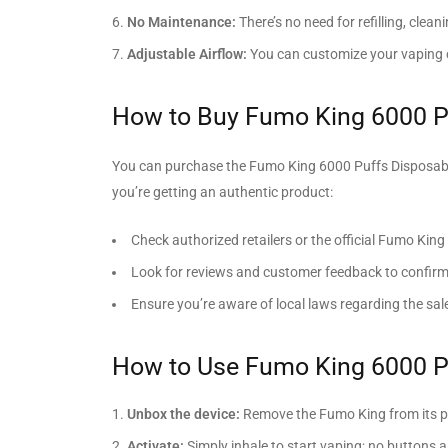
No Maintenance:
There’s no need for refilling, clean
Adjustable Airflow:
You can customize your vaping ex
How to Buy Fumo King 6000 P
You can purchase the Fumo King 6000 Puffs Disposable V
you’re getting an authentic product:
Check authorized retailers or the official Fumo King
Look for reviews and customer feedback to confirm 
Ensure you’re aware of local laws regarding the sa
How to Use Fumo King 6000 P
Unbox the device:
Remove the Fumo King from its 
Activate:
Simply inhale to start vaping; no buttons a