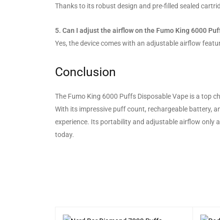
Thanks to its robust design and pre-filled sealed cartrid
5. Can I adjust the airflow on the Fumo King 6000 Puf
Yes, the device comes with an adjustable airflow featur
Conclusion
The Fumo King 6000 Puffs Disposable Vape is a top choi
With its impressive puff count, rechargeable battery, a
experience. Its portability and adjustable airflow only
today.