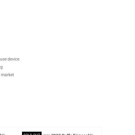
use device.
ng
e market