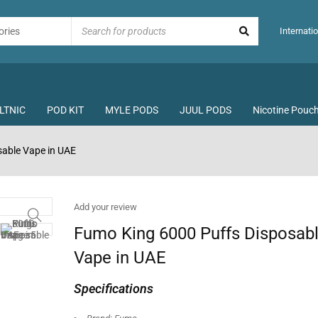
Internatio
LTNIC
POD KIT
MYLE PODS
JUUL PODS
Nicotine Pouc
able Vape in UAE
Add your review
Fumo King 6000 Puffs Disposab
Vape in UAE
Specifications