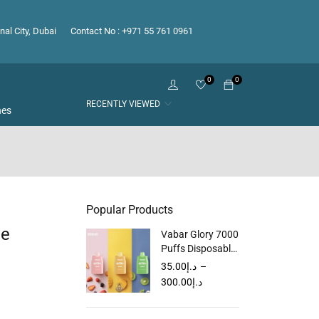
nal City, Dubai
Contact No : +971 55 761 0961
0
0
RECENTLY VIEWED
hes
Popular Products
le
Vabar Glory 7000
Puffs Disposable
Vape in Dubai
35.00
د.إ
–
UAE
300.00
د.إ