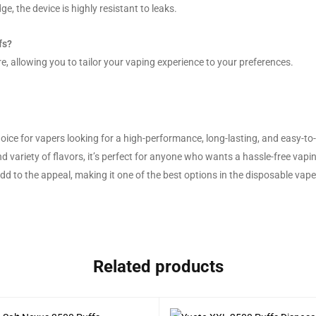
ge, the device is highly resistant to leaks.
fs?
e, allowing you to tailor your vaping experience to your preferences.
ce for vapers looking for a high-performance, long-lasting, and easy-to-
nd variety of flavors, it’s perfect for anyone who wants a hassle-free vapi
 add to the appeal, making it one of the best options in the disposable vap
Related products