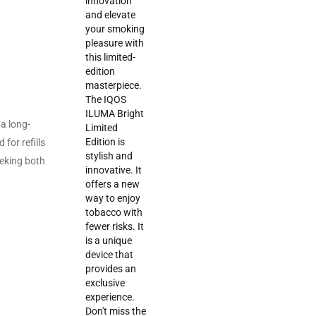
a long-
for refills
eeking both