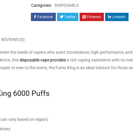
Categories:
DISPOSABLE
Facebook
Twitter
Pinterest
LinkedIn
REVIEWS (0)
meet the needs of vapers who want convenience, high performance, and 
evice, this
disposable vape provides
a rich vaping experience with no need 
aper or new to the scene, the Fumo King is an ideal solution for those s
King 6000 Puffs
(can vary based on region)
attery