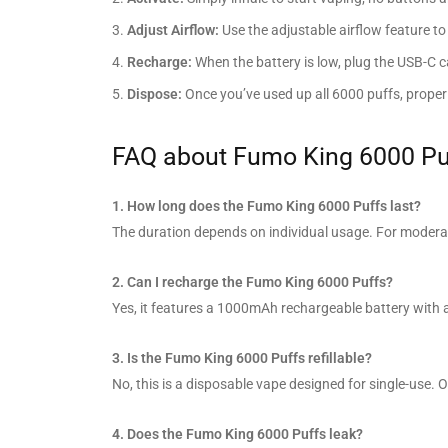
Adjust Airflow:
Use the adjustable airflow feature to
Recharge:
When the battery is low, plug the USB-C cab
Dispose:
Once you’ve used up all 6000 puffs, properl
FAQ about Fumo King 6000 Pu
1. How long does the Fumo King 6000 Puffs last?
The duration depends on individual usage. For moderate
2. Can I recharge the Fumo King 6000 Puffs?
Yes, it features a 1000mAh rechargeable battery with a U
3. Is the Fumo King 6000 Puffs refillable?
No, this is a disposable vape designed for single-use. O
4. Does the Fumo King 6000 Puffs leak?