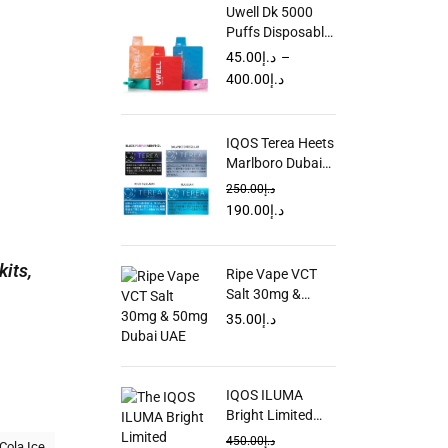
Uwell Dk 5000
Puffs Disposable
Vape in Dubai
45.00
د.إ
–
UAE
400.00
د.إ
IQOS Terea Heets
Marlboro Dubai
UAE
250.00
د.إ
190.00
د.إ
kits,
Ripe Vape VCT
Salt 30mg &
50mg Dubai UAE
35.00
د.إ
IQOS ILUMA
Bright Limited
Edition in UAE
450.00
د.إ
Cola Ice