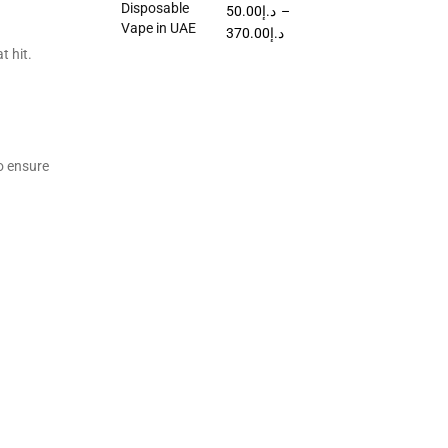
Disposable Vape
50.00
د.إ
–
in UAE
370.00
د.إ
t hit.
o ensure