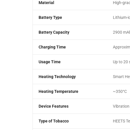
Material
High-grad
Battery Type
Lithium-i
Battery Capacity
2900 mA
Charging Time
Approxim
Usage Time
Up to 20 
Heating Technology
Smart He
Heating Temperature
~350°C
Device Features
Vibration
Type of Tobacco
HEETS Ter