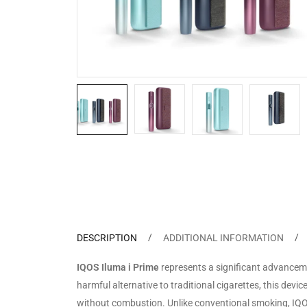
DESCRIPTION
ADDITIONAL INFORMATION
IQOS Iluma i Prime
represents a significant advanceme
harmful alternative to traditional cigarettes, this devi
without combustion. Unlike conventional smoking, IQOS