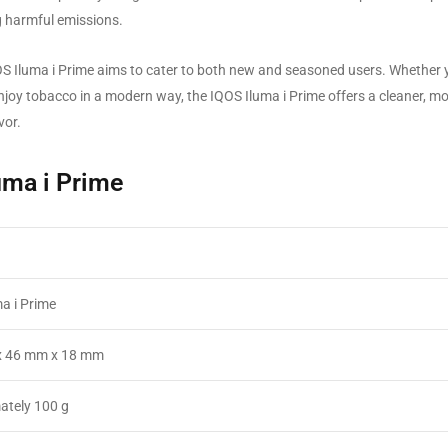
ng harmful emissions.
IQOS Iluma i Prime aims to cater to both new and seasoned users. Whether 
njoy tobacco in a modern way, the IQOS Iluma i Prime offers a cleaner, m
vor.
luma i Prime
a i Prime
x 46 mm x 18 mm
ately 100 g