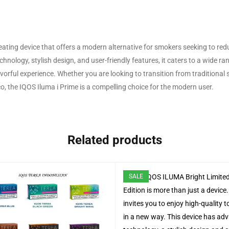
eating device that offers a modern alternative for smokers seeking to red
nology, stylish design, and user-friendly features, it caters to a wide ra
avorful experience. Whether you are looking to transition from traditional
, the IQOS Iluma i Prime is a compelling choice for the modern user.
Related products
SALE