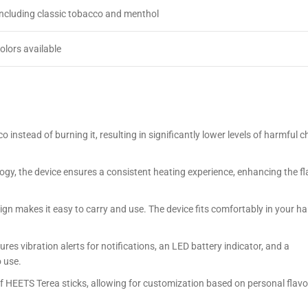
including classic tobacco and menthol
colors available
 instead of burning it, resulting in significantly lower levels of harmful 
gy, the device ensures a consistent heating experience, enhancing the fla
gn makes it easy to carry and use. The device fits comfortably in your ha
ures vibration alerts for notifications, an LED battery indicator, and a
o use.
f HEETS Terea sticks, allowing for customization based on personal flavo