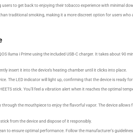
ng users to get back to enjoying their tobacco experience with minimal do
than traditional smoking, making it a more discreet option for users who 
e
 IQOS Iluma i Prime using the included USB-C charger. It takes about 90 mi
tly insert it into the device’s heating chamber until it clicks into place.
ce. The LED indicator will light up, confirming that the device is ready for
 HEETS stick. You’ll feel a vibration alert when it reaches the optimal temp
y through the mouthpiece to enjoy the flavorful vapor. The device allows f
stick from the device and dispose of it responsibly.
ean to ensure optimal performance. Follow the manufacturer’s guidelines