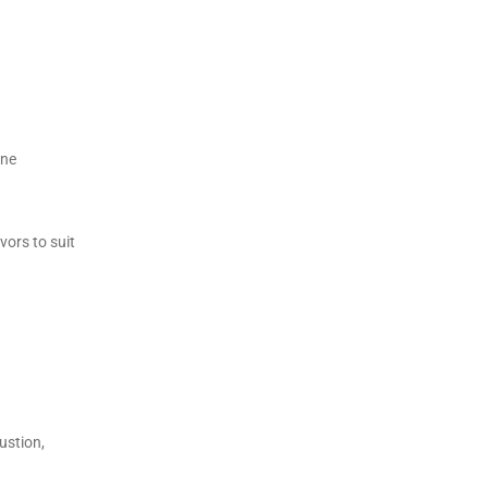
ine
vors to suit
ustion,