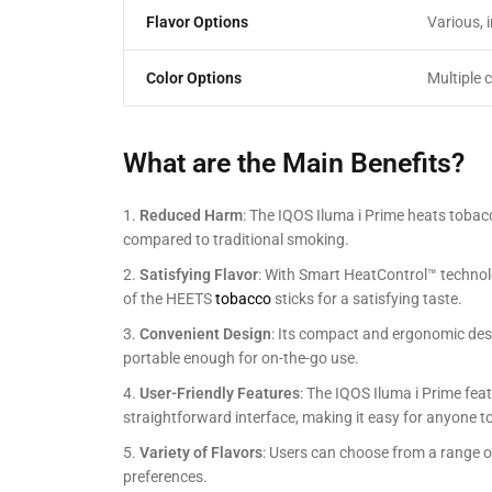
Flavor Options
Various, 
Color Options
Multiple 
What are the Main Benefits?
Reduced Harm
: The IQOS Iluma i Prime heats tobacco
compared to traditional smoking.
Satisfying Flavor
: With Smart HeatControl™ technolo
of the HEETS
tobacco
sticks for a satisfying taste.
Convenient Design
: Its compact and ergonomic desi
portable enough for on-the-go use.
User-Friendly Features
: The IQOS Iluma i Prime feat
straightforward interface, making it easy for anyone t
Variety of Flavors
: Users can choose from a range o
preferences.