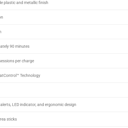
e plastic and metallic finish
on
h
ately 90 minutes
sessions per charge
atControl™ Technology
 alerts, LED indicator, and ergonomic design
ea sticks