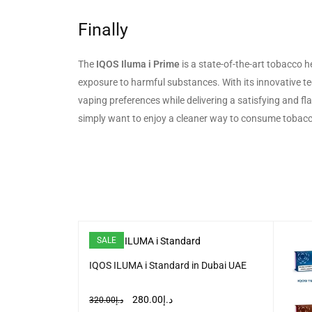
Finally
The
IQOS Iluma i Prime
is a state-of-the-art tobacco h
exposure to harmful substances. With its innovative tech
vaping preferences while delivering a satisfying and fl
simply want to enjoy a cleaner way to consume tobacco
SALE
IQOS ILUMA i Standard in Dubai UAE
n Terea Device
280.00
د.إ
320.00
د.إ