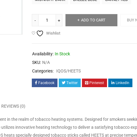
ADD TO CART
BUY 
Wishlist
Availability:
In Stock
SKU:
N/A
Categories:
IQOS/HEETS
Facebook
Twitter
Pinterest
LinkedIn
REVIEWS (0)
nt in the realm of tobacco heating systems. Designed for smokers seeki
ce utilizes innovative heating technology to deliver a satisfying tobacco ex
 heats specially designed tobacco sticks called HEETS at precise tempe