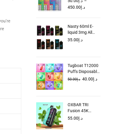
50.00
د.إ
–
in Dubai UAE
450.00
د.إ
you’re
Nasty 60ml E-
ore
liquid 3mg All
Flavors Dubai
35.00
د.إ
UAE
Tugboat T12000
Puffs Disposable
Vape in Dubai
40.00
د.إ
50.00
د.إ
UAE
OXBAR TRI
Fusion 45K
Disposable Vape
55.00
د.إ
in Dubai UAE