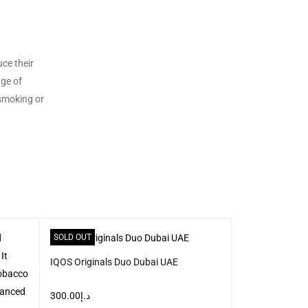
uce their
nge of
 smoking or
SOLD OUT
SOLD OUT
IQOS Originals Duo Dubai UAE
300.00
د.إ