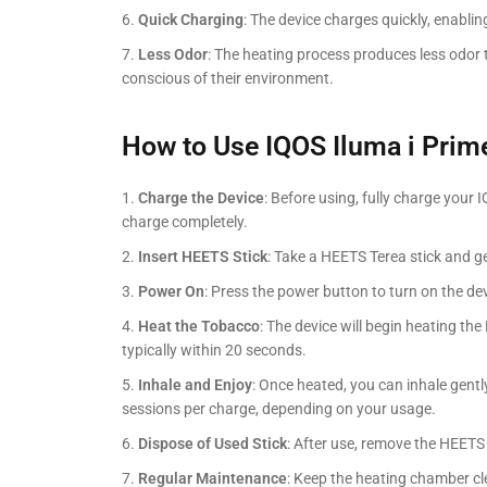
Quick Charging
: The device charges quickly, enabli
Less Odor
: The heating process produces less odor 
conscious of their environment.
How to Use IQOS Iluma i Prim
Charge the Device
: Before using, fully charge your
charge completely.
Insert HEETS Stick
: Take a HEETS Terea stick and gen
Power On
: Press the power button to turn on the devi
Heat the Tobacco
: The device will begin heating the
typically within 20 seconds.
Inhale and Enjoy
: Once heated, you can inhale gentl
sessions per charge, depending on your usage.
Dispose of Used Stick
: After use, remove the HEETS 
Regular Maintenance
: Keep the heating chamber cl