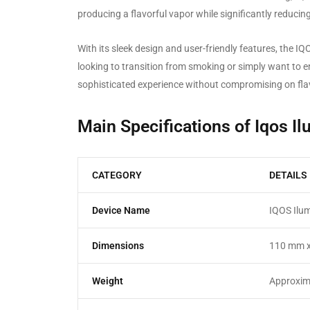
producing a flavorful vapor while significantly reduci
With its sleek design and user-friendly features, the 
looking to transition from smoking or simply want to e
sophisticated experience without compromising on fla
Main Specifications of Iqos I
CATEGORY
DETAILS
Device Name
IQOS Ilum
Dimensions
110 mm 
Weight
Approxim