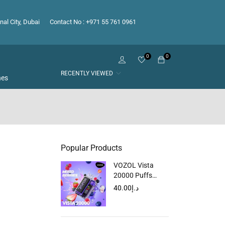
nal City, Dubai
Contact No : +971 55 761 0961
0
0
RECENTLY VIEWED
hes
Popular Products
VOZOL Vista
20000 Puffs
Disposable Vape
40.00
د.إ
in Dubai, UAE