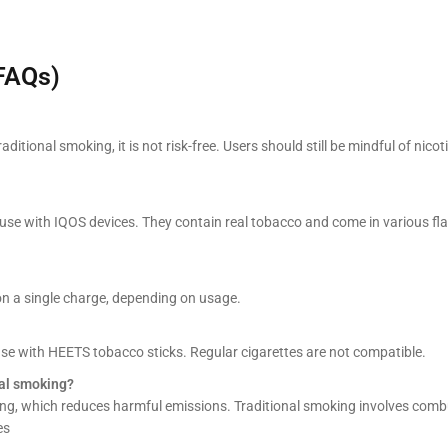
FAQs)
raditional smoking, it is not risk-free. Users should still be mindful of nicot
use with IQOS devices. They contain real tobacco and come in various fla
on a single charge, depending on usage.
 use with HEETS tobacco sticks. Regular cigarettes are not compatible.
nal smoking?
ng, which reduces harmful emissions. Traditional smoking involves comb
es