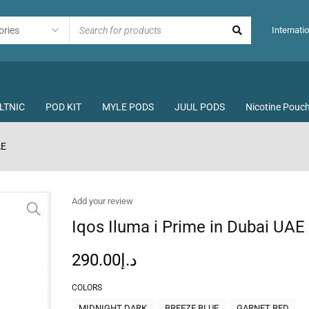
Internatio
LTNIC
POD KIT
MYLE PODS
JUUL PODS
Nicotine Pouc
AE
Add your review
Iqos Iluma i Prime in Dubai UAE
290.00
د.إ
COLORS
MIDNIGHT DARK
BREEZE BLUE
GARNET RED