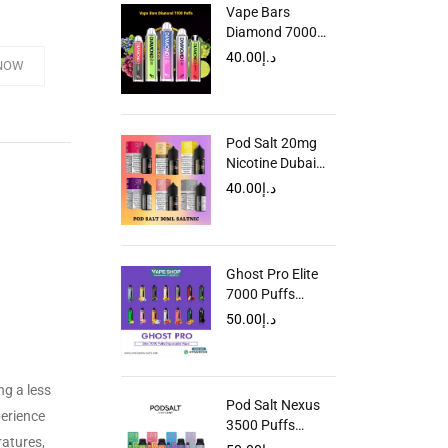
Vape Bars
Diamond 7000
Puffs Disposable
40.00
د.إ
NOW
Vape In UAE
Pod Salt 20mg
Nicotine Dubai
UAE
40.00
د.إ
Ghost Pro Elite
7000 Puffs
Disposable in
50.00
د.إ
UAE
ng a less
Pod Salt Nexus
perience
3500 Puffs
ratures,
Disposable Vape