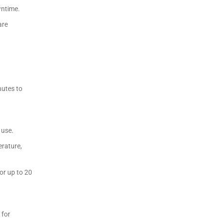
wntime.
are
nutes to
 use.
erature,
or up to 20
 for