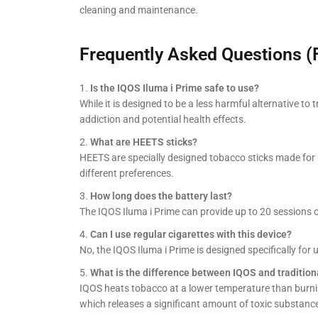
cleaning and maintenance.
Frequently Asked Questions (
Is the IQOS Iluma i Prime safe to use?
While it is designed to be a less harmful alternative to t
addiction and potential health effects.
What are HEETS sticks?
HEETS are specially designed tobacco sticks made for 
different preferences.
How long does the battery last?
The IQOS Iluma i Prime can provide up to 20 sessions 
Can I use regular cigarettes with this device?
No, the IQOS Iluma i Prime is designed specifically for
What is the difference between IQOS and traditio
IQOS heats tobacco at a lower temperature than burni
which releases a significant amount of toxic substanc