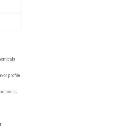
chemicals
vor profile
nd and is
r