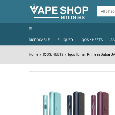
DISPOSABLE
E-LIQUED
IQOS / HEETS
SA
Home
IQOS/HEETS
Iqos Iluma i Prime in Dubai U
›
›