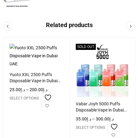
Related products
SOLD OUT
Yuoto XXL 2500 Puffs
Disposable Vape in Dubai
UAE
25.00
د.إ
–
200.00
د.إ
SELECT OPTIONS
Vabar Joyh 5000 Puffs
Disposable Vape in Dubai
UAE
35.00
د.إ
–
300.00
د.إ
SELECT OPTIONS