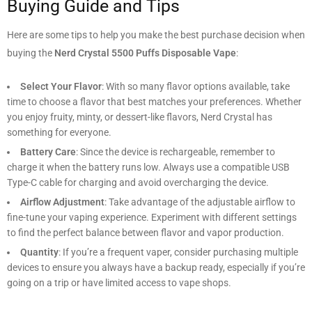
Buying Guide and Tips
Here are some tips to help you make the best purchase decision when
buying the
Nerd Crystal 5500 Puffs Disposable Vape
:
Select Your Flavor
: With so many flavor options available, take
time to choose a flavor that best matches your preferences. Whether
you enjoy fruity, minty, or dessert-like flavors, Nerd Crystal has
something for everyone.
Battery Care
: Since the device is rechargeable, remember to
charge it when the battery runs low. Always use a compatible USB
Type-C cable for charging and avoid overcharging the device.
Airflow Adjustment
: Take advantage of the adjustable airflow to
fine-tune your vaping experience. Experiment with different settings
to find the perfect balance between flavor and vapor production.
Quantity
: If you’re a frequent vaper, consider purchasing multiple
devices to ensure you always have a backup ready, especially if you’re
going on a trip or have limited access to vape shops.