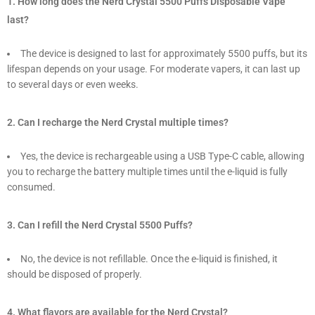
1. How long does the Nerd Crystal 5500 Puffs Disposable Vape
last?
The device is designed to last for approximately 5500 puffs, but its
lifespan depends on your usage. For moderate vapers, it can last up
to several days or even weeks.
2. Can I recharge the Nerd Crystal multiple times?
Yes, the device is rechargeable using a USB Type-C cable, allowing
you to recharge the battery multiple times until the e-liquid is fully
consumed.
3. Can I refill the Nerd Crystal 5500 Puffs?
No, the device is not refillable. Once the e-liquid is finished, it
should be disposed of properly.
4. What flavors are available for the Nerd Crystal?