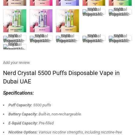
Add your review
Nerd Crystal 5500 Puffs Disposable Vape in
Dubai UAE
Specifications:
Puff Capacity:
5500 puffs
Battery Capacity:
Built-in, non-rechargeable
E-liquid Capacity:
Pre-filled
Nicotine Options:
Various nicotine strengths, including nicotine-free