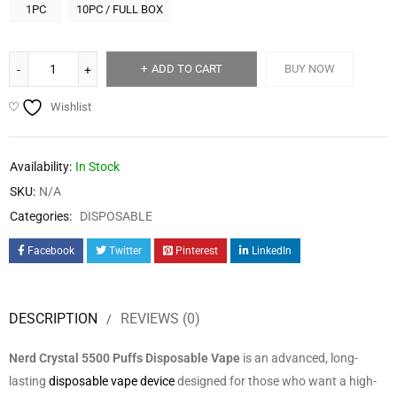
1PC
10PC / FULL BOX
ADD TO CART
BUY NOW
Wishlist
Availability:
In Stock
SKU:
N/A
Categories:
DISPOSABLE
Facebook
Twitter
Pinterest
LinkedIn
DESCRIPTION
REVIEWS (0)
Nerd Crystal 5500 Puffs Disposable Vape
is an advanced, long-
lasting
disposable vape device
designed for those who want a high-