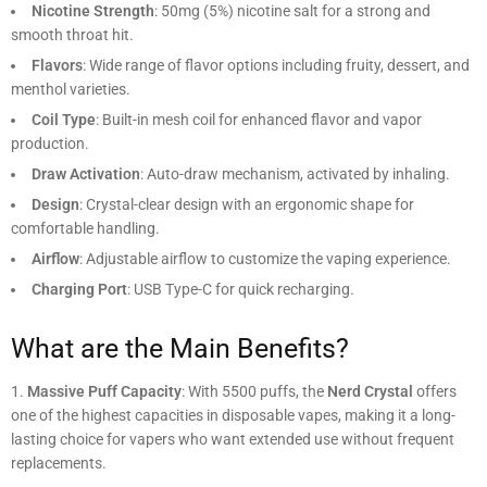
Nicotine Strength
: 50mg (5%) nicotine salt for a strong and
smooth throat hit.
Flavors
: Wide range of flavor options including fruity, dessert, and
menthol varieties.
Coil Type
: Built-in mesh coil for enhanced flavor and vapor
production.
Draw Activation
: Auto-draw mechanism, activated by inhaling.
Design
: Crystal-clear design with an ergonomic shape for
comfortable handling.
Airflow
: Adjustable airflow to customize the vaping experience.
Charging Port
: USB Type-C for quick recharging.
What are the Main Benefits?
Massive Puff Capacity
: With 5500 puffs, the
Nerd Crystal
offers
one of the highest capacities in disposable vapes, making it a long-
lasting choice for vapers who want extended use without frequent
replacements.