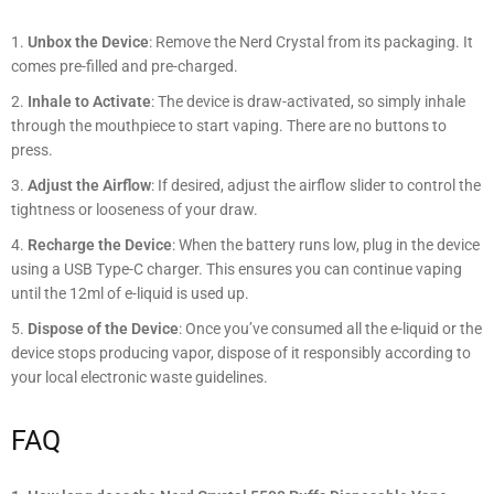
Unbox the Device
: Remove the Nerd Crystal from its packaging. It
comes pre-filled and pre-charged.
Inhale to Activate
: The device is draw-activated, so simply inhale
through the mouthpiece to start vaping. There are no buttons to
press.
Adjust the Airflow
: If desired, adjust the airflow slider to control the
tightness or looseness of your draw.
Recharge the Device
: When the battery runs low, plug in the device
using a USB Type-C charger. This ensures you can continue vaping
until the 12ml of e-liquid is used up.
Dispose of the Device
: Once you’ve consumed all the e-liquid or the
device stops producing vapor, dispose of it responsibly according to
your local electronic waste guidelines.
FAQ