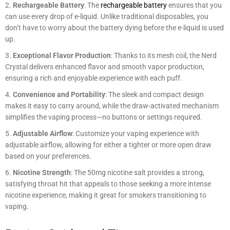
Rechargeable Battery
: The
rechargeable battery
ensures that you
can use every drop of e-liquid. Unlike traditional disposables, you
don’t have to worry about the battery dying before the e-liquid is used
up.
Exceptional Flavor Production
: Thanks to its mesh coil, the Nerd
Crystal delivers enhanced flavor and smooth vapor production,
ensuring a rich and enjoyable experience with each puff.
Convenience and Portability
: The sleek and compact design
makes it easy to carry around, while the draw-activated mechanism
simplifies the vaping process—no buttons or settings required.
Adjustable Airflow
: Customize your vaping experience with
adjustable airflow, allowing for either a tighter or more open draw
based on your preferences.
Nicotine Strength
: The 50mg nicotine salt provides a strong,
satisfying throat hit that appeals to those seeking a more intense
nicotine experience, making it great for smokers transitioning to
vaping.