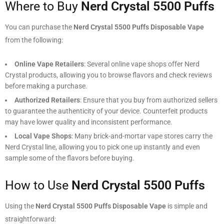
Where to Buy
Nerd Crystal 5500 Puffs
You can purchase the
Nerd Crystal 5500 Puffs Disposable Vape
from the following:
Online Vape Retailers
: Several online vape shops offer Nerd
Crystal products, allowing you to browse flavors and check reviews
before making a purchase.
Authorized Retailers
: Ensure that you buy from authorized sellers
to guarantee the authenticity of your device. Counterfeit products
may have lower quality and inconsistent performance.
Local Vape Shops
: Many brick-and-mortar vape stores carry the
Nerd Crystal line, allowing you to pick one up instantly and even
sample some of the flavors before buying.
How to Use
Nerd Crystal 5500 Puffs
Using the
Nerd Crystal 5500 Puffs Disposable Vape
is simple and
straightforward: