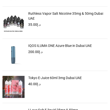
Ruthless Vapor Salt Nicotine 35mg & 50mg Dubai
UAE
35.00
د.إ
IQOS ILUMA ONE Azure Blue in Dubai UAE
200.00
د.إ
Tokyo E-Juice 60ml 3mg Dubai UAE
40.00
د.إ
I Love Salt E-liquid 25mg & 50mg