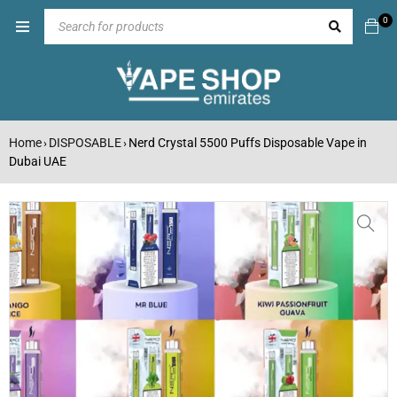
0
Home
DISPOSABLE
Nerd Crystal 5500 Puffs Disposable Vape in
›
›
Dubai UAE