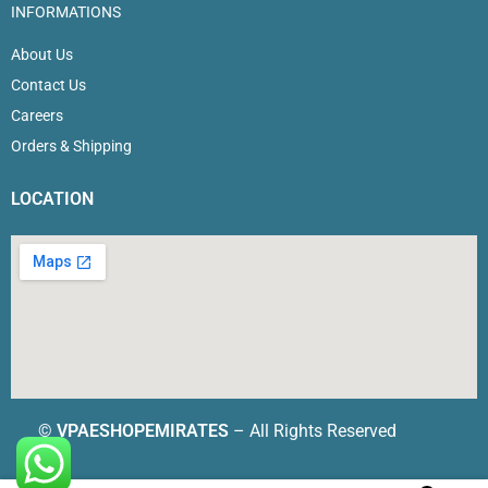
INFORMATIONS
About Us
Contact Us
Careers
Orders & Shipping
LOCATION
©
VPAESHOPEMIRATES
– All Rights Reserved