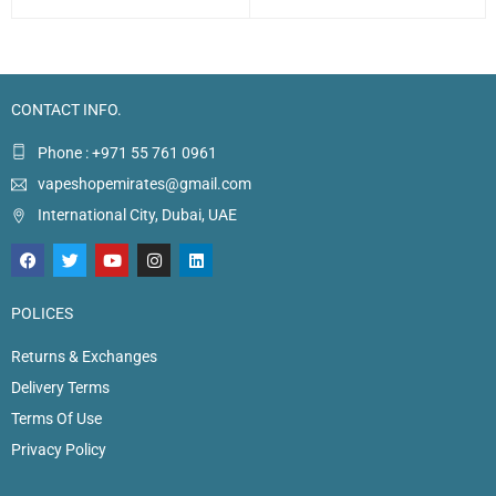
CONTACT INFO.
Phone : +971 55 761 0961
vapeshopemirates@gmail.com
International City, Dubai, UAE
POLICES
Returns & Exchanges
Delivery Terms
Terms Of Use
Privacy Policy