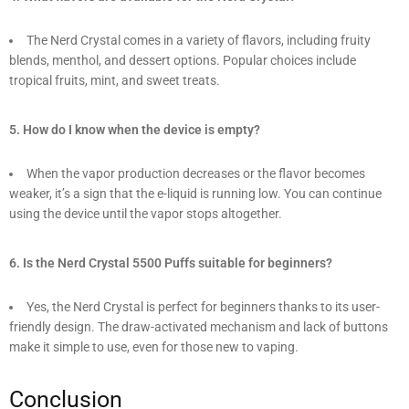
The Nerd Crystal comes in a variety of flavors, including fruity
blends, menthol, and dessert options. Popular choices include
tropical fruits, mint, and sweet treats.
5. How do I know when the device is empty?
When the vapor production decreases or the flavor becomes
weaker, it’s a sign that the e-liquid is running low. You can continue
using the device until the vapor stops altogether.
6. Is the Nerd Crystal 5500 Puffs suitable for beginners?
Yes, the Nerd Crystal is perfect for beginners thanks to its user-
friendly design. The draw-activated mechanism and lack of buttons
make it simple to use, even for those new to vaping.
Conclusion