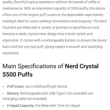
quality, flavorful vaping experience without the hassle of refills or
maintenance. With an impressive capacity of 5500 puffs, this device
offers one of the largest puff counts in the disposable vape market,
making it ideal for users seeking convenience and longevity. The Nerd
Crystal is pre-filled with a variety of premium e-liquid flavors and
features a sleek, crystal-clear design that is both stylish and
ergonomic. It comes with a rechargeable battery to ensure the device
lasts until the very last puff, giving vapers a smooth and satisfying
experience.
Main Specifications of
Nerd Crystal
5500 Puffs
Puff Count
: Up to 5500 puffs per device.
Battery
: Rechargeable with USB Type-C for extended use
(charging cable not included).
E-liquid Capacity
: Pre-filled with 12ml of e-liquid.