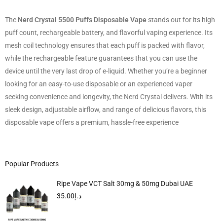
The
Nerd Crystal 5500 Puffs Disposable Vape
stands out for its high
puff count, rechargeable battery, and flavorful vaping experience. Its
mesh coil technology ensures that each puff is packed with flavor,
while the rechargeable feature guarantees that you can use the
device until the very last drop of e-liquid. Whether you’re a beginner
looking for an easy-to-use disposable or an experienced vaper
seeking convenience and longevity, the Nerd Crystal delivers. With its
sleek design, adjustable airflow, and range of delicious flavors, this
disposable vape offers a premium, hassle-free experience
Popular Products
Ripe Vape VCT Salt 30mg & 50mg Dubai UAE
35.00
د.إ