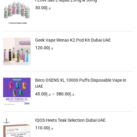
30.00
د.إ
Geek Vape Wenax K2 Pod Kit Dubai UAE
120.00
د.إ
Beco OSENS XL 10000 Puffs Disposable Vape in
UAE
45.00
د.إ
–
380.00
د.إ
IQOS Heets Teak Selection Dubai UAE
110.00
د.إ