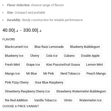
Flavor Selection:
Diverse range of flavors
Size:
Compact and portable
Durability:
Sturdy construction for reliable performance.
40.00
د.إ
330.00
د.إ
–
FLAVORS
Blackcurrant Ice
Blue Razz Lemonade
Blueberry Bubblegum
Blueberry Ice
Cherry
Cola Ice
Cubano
Double Apple
Fresh Mint
Grape Ice
Kiwi Passionfruit Guava
Lemon Mint
Mango Ice
Mr Blue
Mr Pink
Nerd Tobacco
Peach Mango
Pink Fizzy Cherry
Sour Blue Raspberry
Strawberry Raspberry Cherry Ice
Strawberry Watermelon Bubblegum
the Red Addition
Vanilla Tobacco
Vimto
Watermelon Ice
CHOOSE A PRICE VARIANT