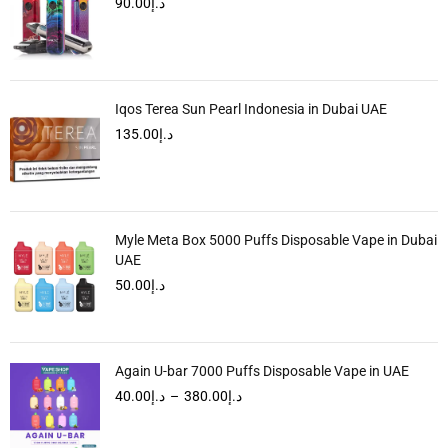
90.00
د.إ
Iqos Terea Sun Pearl Indonesia in Dubai UAE
135.00
د.إ
Myle Meta Box 5000 Puffs Disposable Vape in Dubai
UAE
50.00
د.إ
Again U-bar 7000 Puffs Disposable Vape in UAE
40.00
د.إ
–
380.00
د.إ