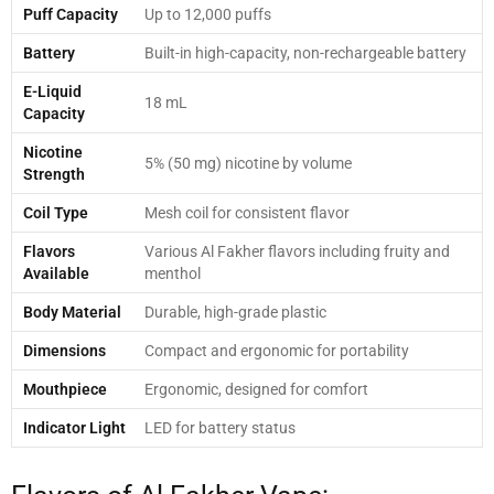
Puff Capacity
Up to 12,000 puffs
Battery
Built-in high-capacity, non-rechargeable battery
E-Liquid
18 mL
Capacity
Nicotine
5% (50 mg) nicotine by volume
Strength
Coil Type
Mesh coil for consistent flavor
Flavors
Various Al Fakher flavors including fruity and
Available
menthol
Body Material
Durable, high-grade plastic
Dimensions
Compact and ergonomic for portability
Mouthpiece
Ergonomic, designed for comfort
Indicator Light
LED for battery status