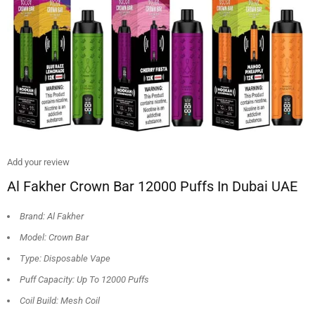
Add your review
Al Fakher Crown Bar 12000 Puffs In Dubai UAE
Brand: Al Fakher
Model: Crown Bar
Type: Disposable Vape
Puff Capacity: Up To 12000 Puffs
Coil Build: Mesh Coil