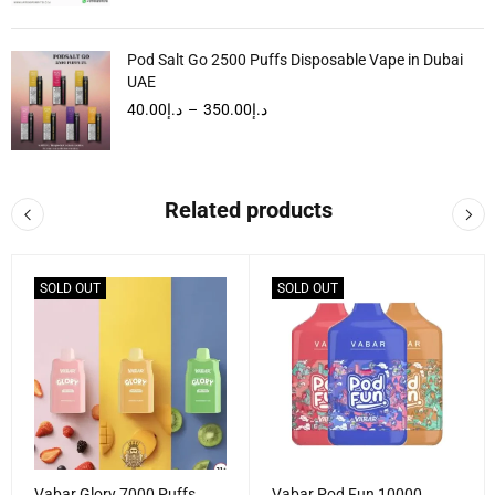
Pod Salt Go 2500 Puffs Disposable Vape in Dubai
UAE
40.00
د.إ
–
350.00
د.إ
Related products
SOLD OUT
SOLD OUT
Vabar Glory 7000 Puffs
Vabar Pod Fun 10000