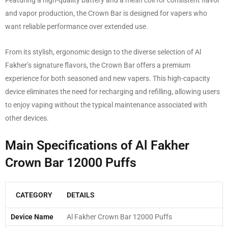
Featuring a high-quality battery and a mesh coil for consistent flavor
and vapor production, the Crown Bar is designed for vapers who
want reliable performance over extended use.
From its stylish, ergonomic design to the diverse selection of Al
Fakher’s signature flavors, the Crown Bar offers a premium
experience for both seasoned and new vapers. This high-capacity
device eliminates the need for recharging and refilling, allowing users
to enjoy vaping without the typical maintenance associated with
other devices.
Main Specifications of Al Fakher
Crown Bar 12000 Puffs
CATEGORY
DETAILS
Device Name
Al Fakher Crown Bar 12000 Puffs