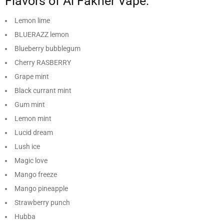
Flavors of Al Fakher Vape:
Lemon lime
BLUERAZZ lemon
Blueberry bubblegum
Cherry RASBERRY
Grape mint
Black currant mint
Gum mint
Lemon mint
Lucid dream
Lush ice
Magic love
Mango freeze
Mango pineapple
Strawberry punch
Hubba