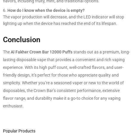
flavors, including fruity, mint, and traditional options.
How do I know when the device is empty?
The vapor production will decrease, and the LED indicator will stop
lighting up when the device has reached the end of its lifespan.
Conclusion
The
Al Fakher Crown Bar 12000 Puffs
stands out as a premium, long-
lasting disposable vape that provides a convenient and rich vaping
experience. With its high puff count, well-crafted flavors, and user-
friendly design, it’s perfect for those who appreciate quality and
simplicity. Whether you’re a seasoned vaper or new to the world of
disposables, the Crown Bar’s consistent performance, extensive
flavor range, and durability make it a go-to choice for any vaping
enthusiast.
Popular Products