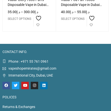
Disposable Vape in Dubai
Disposable Vape in Dubai
UAE
UAE
35.00
د.إ
–
300.00
د.إ
40.00
د.إ
–
55.00
د.إ
SELECT OPTIONS
SELECT OPTIONS
CONTACT INFO.
Phone : +971 55 761 0961
vapeshopemirates@gmail.com
International City, Dubai, UAE
POLICES
Returns & Exchanges