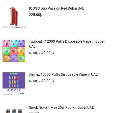
IQOS 3 Duo Passion Red Dubai UAE
225.00
د.إ
Tugboat T12000 Puffs Disposable Vape in Dubai
UAE
40.00
د.إ
50.00
د.إ
Airmez 10000 Puffs Disposable Vape in UAE
40.00
د.إ
50.00
د.إ
Smok Novo 4 Mini 25w Pod Kit Dubai UAE