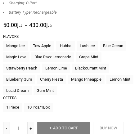
Charging: C Port
Battery Type: Rechargeable
50.00
د.إ
430.00
د.إ
–
FLAVORS
Mango Ice
Tow Apple
Hubba
Lush Ice
Blue Ocean
Magic Love
Blue Razz Lemonade
Grape Mint
Strawberry Peach
Lemon Lime
Blackcurrant Mint
Blueberry Gum
Cherry Fiesta
Mango Pineapple
Lemon Mint
Lucid Dream
Gum Mint
OFFERS
1 Piece
10 Pcs/1Box
ADD TO CART
BUY NOW