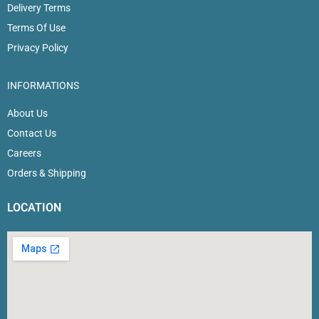
Delivery Terms
Terms Of Use
Privacy Policy
INFORMATIONS
About Us
Contact Us
Careers
Orders & Shipping
LOCATION