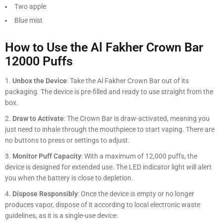
Two apple
Blue mist
How to Use the Al Fakher Crown Bar
12000 Puffs
Unbox the Device
: Take the Al Fakher Crown Bar out of its
packaging. The device is pre-filled and ready to use straight from the
box.
Draw to Activate
: The Crown Bar is draw-activated, meaning you
just need to inhale through the mouthpiece to start vaping. There are
no buttons to press or settings to adjust.
Monitor Puff Capacity
: With a maximum of 12,000 puffs, the
device is designed for extended use. The LED indicator light will alert
you when the battery is close to depletion.
Dispose Responsibly
: Once the device is empty or no longer
produces vapor, dispose of it according to local electronic waste
guidelines, as it is a single-use device.