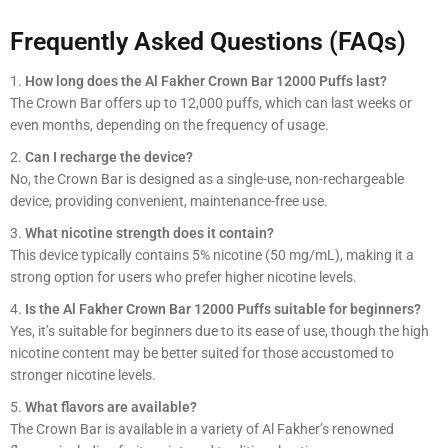
Frequently Asked Questions (FAQs)
How long does the Al Fakher Crown Bar 12000 Puffs last?
The Crown Bar offers up to 12,000 puffs, which can last weeks or
even months, depending on the frequency of usage.
Can I recharge the device?
No, the Crown Bar is designed as a single-use, non-rechargeable
device, providing convenient, maintenance-free use.
What nicotine strength does it contain?
This device typically contains 5% nicotine (50 mg/mL), making it a
strong option for users who prefer higher nicotine levels.
Is the Al Fakher Crown Bar 12000 Puffs suitable for beginners?
Yes, it’s suitable for beginners due to its ease of use, though the high
nicotine content may be better suited for those accustomed to
stronger nicotine levels.
What flavors are available?
The Crown Bar is available in a variety of Al Fakher’s renowned