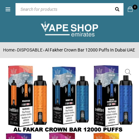
0
Home
DISPOSABLE
Al Fakher Crown Bar 12000 Puffs In Dubai UAE
›
›