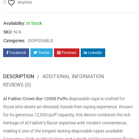
Wishlist
Availability:
In Stock
SKU:
N/A
Categories:
DISPOSABLE
Facebook
Twitter
Pinterest
LinkedIn
DESCRIPTION
ADDITIONAL INFORMATION
REVIEWS (0)
Al Fakher Crown Bar 12000 Puffs
disposable vape is crafted for
those who desire an elevated, hassle-free vaping experience. Known
for its generous 12,000-puff capacity, this device combines the rich
heritage of Al Fakher’s flavor expertise with modern convenience,
making it one of the longest-lasting disposable vapes available.