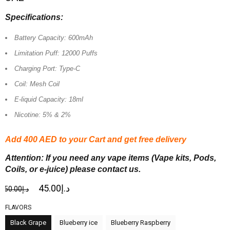
Specifications:
Battery Capacity: 600mAh
Limitation Puff: 12000 Puffs
Charging Port: Type-C
Coil: Mesh Coil
E-liquid Capacity: 18ml
Nicotine: 5% & 2%
Add 400 AED
to your Cart and get free delivery
Attention: If you need any vape items (Vape kits, Pods,
Coils, or e-juice) please contact us.
45.00
د.إ
50.00
د.إ
FLAVORS
Black Grape
Blueberry ice
Blueberry Raspberry