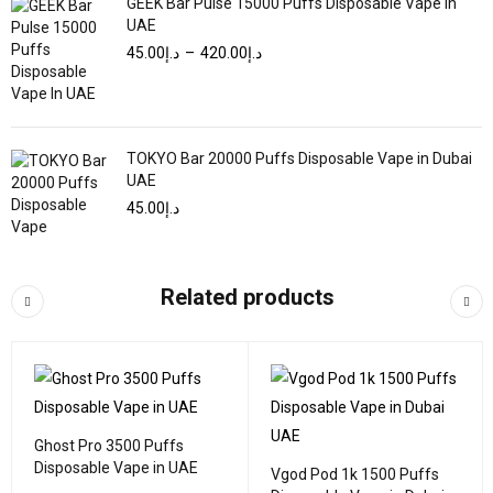
GEEK Bar Pulse 15000 Puffs Disposable Vape In
UAE
45.00
د.إ
–
420.00
د.إ
TOKYO Bar 20000 Puffs Disposable Vape in Dubai
UAE
45.00
د.إ
Related products
Ghost Pro 3500 Puffs
Disposable Vape in UAE
Vgod Pod 1k 1500 Puffs