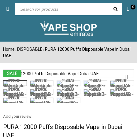
0
Home
DISPOSABLE
PURA 12000 Puffs Disposable Vape in Dubai
›
›
UAE
SALE
Add your review
PURA 12000 Puffs Disposable Vape in Dubai
UAE