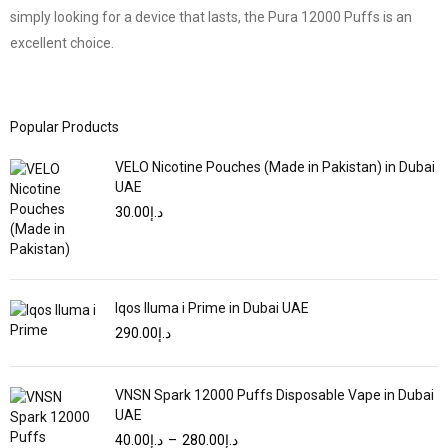
simply looking for a device that lasts, the Pura 12000 Puffs is an
excellent choice.
Popular Products
VELO Nicotine Pouches (Made in Pakistan) in Dubai
UAE
30.00
د.إ
Iqos Iluma i Prime in Dubai UAE
290.00
د.إ
VNSN Spark 12000 Puffs Disposable Vape in Dubai
UAE
40.00
د.إ
–
280.00
د.إ