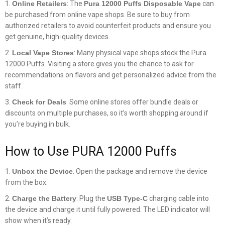
Online Retailers
: The
Pura 12000 Puffs Disposable Vape
can
be purchased from online vape shops. Be sure to buy from
authorized retailers to avoid counterfeit products and ensure you
get genuine, high-quality devices.
Local Vape Stores
: Many physical vape shops stock the Pura
12000 Puffs. Visiting a store gives you the chance to ask for
recommendations on flavors and get personalized advice from the
staff.
Check for Deals
: Some online stores offer bundle deals or
discounts on multiple purchases, so it’s worth shopping around if
you’re buying in bulk.
How to Use PURA 12000 Puffs
Unbox the Device
: Open the package and remove the device
from the box.
Charge the Battery
: Plug the
USB Type-C
charging cable into
the device and charge it until fully powered. The LED indicator will
show when it’s ready.