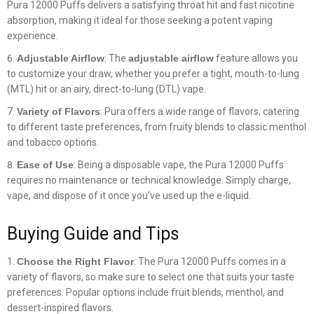
Pura 12000 Puffs delivers a satisfying throat hit and fast nicotine
absorption, making it ideal for those seeking a potent vaping
experience.
Adjustable Airflow
: The
adjustable airflow
feature allows you
to customize your draw, whether you prefer a tight, mouth-to-lung
(MTL) hit or an airy, direct-to-lung (DTL) vape.
Variety of Flavors
: Pura offers a wide range of flavors, catering
to different taste preferences, from fruity blends to classic menthol
and tobacco options.
Ease of Use
: Being a disposable vape, the Pura 12000 Puffs
requires no maintenance or technical knowledge. Simply charge,
vape, and dispose of it once you’ve used up the e-liquid.
Buying Guide and Tips
Choose the Right Flavor
: The Pura 12000 Puffs comes in a
variety of flavors, so make sure to select one that suits your taste
preferences. Popular options include fruit blends, menthol, and
dessert-inspired flavors.