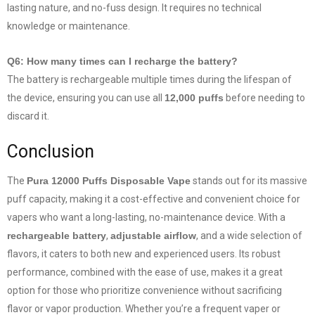
lasting nature, and no-fuss design. It requires no technical
knowledge or maintenance.
Q6: How many times can I recharge the battery?
The battery is rechargeable multiple times during the lifespan of
the device, ensuring you can use all
12,000 puffs
before needing to
discard it.
Conclusion
The
Pura 12000 Puffs Disposable Vape
stands out for its massive
puff capacity, making it a cost-effective and convenient choice for
vapers who want a long-lasting, no-maintenance device. With a
rechargeable battery
,
adjustable airflow
, and a wide selection of
flavors, it caters to both new and experienced users. Its robust
performance, combined with the ease of use, makes it a great
option for those who prioritize convenience without sacrificing
flavor or vapor production. Whether you’re a frequent vaper or