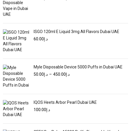
ISGO 120ml E Liquid 3mg All Flavors Dubai UAE
60.00
د.إ
Myle Disposable Device 5000 Puffs in Dubai UAE
50.00
د.إ
–
450.00
د.إ
IQOS Heets Arbor Pearl Dubai UAE
100.00
د.إ