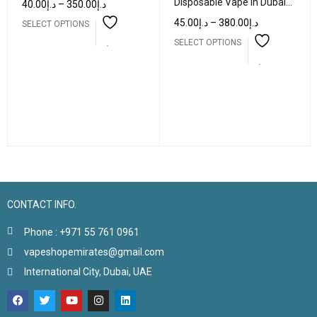
Disposable Vape in Dubai
40.00
د.إ
–
350.00
د.إ
UAE
45.00
د.إ
–
380.00
د.إ
SELECT OPTIONS
SELECT OPTIONS
CONTACT INFO.
Phone : +971 55 761 0961
vapeshopemirates@gmail.com
International City, Dubai, UAE