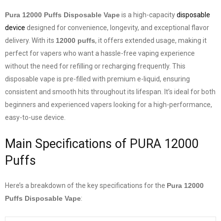
Pura 12000 Puffs Disposable Vape
is a high-capacity
disposable
device
designed for convenience, longevity, and exceptional flavor
delivery. With its
12000 puffs
, it offers extended usage, making it
perfect for vapers who want a hassle-free vaping experience
without the need for refilling or recharging frequently. This
disposable vape is pre-filled with premium e-liquid, ensuring
consistent and smooth hits throughout its lifespan. It’s ideal for both
beginners and experienced vapers looking for a high-performance,
easy-to-use device.
Main Specifications of PURA 12000
Puffs
Here’s a breakdown of the key specifications for the
Pura 12000
Puffs Disposable Vape
: