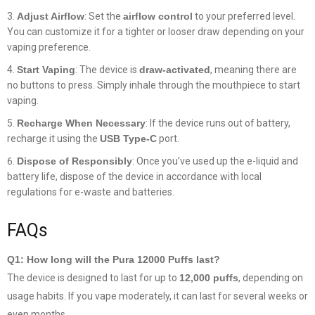
Adjust Airflow
: Set the
airflow control
to your preferred level.
You can customize it for a tighter or looser draw depending on your
vaping preference.
Start Vaping
: The device is
draw-activated
, meaning there are
no buttons to press. Simply inhale through the mouthpiece to start
vaping.
Recharge When Necessary
: If the device runs out of battery,
recharge it using the
USB Type-C
port.
Dispose of Responsibly
: Once you’ve used up the e-liquid and
battery life, dispose of the device in accordance with local
regulations for e-waste and batteries.
FAQs
Q1: How long will the Pura 12000 Puffs last?
The device is designed to last for up to
12,000 puffs
, depending on
usage habits. If you vape moderately, it can last for several weeks or
even months.