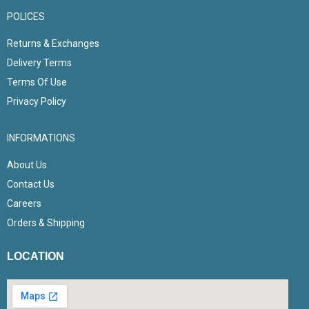
POLICES
Returns & Exchanges
Delivery Terms
Terms Of Use
Privacy Policy
INFORMATIONS
About Us
Contact Us
Careers
Orders & Shipping
LOCATION