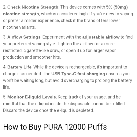
Check Nicotine Strength
: This device comes with
5% (50mg)
nicotine strength
, which is considered high. If you’re new to vaping
or prefer a milder experience, check if the brand offers lower
nicotine variants.
Airflow Settings
: Experiment with the
adjustable airflow
to find
your preferred vaping style. Tighten the airflow for a more
restricted, cigarette-like draw, or open it up for larger vapor
production and smoother hits.
Battery Life
: While the device is rechargeable, it’s important to
charge it as needed. The
USB Type-C fast charging
ensures you
won’t be waiting long, but avoid overcharging to prolong the battery
life.
Monitor E-liquid Levels
: Keep track of your usage, and be
mindful that the e-liquid inside the disposable cannot be refilled.
Discard the device once the e-liquid is depleted.
How to Buy PURA 12000 Puffs