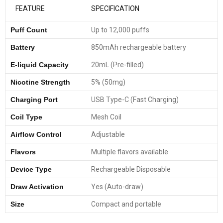
FEATURE
SPECIFICATION
Puff Count
Up to 12,000 puffs
Battery
850mAh rechargeable battery
E-liquid Capacity
20mL (Pre-filled)
Nicotine Strength
5% (50mg)
Charging Port
USB Type-C (Fast Charging)
Coil Type
Mesh Coil
Airflow Control
Adjustable
Flavors
Multiple flavors available
Device Type
Rechargeable Disposable
Draw Activation
Yes (Auto-draw)
Size
Compact and portable