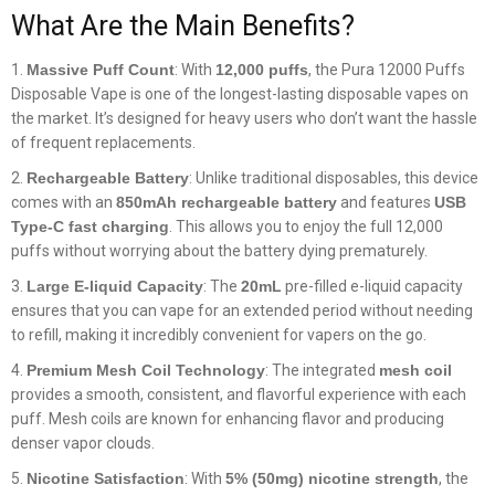
What Are the Main Benefits?
Massive Puff Count
: With
12,000 puffs
, the Pura 12000 Puffs
Disposable Vape is one of the longest-lasting disposable vapes on
the market. It’s designed for heavy users who don’t want the hassle
of frequent replacements.
Rechargeable Battery
: Unlike traditional disposables, this device
comes with an
850mAh rechargeable battery
and features
USB
Type-C fast charging
. This allows you to enjoy the full 12,000
puffs without worrying about the battery dying prematurely.
Large E-liquid Capacity
: The
20mL
pre-filled e-liquid capacity
ensures that you can vape for an extended period without needing
to refill, making it incredibly convenient for vapers on the go.
Premium Mesh Coil Technology
: The integrated
mesh coil
provides a smooth, consistent, and flavorful experience with each
puff. Mesh coils are known for enhancing flavor and producing
denser vapor clouds.
Nicotine Satisfaction
: With
5% (50mg) nicotine strength
, the