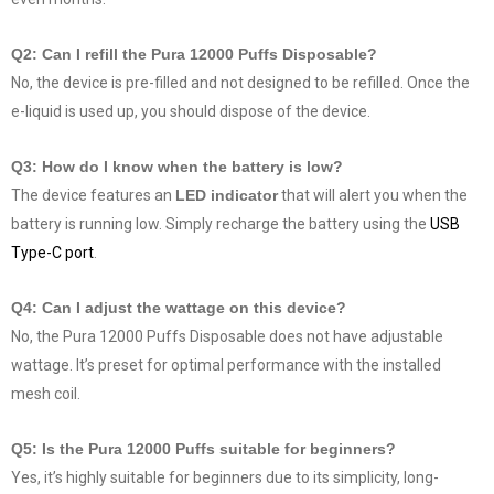
Q2: Can I refill the Pura 12000 Puffs Disposable?
No, the device is pre-filled and not designed to be refilled. Once the
e-liquid is used up, you should dispose of the device.
Q3: How do I know when the battery is low?
The device features an
LED indicator
that will alert you when the
battery is running low. Simply recharge the battery using the
USB
Type-C port
.
Q4: Can I adjust the wattage on this device?
No, the Pura 12000 Puffs Disposable does not have adjustable
wattage. It’s preset for optimal performance with the installed
mesh coil.
Q5: Is the Pura 12000 Puffs suitable for beginners?
Yes, it’s highly suitable for beginners due to its simplicity, long-