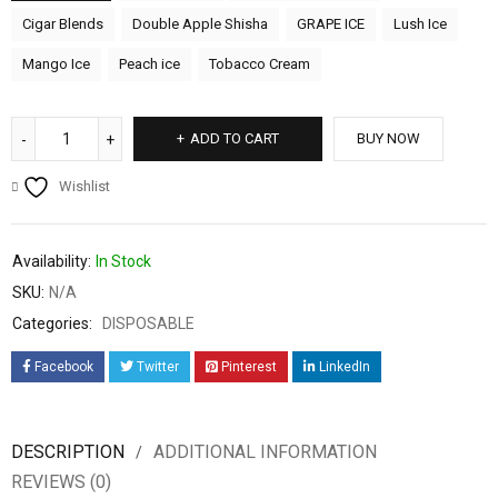
Cigar Blends
Double Apple Shisha
GRAPE ICE
Lush Ice
Mango Ice
Peach ice
Tobacco Cream
ADD TO CART
BUY NOW
Wishlist
Availability:
In Stock
SKU:
N/A
Categories:
DISPOSABLE
Facebook
Twitter
Pinterest
LinkedIn
DESCRIPTION
ADDITIONAL INFORMATION
REVIEWS (0)