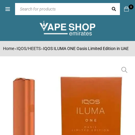
0
Home
IQOS/HEETS
IQOS ILUMA ONE Oasis Limited Edition in UAE
›
›