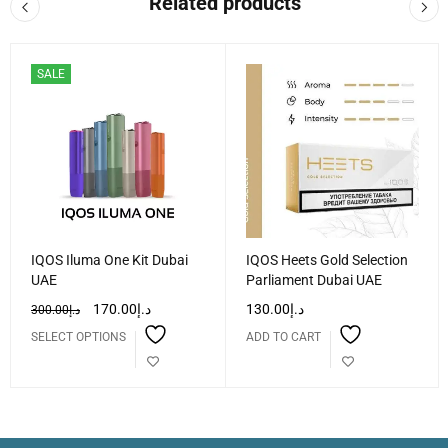
Related products
SALE
IQOS Iluma One Kit Dubai
IQOS Heets Gold Selection
UAE
Parliament Dubai UAE
170.00
د.إ
130.00
د.إ
300.00
د.إ
SELECT OPTIONS
ADD TO CART