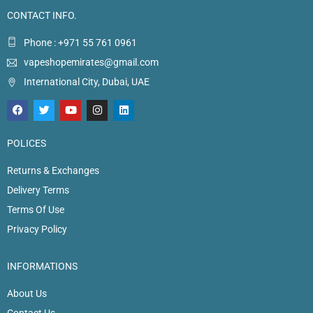
CONTACT INFO.
Phone : +971 55 761 0961
vapeshopemirates@gmail.com
International City, Dubai, UAE
POLICES
Returns & Exchanges
Delivery Terms
Terms Of Use
Privacy Policy
INFORMATIONS
About Us