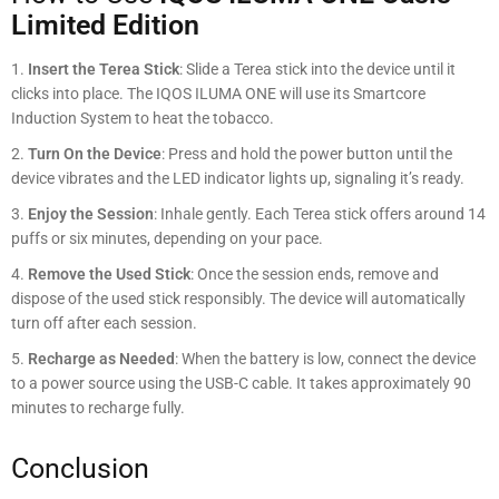
Limited Edition
Insert the Terea Stick
: Slide a Terea stick into the device until it
clicks into place. The IQOS ILUMA ONE will use its Smartcore
Induction System to heat the tobacco.
Turn On the Device
: Press and hold the power button until the
device vibrates and the LED indicator lights up, signaling it’s ready.
Enjoy the Session
: Inhale gently. Each Terea stick offers around 14
puffs or six minutes, depending on your pace.
Remove the Used Stick
: Once the session ends, remove and
dispose of the used stick responsibly. The device will automatically
turn off after each session.
Recharge as Needed
: When the battery is low, connect the device
to a power source using the USB-C cable. It takes approximately 90
minutes to recharge fully.
Conclusion