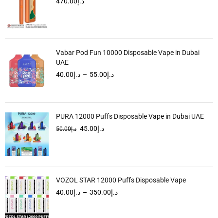
470.00
د.إ
Vabar Pod Fun 10000 Disposable Vape in Dubai
UAE
40.00
د.إ
–
55.00
د.إ
PURA 12000 Puffs Disposable Vape in Dubai UAE
45.00
د.إ
50.00
د.إ
VOZOL STAR 12000 Puffs Disposable Vape
40.00
د.إ
–
350.00
د.إ