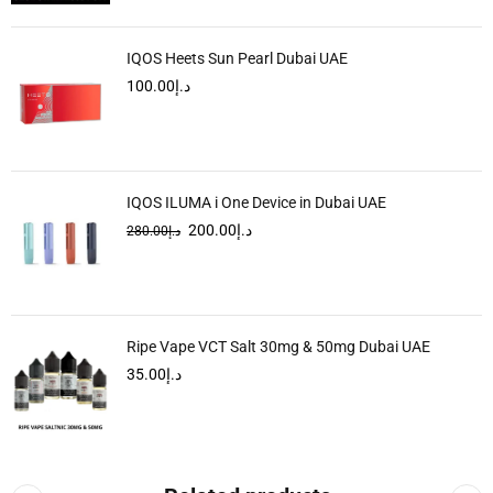
IQOS Heets Sun Pearl Dubai UAE
100.00
د.إ
IQOS ILUMA i One Device in Dubai UAE
200.00
د.إ
280.00
د.إ
Ripe Vape VCT Salt 30mg & 50mg Dubai UAE
35.00
د.إ