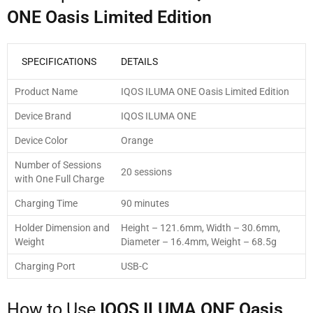
ONE Oasis Limited Edition
SPECIFICATIONS
DETAILS
Product Name
IQOS ILUMA ONE Oasis Limited Edition
Device Brand
IQOS ILUMA ONE
Device Color
Orange
Number of Sessions
20 sessions
with One Full Charge
Charging Time
90 minutes
Holder Dimension and
Height – 121.6mm, Width – 30.6mm,
Weight
Diameter – 16.4mm, Weight – 68.5g
Charging Port
USB-C
How to Use
IQOS ILUMA ONE Oasis