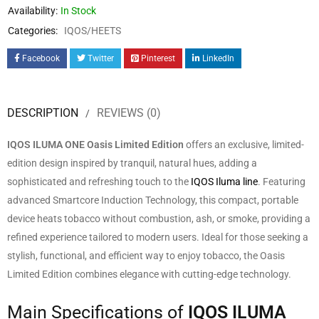
Availability:
In Stock
Categories:
IQOS/HEETS
Facebook
Twitter
Pinterest
LinkedIn
DESCRIPTION
REVIEWS (0)
IQOS ILUMA ONE Oasis Limited Edition
offers an exclusive, limited-
edition design inspired by tranquil, natural hues, adding a
sophisticated and refreshing touch to the
IQOS Iluma line
. Featuring
advanced Smartcore Induction Technology, this compact, portable
device heats tobacco without combustion, ash, or smoke, providing a
refined experience tailored to modern users. Ideal for those seeking a
stylish, functional, and efficient way to enjoy tobacco, the Oasis
Limited Edition combines elegance with cutting-edge technology.
Main Specifications of
IQOS ILUMA