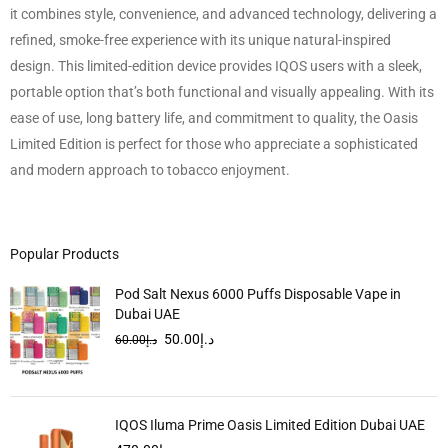
it combines style, convenience, and advanced technology, delivering a
refined, smoke-free experience with its unique natural-inspired
design. This limited-edition device provides IQOS users with a sleek,
portable option that’s both functional and visually appealing. With its
ease of use, long battery life, and commitment to quality, the Oasis
Limited Edition is perfect for those who appreciate a sophisticated
and modern approach to tobacco enjoyment.
Popular Products
Pod Salt Nexus 6000 Puffs Disposable Vape in
Dubai UAE
50.00
د.إ
60.00
د.إ
IQOS Iluma Prime Oasis Limited Edition Dubai UAE