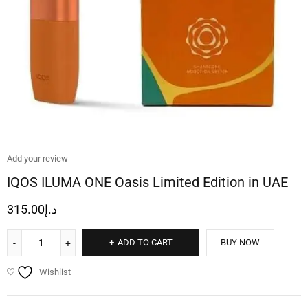
Add your review
IQOS ILUMA ONE Oasis Limited Edition in UAE
315.00
د.إ
ADD TO CART
BUY NOW
Wishlist